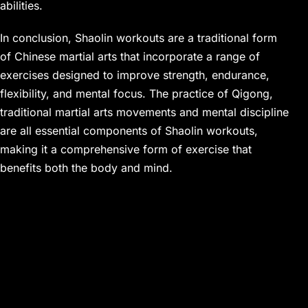
abilities.
In conclusion, Shaolin workouts are a traditional form
of Chinese martial arts that incorporate a range of
exercises designed to improve strength, endurance,
flexibility, and mental focus. The practice of Qigong,
traditional martial arts movements and mental discipline
are all essential components of Shaolin workouts,
making it a comprehensive form of exercise that
benefits both the body and mind.