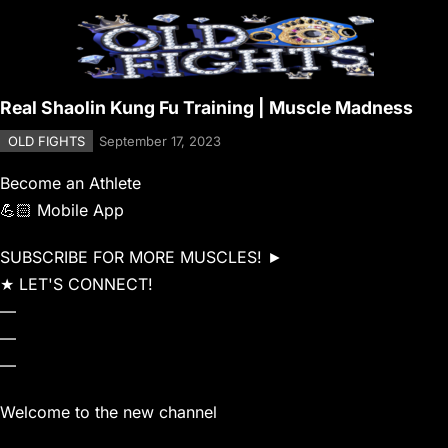
Real Shaolin Kung Fu Training | Muscle Madness
OLD FIGHTS
September 17, 2023
Become an Athlete
💪🏻 Mobile App
SUBSCRIBE FOR MORE MUSCLES! ►
★ LET'S CONNECT!
—
—
—
Welcome to the new channel