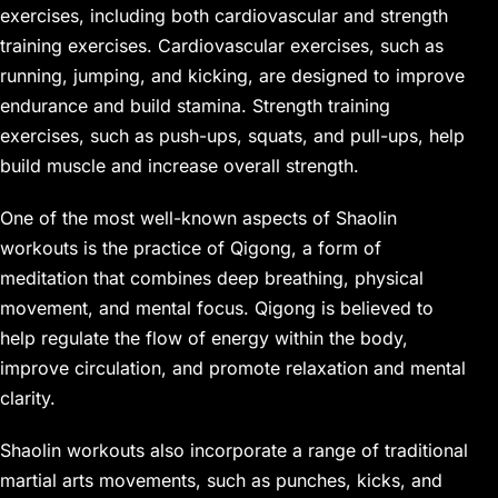
exercises, including both cardiovascular and strength
training exercises. Cardiovascular exercises, such as
running, jumping, and kicking, are designed to improve
endurance and build stamina. Strength training
exercises, such as push-ups, squats, and pull-ups, help
build muscle and increase overall strength.
One of the most well-known aspects of Shaolin
workouts is the practice of Qigong, a form of
meditation that combines deep breathing, physical
movement, and mental focus. Qigong is believed to
help regulate the flow of energy within the body,
improve circulation, and promote relaxation and mental
clarity.
Shaolin workouts also incorporate a range of traditional
martial arts movements, such as punches, kicks, and