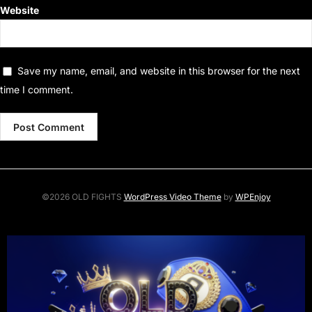
Website
Save my name, email, and website in this browser for the next
time I comment.
©2026 OLD FIGHTS
WordPress Video Theme
by
WPEnjoy