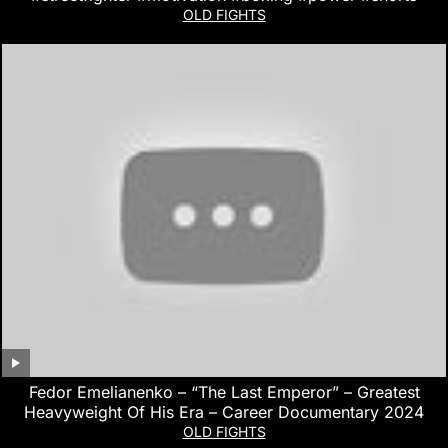
OLD FIGHTS
Fedor Emelianenko – “The Last Emperor” – Greatest
Heavyweight Of His Era – Career Documentary 2024
OLD FIGHTS