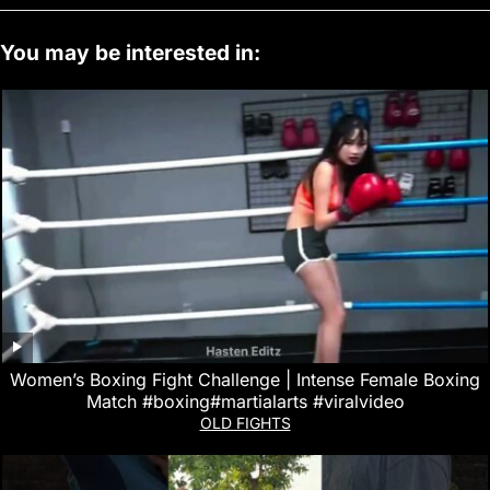
You may be interested in:
Women’s Boxing Fight Challenge | Intense Female Boxing
Match #boxing#martialarts #viralvideo
OLD FIGHTS