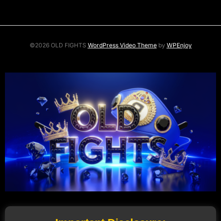
©2026 OLD FIGHTS
WordPress Video Theme
by
WPEnjoy