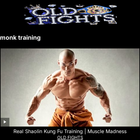
monk training
Real Shaolin Kung Fu Training | Muscle Madness
OLD FIGHTS