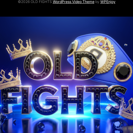
©2026 OLD FIGHTS
WordPress Video Theme
by
WPEnjoy