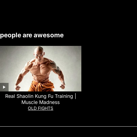
people are awesome
Real Shaolin Kung Fu Training |
Muscle Madness
OLD FIGHTS