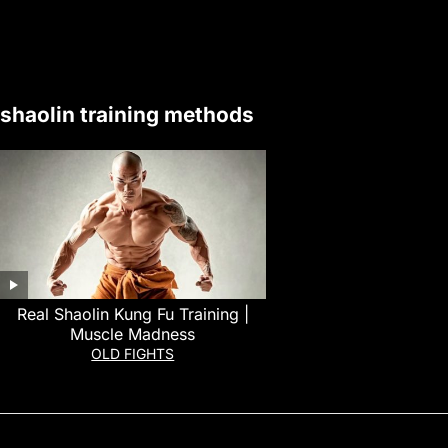
shaolin training methods
Real Shaolin Kung Fu Training |
Muscle Madness
OLD FIGHTS