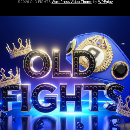
©2026 OLD FIGHTS
WordPress Video Theme
by
WPEnjoy