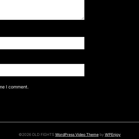
ime I comment.
©2026 OLD FIGHTS
WordPress Video Theme
by
WPEnjoy