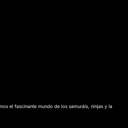
os el fascinante mundo de los samuráis, ninjas y la