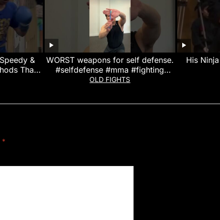
 Speedy &
WORST weapons for self defense.
His Ninj
thods That
#selfdefense #mma #fighting
 Legend!
#muaythai
OLD FIGHTS
d
*