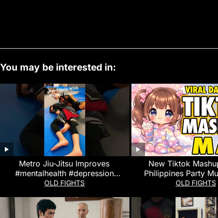
You may be interested in:
Metro Jiu-Jitsu Improves
New Tiktok Mashu
#mentalhealth #depression
Philippines Party Mu
#anxiety #stressrelief #shorts #bjj
Dance Trends Ma
OLD FIGHTS
OLD FIGHTS
#martialarts