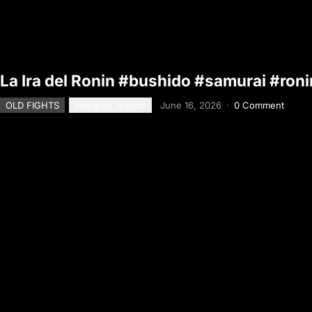
La Ira del Ronin #bushido #samurai #roni
OLD FIGHTS
oldfights_1nzbdd
June 16, 2026
·
0 Comment