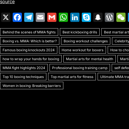
source
X
F
T
E
G
W
Li
S
S
W
a
el
m
m
h
n
k
n
or
Behind the scenes of MMA fights
c
e
ai
ai
Best kickboxing drills
at
k
y
a
Best martial a
d
Boxing vs. MMA: Which is better?
Boxing workout challenges
Celebrit
e
gr
l
l
s
e
p
p
Pr
Famous boxing knockouts 2024
Home workout for boxers
How to choo
b
a
A
dI
e
c
e
how to wrap your hands for boxing
Martial arts for mental health
Marti
o
m
p
n
h
s
MMA fight highlights 2024
Professional boxing training camp
self def
o
p
at
s
Top 10 boxing techniques
Top martial arts for fitness
Ultimate MMA trai
k
Women in boxing: Breaking barriers