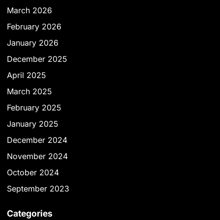
March 2026
February 2026
January 2026
December 2025
April 2025
March 2025
February 2025
January 2025
December 2024
November 2024
October 2024
September 2023
Categories