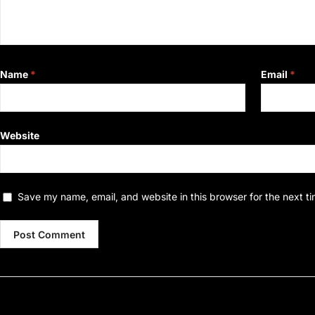
Name
*
Email
*
Website
Save my name, email, and website in this browser for the next t