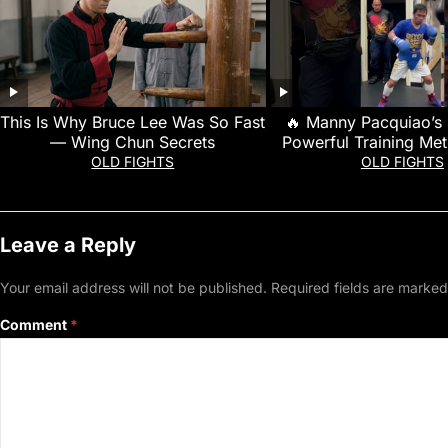
This Is Why Bruce Lee Was So Fast
🔥 Manny Pacquiao’s
— Wing Chun Secrets
Powerful Training Me
Made Him a Boxing
OLD FIGHTS
OLD FIGHTS
Leave a Reply
Your email address will not be published.
Required fields are marke
Comment
*