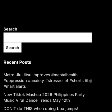
Search
Search
Recent Posts
Metro Jiu-Jitsu Improves #mentalhealth
#depression #anxiety #stressrelief #shorts #bjj
#martialarts
New Tiktok Mashup 2026 Philippines Party
Music Viral Dance Trends May 12th
DON’T do THIS when doing box jumps!