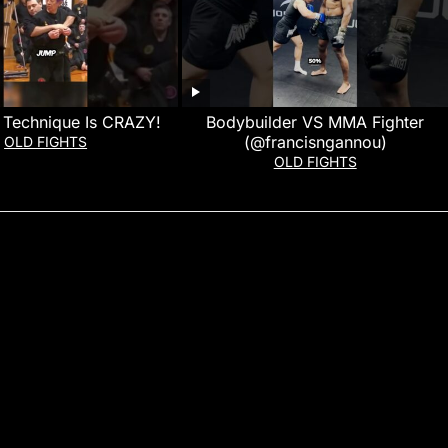
a Technique Is CRAZY!
Bodybuilder VS MMA Fighter
(@francisngannou)
OLD FIGHTS
OLD FIGHTS