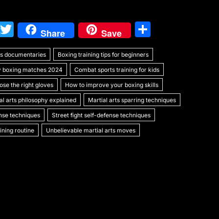
W
T
S
Share
Save
e
w
h
rts documentaries
C
itt
Boxing training tips for beginners
ar
y boxing matches 2024
Combat sports training for kids
h
er
e
se the right gloves
How to improve your boxing skills
at
al arts philosophy explained
Martial arts sparring techniques
ense techniques
Street fight self-defense techniques
ning routine
Unbelievable martial arts moves