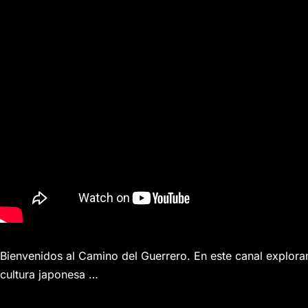
Bienvenidos al Camino del Guerrero. En este canal exploram
cultura japonesa …