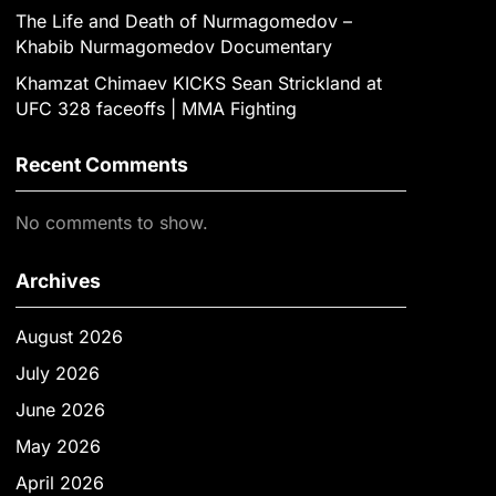
The Life and Death of Nurmagomedov –
Khabib Nurmagomedov Documentary
Khamzat Chimaev KICKS Sean Strickland at
UFC 328 faceoffs | MMA Fighting
Recent Comments
No comments to show.
Archives
August 2026
July 2026
June 2026
May 2026
April 2026