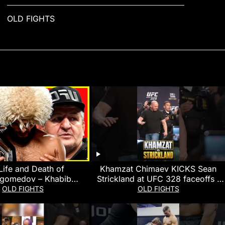
OLD FIGHTS
Life and Death of
Khamzat Chimaev KICKS Sean
gomedov – Khabib
Strickland at UFC 328 faceoffs |
medov Documentary
MMA Fighting
OLD FIGHTS
OLD FIGHTS