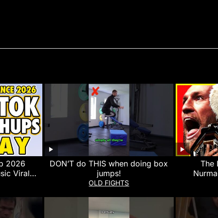
p 2026
DON’T do THIS when doing box
The 
sic Viral
jumps!
Nurma
y 12th
Nurmago
OLD FIGHTS