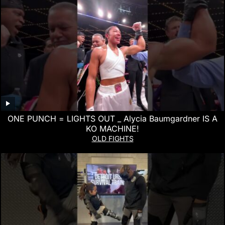
ONE PUNCH = LIGHTS OUT _ Alycia Baumgardner IS A
KO MACHINE!
OLD FIGHTS