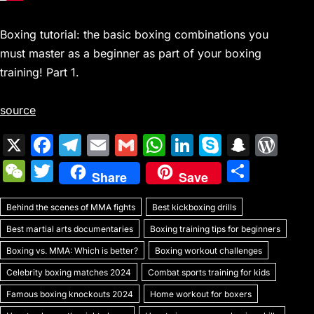
Boxing tutorial: the basic boxing combinations you
must master as a beginner as part of your boxing
training! Part 1.
source
X
F
T
E
G
W
Li
S
S
W
a
el
m
m
h
n
k
n
or
W
T
S
Share
Save
c
e
ai
ai
at
k
y
a
d
e
w
h
e
gr
l
l
s
e
p
p
Pr
Behind the scenes of MMA fights
C
itt
Best kickboxing drills
ar
b
a
A
dI
e
c
e
Best martial arts documentaries
Boxing training tips for beginners
h
er
e
o
m
p
n
h
s
Boxing vs. MMA: Which is better?
Boxing workout challenges
at
o
p
at
s
Celebrity boxing matches 2024
Combat sports training for kids
k
Famous boxing knockouts 2024
Home workout for boxers