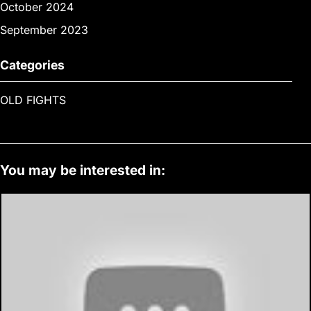
October 2024
September 2023
Categories
OLD FIGHTS
You may be interested in: