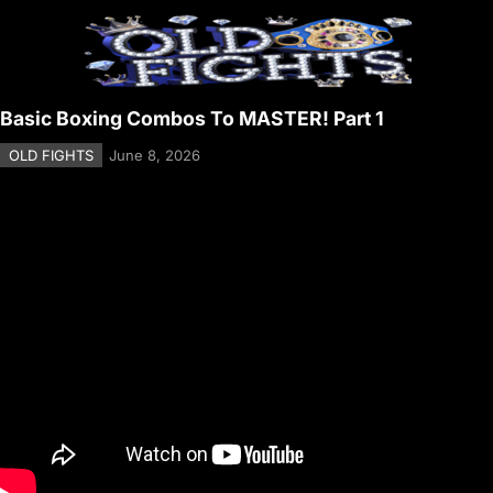
Basic Boxing Combos To MASTER! Part 1
OLD FIGHTS
June 8, 2026