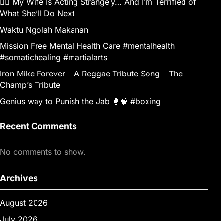
👰‍♀️ My Wife Is Acting Strangely… And I’m Terrified of
What She’ll Do Next
Waktu Ngolah Makanan
Mission Free Mental Health Care #mentalhealth
#somatichealing #martialarts
Iron Mike Forever – A Reggae Tribute Song – The
Champ’s Tribute
Genius way to Punish the Jab 🥊🧠 #boxing
Recent Comments
No comments to show.
Archives
August 2026
July 2026