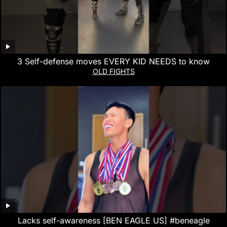
3 Self-defense moves EVERY KID NEEDS to know
OLD FIGHTS
Lacks self-awareness [BEN EAGLE US] #beneagle