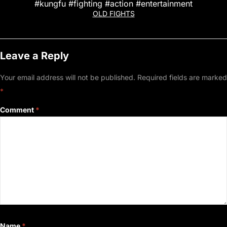
#kungfu #fighting #action #entertainment
OLD FIGHTS
Leave a Reply
Your email address will not be published.
Required fields are marked
*
Comment
*
Name
*