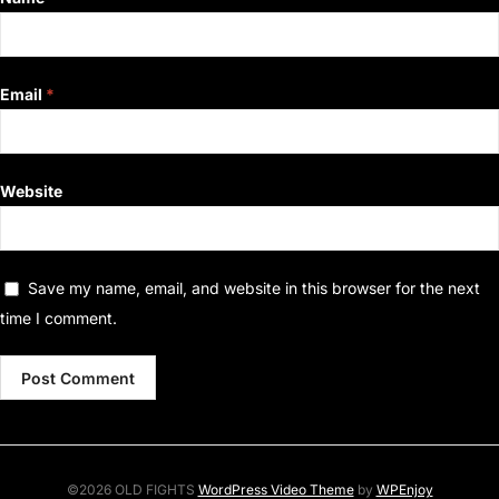
Email
*
Website
Save my name, email, and website in this browser for the next
time I comment.
©2026 OLD FIGHTS
WordPress Video Theme
by
WPEnjoy