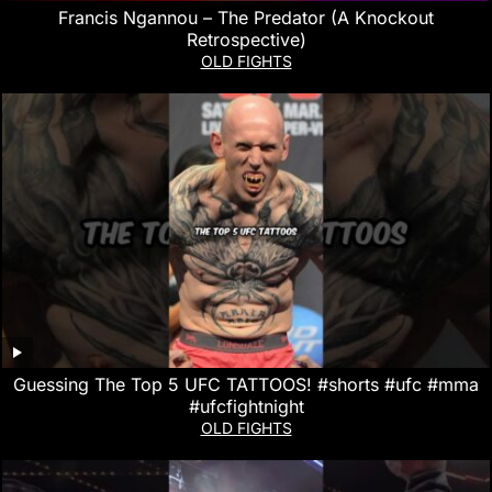
Francis Ngannou – The Predator (A Knockout
Retrospective)
OLD FIGHTS
Guessing The Top 5 UFC TATTOOS! #shorts #ufc #mma
#ufcfightnight
OLD FIGHTS