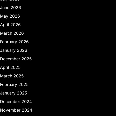
June 2026
May 2026
April 2026
March 2026
February 2026
January 2026
December 2025
April 2025
March 2025
February 2025
January 2025
December 2024
November 2024