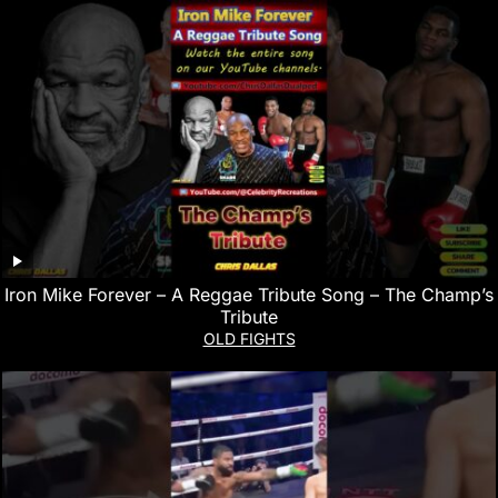
Iron Mike Forever – A Reggae Tribute Song – The Champ’s
Tribute
OLD FIGHTS