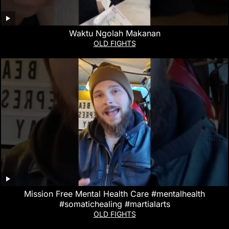
Waktu Ngolah Makanan
OLD FIGHTS
Mission Free Mental Health Care #mentalhealth
#somatichealing #martialarts
OLD FIGHTS