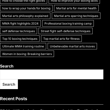
How to choose the right gloves
How to improve your boxing skills
how to wrap your hands for boxing
Martial arts for mental health
Martial arts philosophy explained
Martial arts sparring techniques
MMA fight highlights 2024
Professional boxing training camp
self defense techniques
Street fight self-defense techniques
Top 10 boxing techniques
Top martial arts for fitness
Ultimate MMA training routine
Unbelievable martial arts moves
Women in boxing: Breaking barriers
Search
Search
Recent Posts