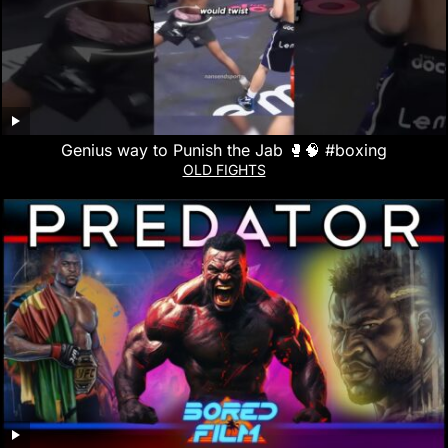
Genius way to Punish the Jab 🥊🧠 #boxing
OLD FIGHTS