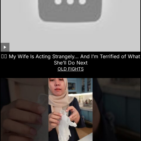
👰‍♀️ My Wife Is Acting Strangely… And I’m Terrified of What
She’ll Do Next
OLD FIGHTS