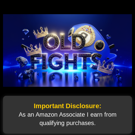
Important Disclosure:
As an Amazon Associate I earn from
qualifying purchases.