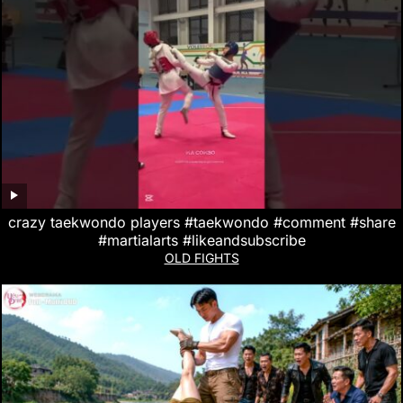
crazy taekwondo players #taekwondo #comment #share
#martialarts #likeandsubscribe
OLD FIGHTS