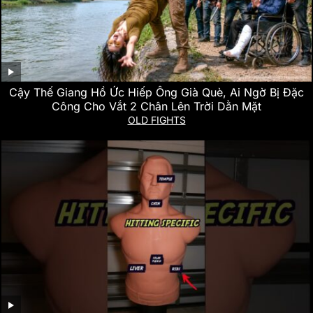
Cậy Thế Giang Hồ Ức Hiếp Ông Già Què, Ai Ngờ Bị Đặc
Công Cho Vắt 2 Chân Lên Trời Dằn Mặt
OLD FIGHTS