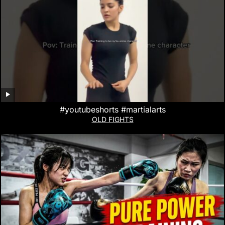
#youtubeshorts #martialarts
OLD FIGHTS