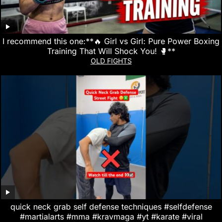
I recommend this one:**🔥 Girl vs Girl: Pure Power Boxing
Training That Will Shock You! 🥊**
OLD FIGHTS
quick neck grab self defense techniques #selfdefense
#martialarts #mma #kravmaga #yt #karate #viral