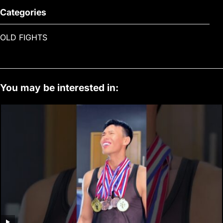
Categories
OLD FIGHTS
You may be interested in: