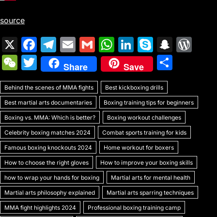
source
X
F
T
E
G
W
Li
S
S
W
a
el
m
m
h
n
k
n
or
W
T
S
Share
Save
c
e
ai
ai
at
k
y
a
d
e
w
h
e
gr
l
l
s
e
p
p
Pr
Behind the scenes of MMA fights
C
itt
Best kickboxing drills
ar
b
a
A
dI
e
c
e
Best martial arts documentaries
Boxing training tips for beginners
h
er
e
o
m
p
n
h
s
Boxing vs. MMA: Which is better?
Boxing workout challenges
at
o
p
at
s
Celebrity boxing matches 2024
Combat sports training for kids
k
Famous boxing knockouts 2024
Home workout for boxers
How to choose the right gloves
How to improve your boxing skills
how to wrap your hands for boxing
Martial arts for mental health
Martial arts philosophy explained
Martial arts sparring techniques
MMA fight highlights 2024
Professional boxing training camp