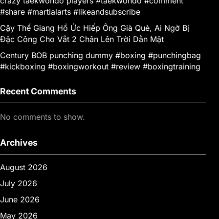
crazy taekwondo players #taekwondo #comment
#share #martialarts #likeandsubscribe
Cậy Thế Giang Hồ Ức Hiếp Ông Già Què, Ai Ngờ Bị
Đặc Công Cho Vắt 2 Chân Lên Trời Dằn Mặt
Century BOB punching dummy #boxing #punchingbag
#kickboxing #boxingworkout #review #boxingtraining
Recent Comments
No comments to show.
Archives
August 2026
July 2026
June 2026
May 2026