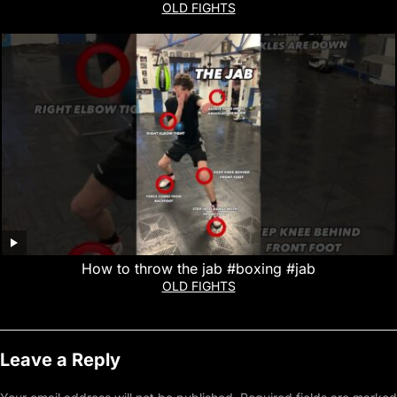
OLD FIGHTS
How to throw the jab #boxing #jab
OLD FIGHTS
Leave a Reply