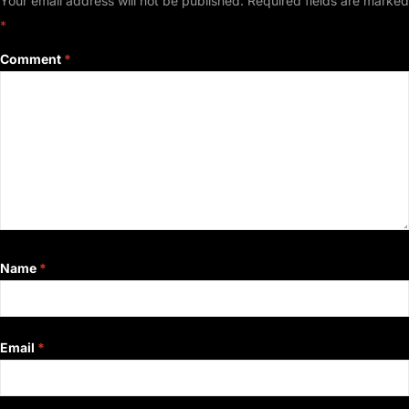
Your email address will not be published.
Required fields are marked
*
Comment
*
Name
*
Email
*