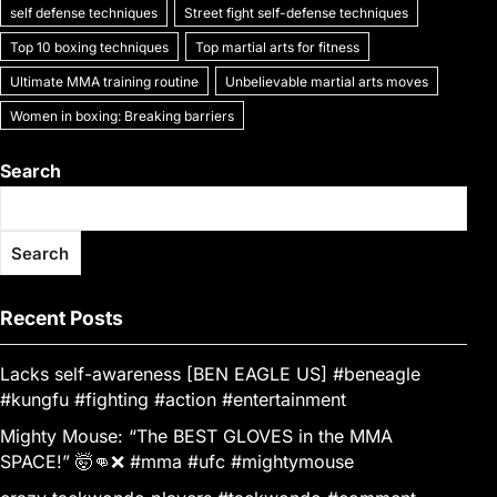
self defense techniques
Street fight self-defense techniques
Top 10 boxing techniques
Top martial arts for fitness
Ultimate MMA training routine
Unbelievable martial arts moves
Women in boxing: Breaking barriers
Search
Search
Recent Posts
Lacks self-awareness [BEN EAGLE US] #beneagle
#kungfu #fighting #action #entertainment
Mighty Mouse: “The BEST GLOVES in the MMA
SPACE!” 🤯👊❌ #mma #ufc #mightymouse