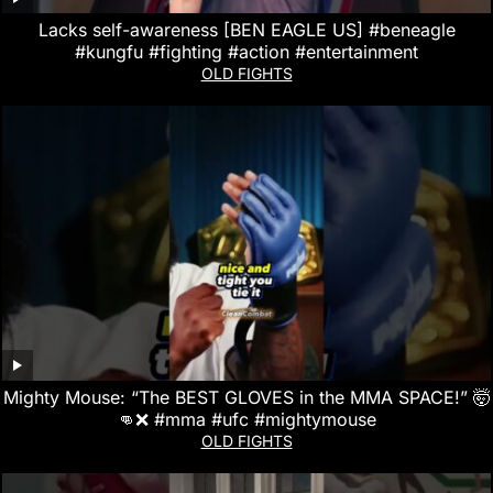
Lacks self-awareness [BEN EAGLE US] #beneagle
#kungfu #fighting #action #entertainment
OLD FIGHTS
Mighty Mouse: “The BEST GLOVES in the MMA SPACE!” 🤯
👊❌ #mma #ufc #mightymouse
OLD FIGHTS