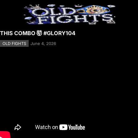
THIS COMBO 🤯 #GLORY104
OLD FIGHTS
June 4, 2026