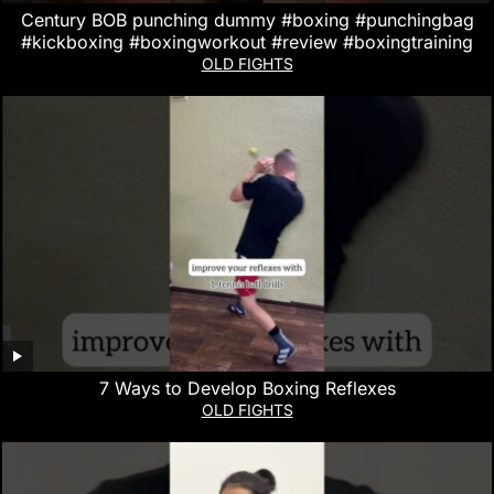
Century BOB punching dummy #boxing #punchingbag
#kickboxing #boxingworkout #review #boxingtraining
OLD FIGHTS
7 Ways to Develop Boxing Reflexes
OLD FIGHTS