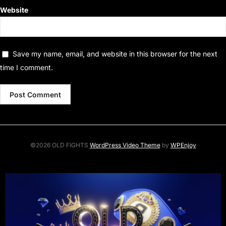
Website
Save my name, email, and website in this browser for the next
time I comment.
©2026 OLD FIGHTS
WordPress Video Theme
by
WPEnjoy