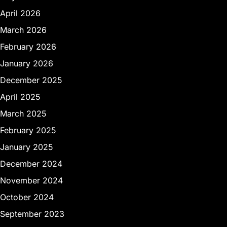
April 2026
March 2026
February 2026
January 2026
December 2025
April 2025
March 2025
February 2025
January 2025
December 2024
November 2024
October 2024
September 2023