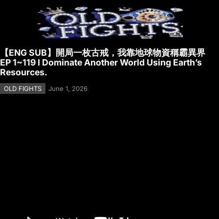
【ENG SUB】開局一枚古戒，我靠地球物資稱霸異界
EP 1~119 I Dominate Another World Using Earth’s
Resources.
OLD FIGHTS
June 1, 2026