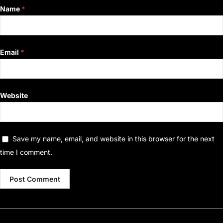
Name
*
Email
*
Website
Save my name, email, and website in this browser for the next
time I comment.