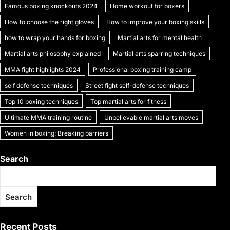
k
Famous boxing knockouts 2024
Home workout for boxers
How to choose the right gloves
How to improve your boxing skills
how to wrap your hands for boxing
Martial arts for mental health
Martial arts philosophy explained
Martial arts sparring techniques
MMA fight highlights 2024
Professional boxing training camp
self defense techniques
Street fight self-defense techniques
Top 10 boxing techniques
Top martial arts for fitness
Ultimate MMA training routine
Unbelievable martial arts moves
Women in boxing: Breaking barriers
Search
Search
Recent Posts