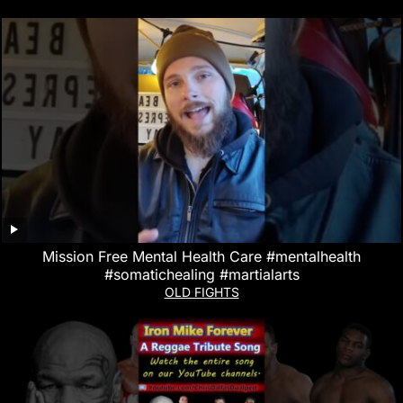
Mission Free Mental Health Care #mentalhealth
#somatichealing #martialarts
OLD FIGHTS