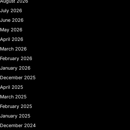
August 2026
July 2026
June 2026
May 2026
April 2026
March 2026
February 2026
January 2026
December 2025
April 2025
March 2025
February 2025
January 2025
December 2024