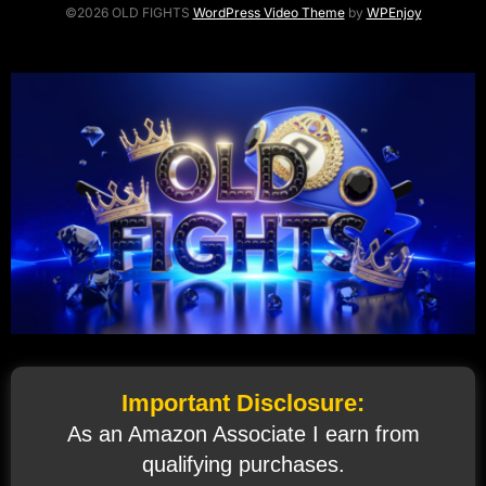
©2026 OLD FIGHTS
WordPress Video Theme
by
WPEnjoy
Important Disclosure:
As an Amazon Associate I earn from
qualifying purchases.