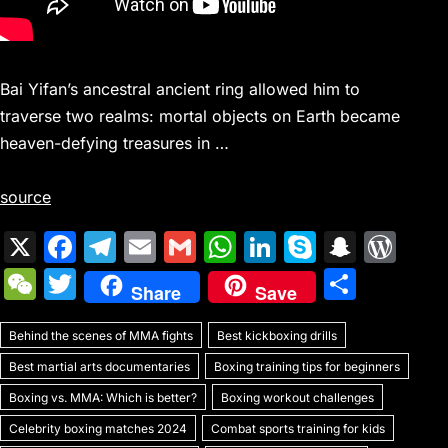
Bai Yifan’s ancestral ancient ring allowed him to
traverse two realms: mortal objects on Earth became
heaven-defying treasures in …
source
X
F
T
E
G
W
Li
S
S
W
a
el
m
m
h
n
k
n
or
W
T
S
Share
Save
c
e
ai
ai
at
k
y
a
d
e
w
h
e
gr
l
l
s
e
p
p
Pr
Behind the scenes of MMA fights
C
itt
Best kickboxing drills
ar
b
a
A
dI
e
c
e
Best martial arts documentaries
Boxing training tips for beginners
h
er
e
o
m
p
n
h
s
Boxing vs. MMA: Which is better?
Boxing workout challenges
at
o
p
at
s
Celebrity boxing matches 2024
Combat sports training for kids