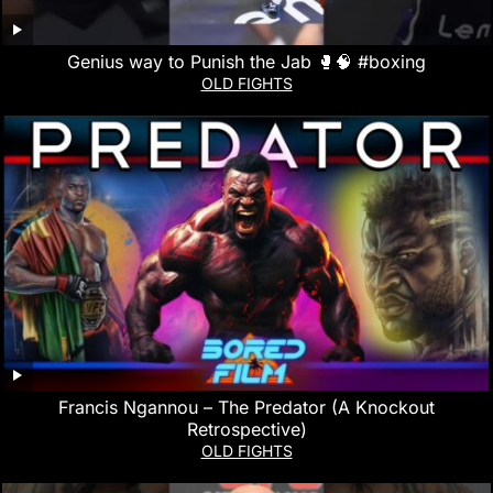
Genius way to Punish the Jab 🥊🧠 #boxing
OLD FIGHTS
Francis Ngannou – The Predator (A Knockout
Retrospective)
OLD FIGHTS