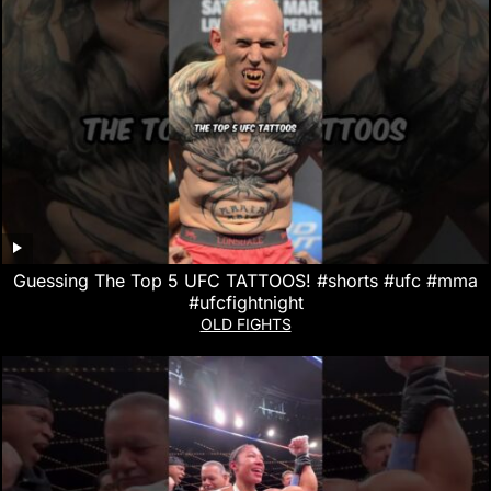
Guessing The Top 5 UFC TATTOOS! #shorts #ufc #mma
#ufcfightnight
OLD FIGHTS