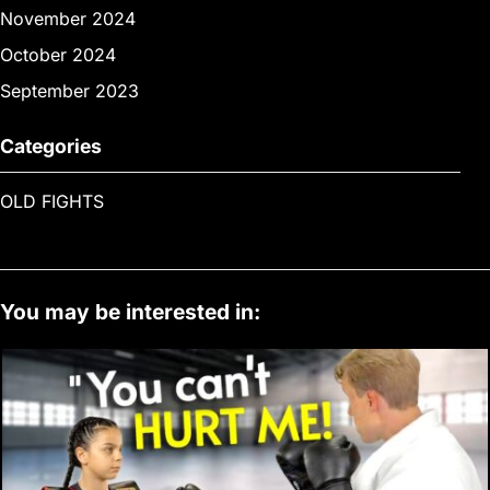
November 2024
October 2024
September 2023
Categories
OLD FIGHTS
You may be interested in: