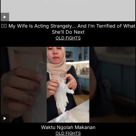
👰‍♀️ My Wife Is Acting Strangely… And I’m Terrified of What
She’ll Do Next
OLD FIGHTS
Waktu Ngolah Makanan
OLD FIGHTS