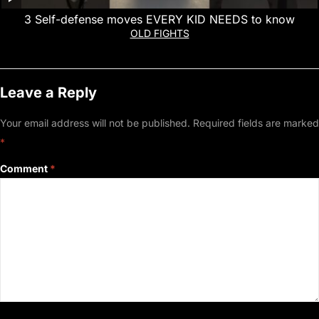
3 Self-defense moves EVERY KID NEEDS to know
OLD FIGHTS
Leave a Reply
Your email address will not be published.
Required fields are marked
*
Comment
*