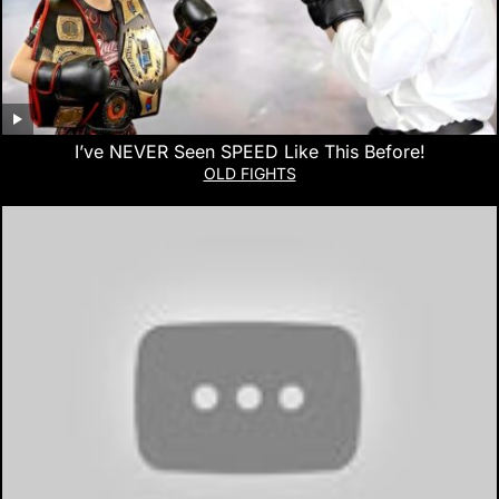
I’ve NEVER Seen SPEED Like This Before!
OLD FIGHTS