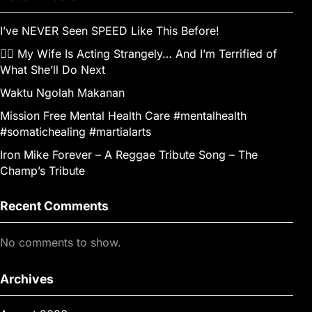
I’ve NEVER Seen SPEED Like This Before!
👰‍♀️ My Wife Is Acting Strangely… And I’m Terrified of
What She’ll Do Next
Waktu Ngolah Makanan
Mission Free Mental Health Care #mentalhealth
#somatichealing #martialarts
Iron Mike Forever – A Reggae Tribute Song – The
Champ’s Tribute
Recent Comments
No comments to show.
Archives