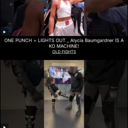
ONE PUNCH = LIGHTS OUT _ Alycia Baumgardner IS A
KO MACHINE!
OLD FIGHTS