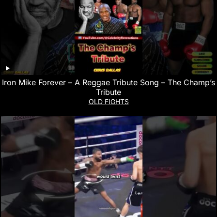
Iron Mike Forever – A Reggae Tribute Song – The Champ’s
Tribute
OLD FIGHTS