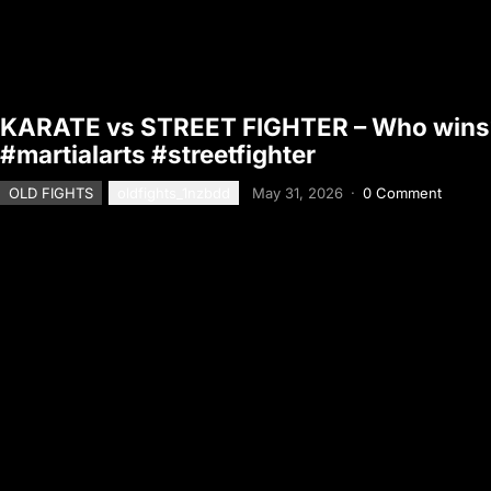
KARATE vs STREET FIGHTER – Who wins?
#martialarts #streetfighter
OLD FIGHTS
oldfights_1nzbdd
May 31, 2026
·
0 Comment