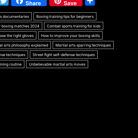
W
T
S
Share
Save
e
w
h
rts documentaries
C
itt
Boxing training tips for beginners
ar
y boxing matches 2024
Combat sports training for kids
h
er
e
se the right gloves
How to improve your boxing skills
at
al arts philosophy explained
Martial arts sparring techniques
ense techniques
Street fight self-defense techniques
ning routine
Unbelievable martial arts moves