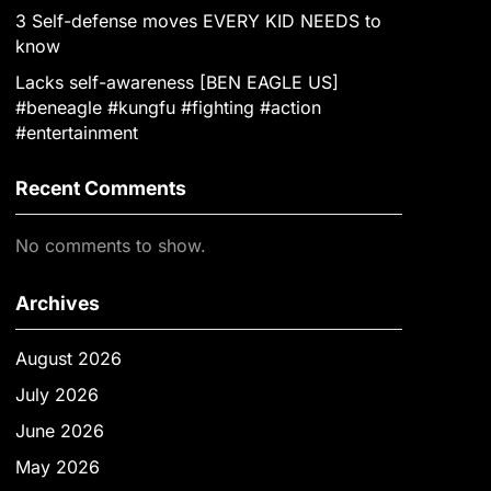
3 Self-defense moves EVERY KID NEEDS to
know
Lacks self-awareness [BEN EAGLE US]
#beneagle #kungfu #fighting #action
#entertainment
Recent Comments
No comments to show.
Archives
August 2026
July 2026
June 2026
May 2026