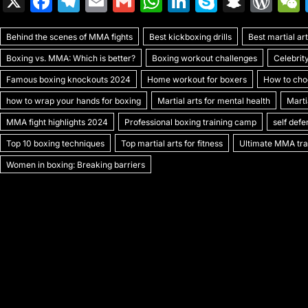
X
F
T
E
G
W
Li
S
S
W
a
el
m
m
h
n
k
n
or
Behind the scenes of MMA fights
c
e
ai
ai
Best kickboxing drills
at
k
y
a
Best martial a
d
Boxing vs. MMA: Which is better?
Boxing workout challenges
Celebrit
e
gr
l
l
s
e
p
p
Pr
Famous boxing knockouts 2024
Home workout for boxers
How to choo
b
a
A
dI
e
c
e
how to wrap your hands for boxing
Martial arts for mental health
Marti
o
m
p
n
h
s
MMA fight highlights 2024
Professional boxing training camp
self def
o
p
at
s
Top 10 boxing techniques
Top martial arts for fitness
Ultimate MMA trai
k
Women in boxing: Breaking barriers