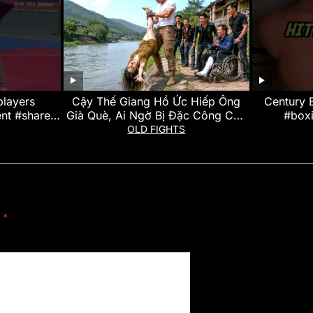
players
Cậy Thế Giang Hồ Ức Hiếp Ông
Century
t #share
Già Què, Ai Ngờ Bị Đặc Công Cho
#box
dsubscribe
Vắt 2 Chân Lên Trời Dằn Mặt
#kickbo
OLD FIGHTS
#revi
d
*