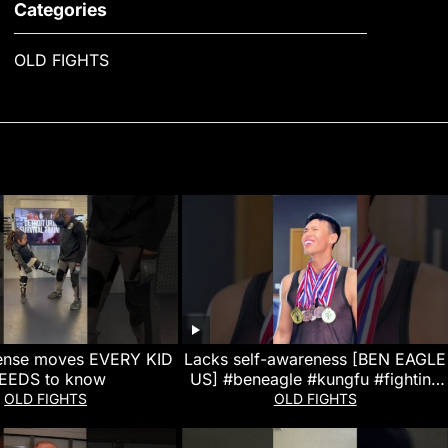
Categories
OLD FIGHTS
fense moves EVERY KID
Lacks self-awareness [BEN EAGLE
EEDS to know
US] #beneagle #kungfu #fighting
#action #entertainment
OLD FIGHTS
OLD FIGHTS