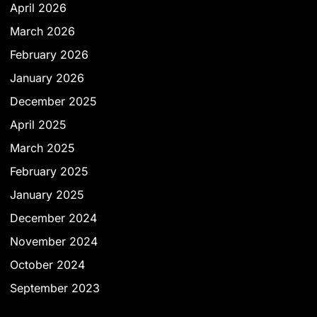
April 2026
March 2026
February 2026
January 2026
December 2025
April 2025
March 2025
February 2025
January 2025
December 2024
November 2024
October 2024
September 2023