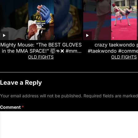
Mighty Mouse: “The BEST GLOVES
crazy taekwondo 
in the MMA SPACE!” 🤯👊❌ #mma
#taekwondo #commen
#ufc #mightymouse
#martialarts #likean
OLD FIGHTS
OLD FIGHTS
Leave a Reply
Your email address will not be published.
Required fields are marke
Comment
*