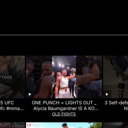
 5 UFC
ONE PUNCH = LIGHTS OUT _
3 Self-de
ufc #mma
Alycia Baumgardner IS A KO
N
t
MACHINE!
OLD FIGHTS