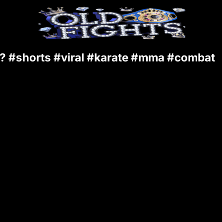
 #shorts #viral #karate #mma #combat