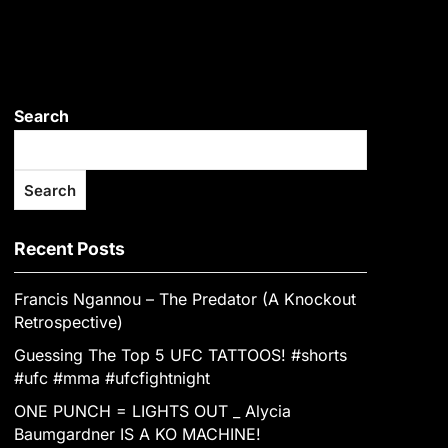
Search
Search
Recent Posts
Francis Ngannou – The Predator (A Knockout
Retrospective)
Guessing The Top 5 UFC TATTOOS! #shorts
#ufc #mma #ufcfightnight
ONE PUNCH = LIGHTS OUT _ Alycia
Baumgardner IS A KO MACHINE!