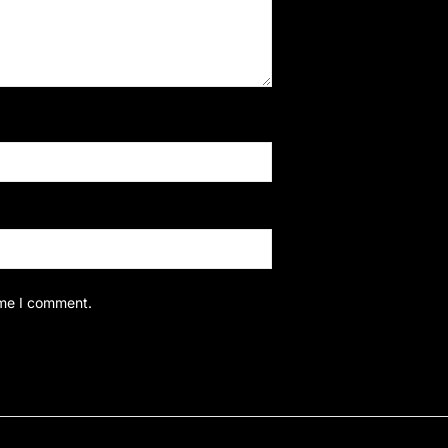
ime I comment.