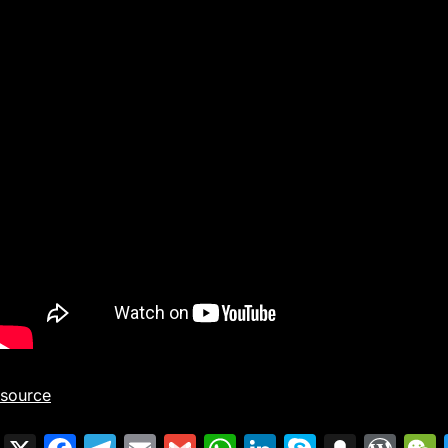
source