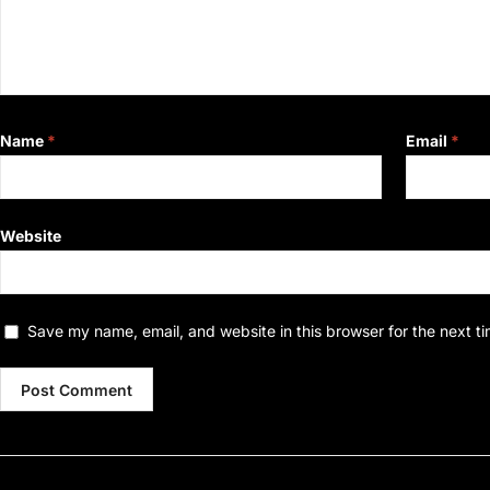
Name
*
Email
*
Website
Save my name, email, and website in this browser for the next t