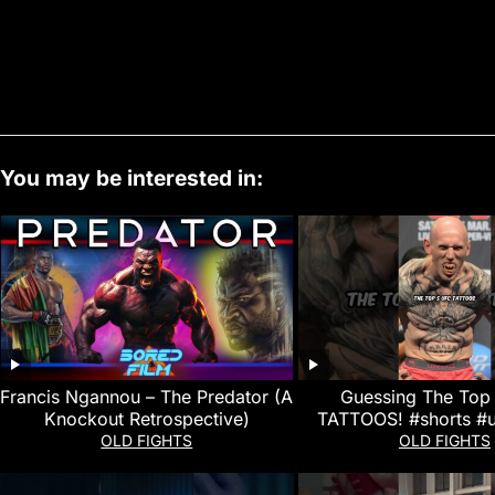
You may be interested in:
Francis Ngannou – The Predator (A
Guessing The Top
Knockout Retrospective)
TATTOOS! #shorts #
#ufcfightnigh
OLD FIGHTS
OLD FIGHTS