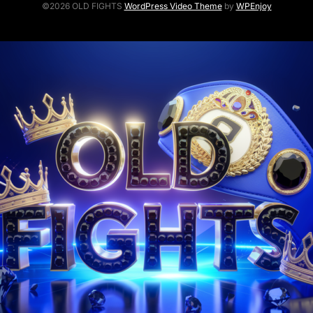
©2026 OLD FIGHTS
WordPress Video Theme
by
WPEnjoy