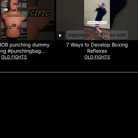
 BOB punching dummy
7 Ways to Develop Boxing
ing #punchingbag
Reflexes
xing #boxingworkout
OLD FIGHTS
OLD FIGHTS
ew #boxingtraining