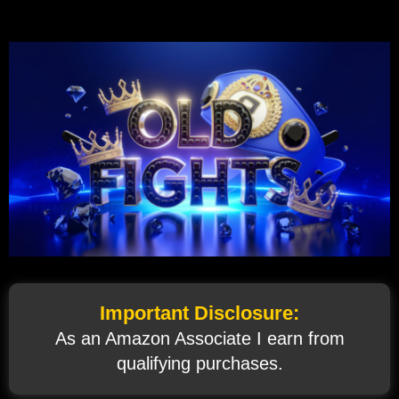
Important Disclosure:
As an Amazon Associate I earn from
qualifying purchases.