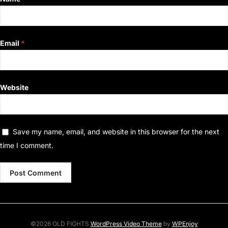
Email
*
Website
Save my name, email, and website in this browser for the next
time I comment.
©2026 OLD FIGHTS
WordPress Video Theme
by
WPEnjoy