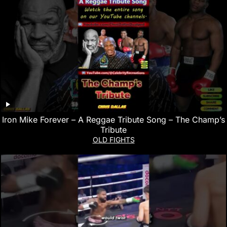
Iron Mike Forever – A Reggae Tribute Song – The Champ’s
Tribute
OLD FIGHTS