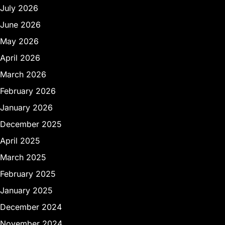
July 2026
June 2026
May 2026
April 2026
March 2026
February 2026
January 2026
December 2025
April 2025
March 2025
February 2025
January 2025
December 2024
November 2024