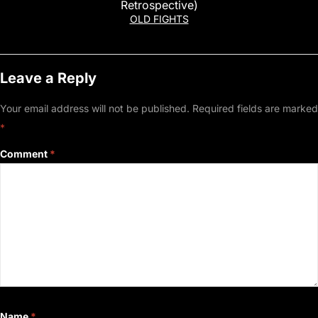
Retrospective)
OLD FIGHTS
Leave a Reply
Your email address will not be published.
Required fields are marked
*
Comment
*
Name
*