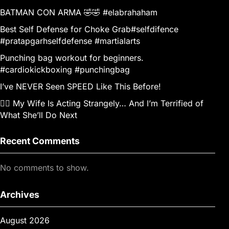
BATMAN CON ARMA 🤣🤣 #elabrahaham
Best Self Defense for Choke Grab#selfdifence
#pratapgarhselfdefense #martialarts
Punching bag workout for beginners.
#cardiokickboxing #punchingbag
I’ve NEVER Seen SPEED Like This Before!
👰‍♀️ My Wife Is Acting Strangely… And I’m Terrified of
What She’ll Do Next
Recent Comments
No comments to show.
Archives
August 2026