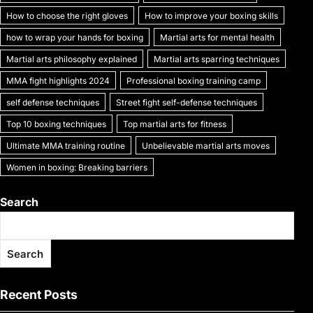
k
How to choose the right gloves
How to improve your boxing skills
how to wrap your hands for boxing
Martial arts for mental health
Martial arts philosophy explained
Martial arts sparring techniques
MMA fight highlights 2024
Professional boxing training camp
self defense techniques
Street fight self-defense techniques
Top 10 boxing techniques
Top martial arts for fitness
Ultimate MMA training routine
Unbelievable martial arts moves
Women in boxing: Breaking barriers
Search
Search
Recent Posts