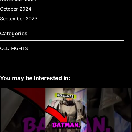
October 2024
September 2023
Categories
OLD FIGHTS
You may be interested in: