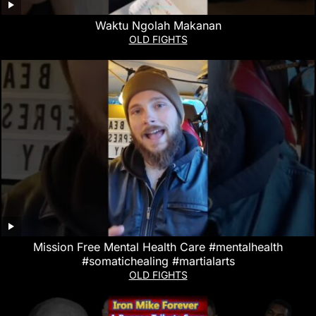
Waktu Ngolah Makanan
OLD FIGHTS
Mission Free Mental Health Care #mentalhealth
#somatichealing #martialarts
OLD FIGHTS