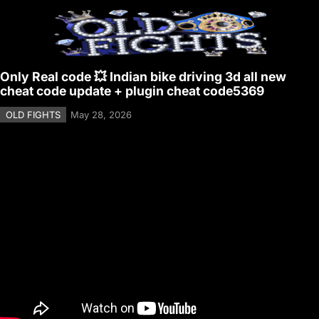
Only Real code 💥 Indian bike driving 3d all new
cheat code update + plugin cheat code5369
OLD FIGHTS
May 28, 2026