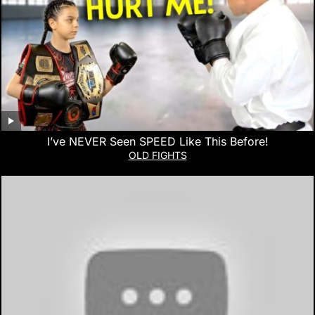
I’ve NEVER Seen SPEED Like This Before!
OLD FIGHTS