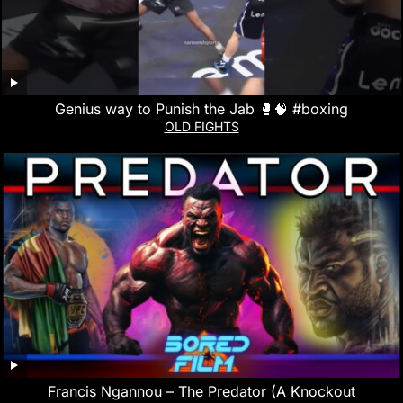
Genius way to Punish the Jab 🥊🧠 #boxing
OLD FIGHTS
Francis Ngannou – The Predator (A Knockout