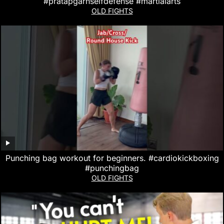
#pratapgarhselfdefense #martialarts
OLD FIGHTS
Punching bag workout for beginners. #cardiokickboxing
#punchingbag
OLD FIGHTS