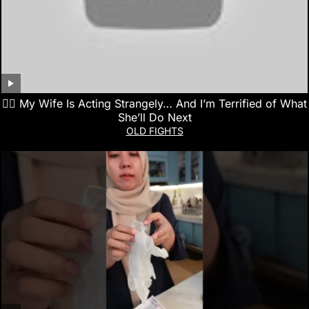
👰‍♀️ My Wife Is Acting Strangely… And I’m Terrified of What
She’ll Do Next
OLD FIGHTS