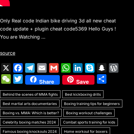
Only Real code Indian bike driving 3d all new cheat
code update + plugin cheat code5369 Hello Guys !
You are Watching …
source
X
F
T
E
G
W
Li
S
S
W
a
el
m
m
h
n
k
n
or
W
T
S
Share
Save
c
e
ai
ai
at
k
y
a
d
e
w
h
e
gr
l
l
s
e
p
p
Pr
Behind the scenes of MMA fights
C
itt
Best kickboxing drills
ar
b
a
A
dI
e
c
e
Best martial arts documentaries
Boxing training tips for beginners
h
er
e
o
m
p
n
h
s
Boxing vs. MMA: Which is better?
Boxing workout challenges
at
o
p
at
s
Celebrity boxing matches 2024
Combat sports training for kids
Famous boxing knockouts 2024
Home workout for boxers