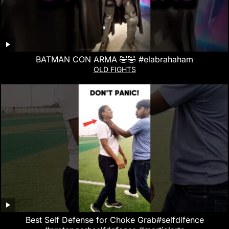
BATMAN CON ARMA 🤣🤣 #elabrahaham
OLD FIGHTS
Best Self Defense for Choke Grab#selfdifence