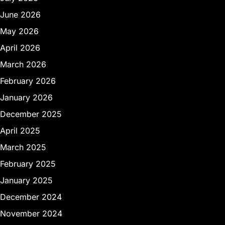
June 2026
May 2026
April 2026
March 2026
February 2026
January 2026
December 2025
April 2025
March 2025
February 2025
January 2025
December 2024
November 2024