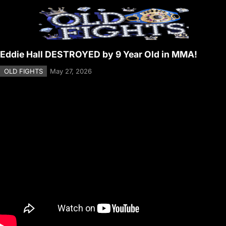
Eddie Hall DESTROYED by 9 Year Old in MMA!
OLD FIGHTS
May 27, 2026