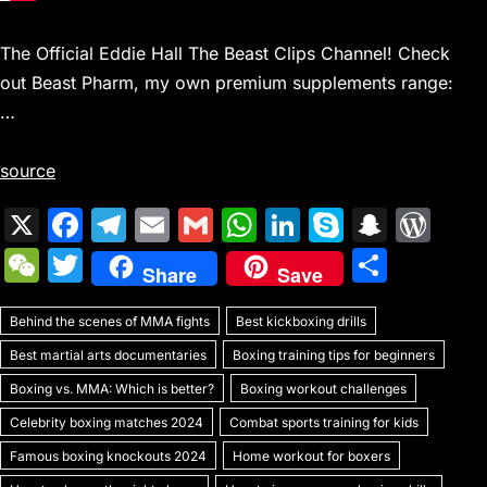
The Official Eddie Hall The Beast Clips Channel! Check
out Beast Pharm, my own premium supplements range:
…
source
X
F
T
E
G
W
Li
S
S
W
a
el
m
m
h
n
k
n
or
W
T
S
Share
Save
c
e
ai
ai
at
k
y
a
d
e
w
h
e
gr
l
l
s
e
p
p
Pr
Behind the scenes of MMA fights
C
itt
Best kickboxing drills
ar
b
a
A
dI
e
c
e
Best martial arts documentaries
Boxing training tips for beginners
h
er
e
o
m
p
n
h
s
Boxing vs. MMA: Which is better?
Boxing workout challenges
at
o
p
at
s
Celebrity boxing matches 2024
Combat sports training for kids
k
Famous boxing knockouts 2024
Home workout for boxers