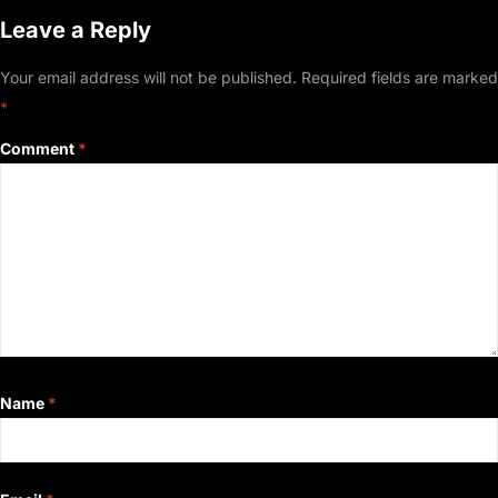
Leave a Reply
Your email address will not be published.
Required fields are marked
*
Comment
*
Name
*