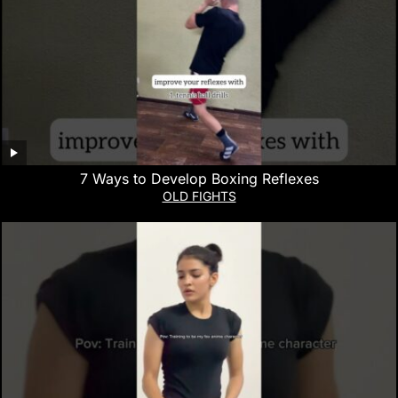
7 Ways to Develop Boxing Reflexes
OLD FIGHTS