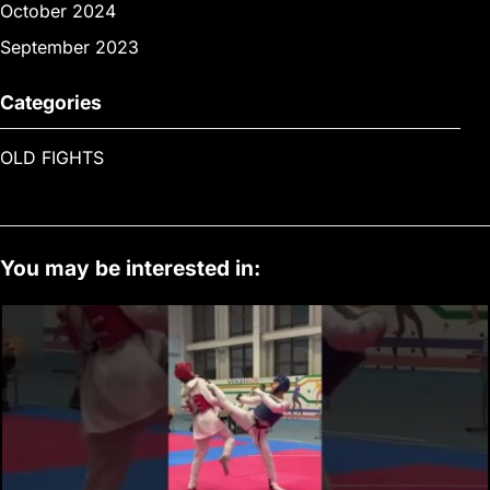
October 2024
September 2023
Categories
OLD FIGHTS
You may be interested in: