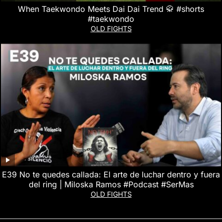
When Taekwondo Meets Dai Dai Trend 🥋 #shorts
#taekwondo
OLD FIGHTS
E39 No te quedes callada: El arte de luchar dentro y fuera
del ring | Miloska Ramos #Podcast #SerMas
OLD FIGHTS