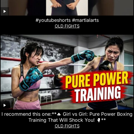
#youtubeshorts #martialarts
OLD FIGHTS
I recommend this one:**🔥 Girl vs Girl: Pure Power Boxing
Training That Will Shock You! 🥊**
OLD FIGHTS