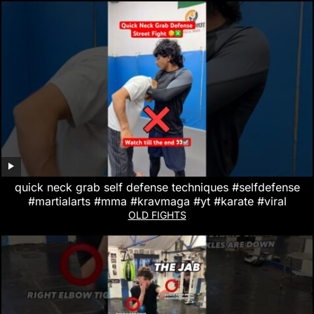
quick neck grab self defense techniques #selfdefense
#martialarts #mma #kravmaga #yt #karate #viral
OLD FIGHTS