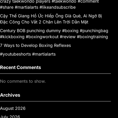
crazy taekwondo players #taekwondo #comment
#share #martialarts #likeandsubscribe
Cậy Thế Giang Hồ Ức Hiếp Ông Già Què, Ai Ngờ Bị
Đặc Công Cho Vắt 2 Chân Lên Trời Dằn Mặt
Century BOB punching dummy #boxing #punchingbag
#kickboxing #boxingworkout #review #boxingtraining
7 Ways to Develop Boxing Reflexes
#youtubeshorts #martialarts
Recent Comments
No comments to show.
Archives
August 2026
July 2026