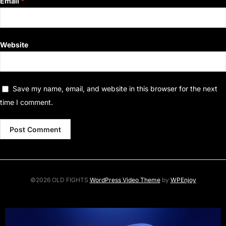
Email
*
Website
Save my name, email, and website in this browser for the next
time I comment.
©2026 OLD FIGHTS
WordPress Video Theme
by
WPEnjoy