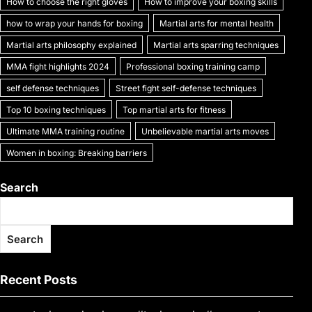
How to choose the right gloves
How to improve your boxing skills
how to wrap your hands for boxing
Martial arts for mental health
Martial arts philosophy explained
Martial arts sparring techniques
MMA fight highlights 2024
Professional boxing training camp
self defense techniques
Street fight self-defense techniques
Top 10 boxing techniques
Top martial arts for fitness
Ultimate MMA training routine
Unbelievable martial arts moves
Women in boxing: Breaking barriers
Search
Search
Recent Posts