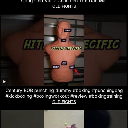
Công Cho Vắt 2 Chân Lên Trời Dằn Mặt
OLD FIGHTS
Century BOB punching dummy #boxing #punchingbag
#kickboxing #boxingworkout #review #boxingtraining
OLD FIGHTS