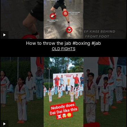
How to throw the jab #boxing #jab
OLD FIGHTS