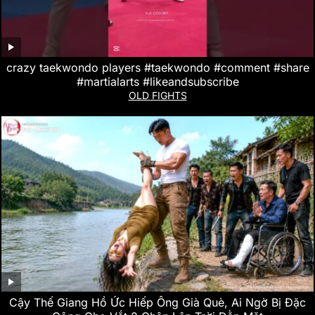
crazy taekwondo players #taekwondo #comment #share
#martialarts #likeandsubscribe
OLD FIGHTS
Cậy Thế Giang Hồ Ức Hiếp Ông Già Què, Ai Ngờ Bị Đặc