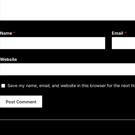
Name
*
Email
*
Website
Save my name, email, and website in this browser for the next t