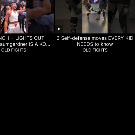
CH = LIGHTS OUT _
3 Self-defense moves EVERY KID
Baumgardner IS A KO
NEEDS to know
MACHINE!
OLD FIGHTS
OLD FIGHTS