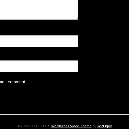
ime I comment.
©2026 OLD FIGHTS
WordPress Video Theme
by
WPEnjoy