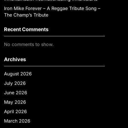
Iron Mike Forever – A Reggae Tribute Song –
The Champ’s Tribute
Recent Comments
No comments to show.
Archives
August 2026
July 2026
June 2026
May 2026
April 2026
March 2026