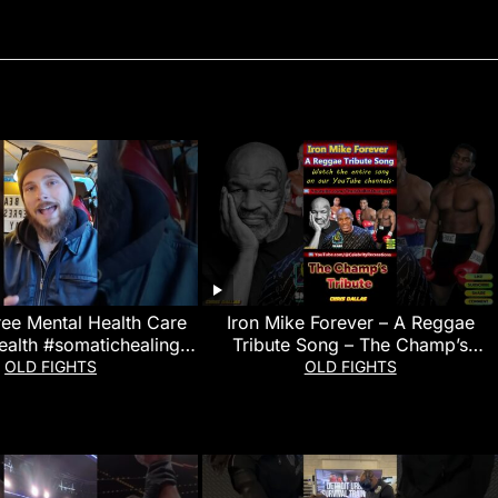
ree Mental Health Care
Iron Mike Forever – A Reggae
ealth #somatichealing
Tribute Song – The Champ’s
#martialarts
Tribute
OLD FIGHTS
OLD FIGHTS