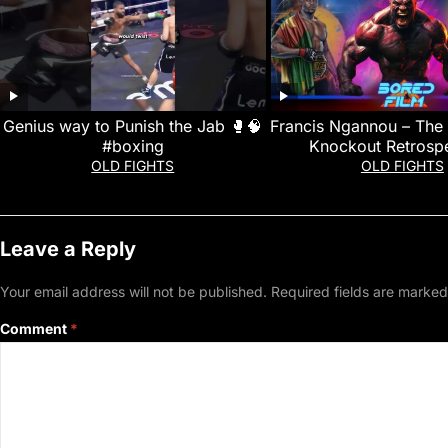
Genius way to Punish the Jab 🥊🧠
Francis Ngannou – The 
#boxing
Knockout Retrospe
OLD FIGHTS
OLD FIGHTS
Leave a Reply
Your email address will not be published.
Required fields are marke
Comment
*