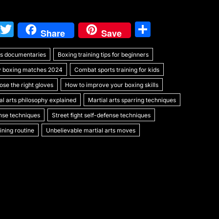
W
T
S
Share
Save
e
w
h
rts documentaries
C
itt
Boxing training tips for beginners
ar
y boxing matches 2024
Combat sports training for kids
h
er
e
se the right gloves
How to improve your boxing skills
at
al arts philosophy explained
Martial arts sparring techniques
ense techniques
Street fight self-defense techniques
ning routine
Unbelievable martial arts moves