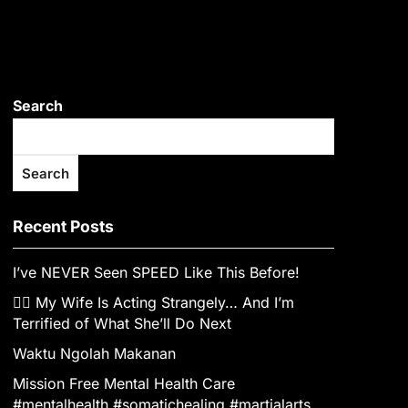
Search
Search
Recent Posts
I’ve NEVER Seen SPEED Like This Before!
👰‍♀️ My Wife Is Acting Strangely… And I’m
Terrified of What She’ll Do Next
Waktu Ngolah Makanan
Mission Free Mental Health Care
#mentalhealth #somatichealing #martialarts