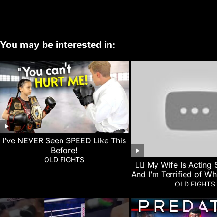
You may be interested in:
I’ve NEVER Seen SPEED Like This
Before!
OLD FIGHTS
👰‍♀️ My Wife Is Acting
And I’m Terrified of Wh
Next
OLD FIGHTS