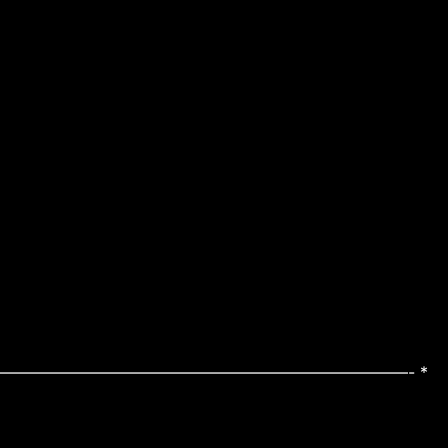
—————————————————————————————————- *