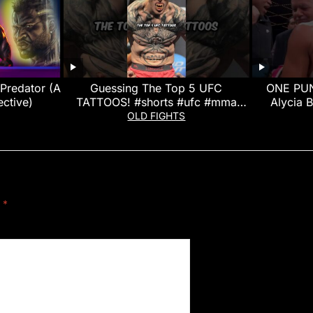
Predator (A
Guessing The Top 5 UFC
ONE PUN
ctive)
TATTOOS! #shorts #ufc #mma
Alycia 
#ufcfightnight
OLD FIGHTS
d
*