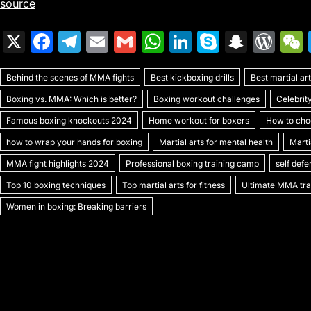
source
X
F
T
E
G
W
Li
S
S
W
a
el
m
m
h
n
k
n
or
Behind the scenes of MMA fights
c
e
ai
ai
Best kickboxing drills
at
k
y
a
Best martial a
d
Boxing vs. MMA: Which is better?
Boxing workout challenges
Celebrit
e
gr
l
l
s
e
p
p
Pr
Famous boxing knockouts 2024
Home workout for boxers
How to choo
b
a
A
dI
e
c
e
how to wrap your hands for boxing
Martial arts for mental health
Marti
o
m
p
n
h
s
MMA fight highlights 2024
Professional boxing training camp
self def
o
p
at
s
Top 10 boxing techniques
Top martial arts for fitness
Ultimate MMA trai
k
Women in boxing: Breaking barriers