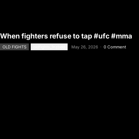
When fighters refuse to tap #ufc #mma
OLD FIGHTS
oldfights_1nzbdd
May 26, 2026
·
0 Comment