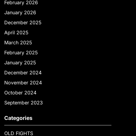
February 2026
January 2026
December 2025
April 2025
March 2025
February 2025
January 2025
December 2024
November 2024
October 2024
September 2023
Categories
OLD FIGHTS