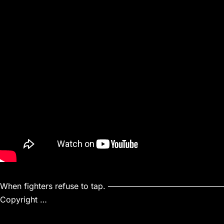
When fighters refuse to tap. ———————
Copyright …