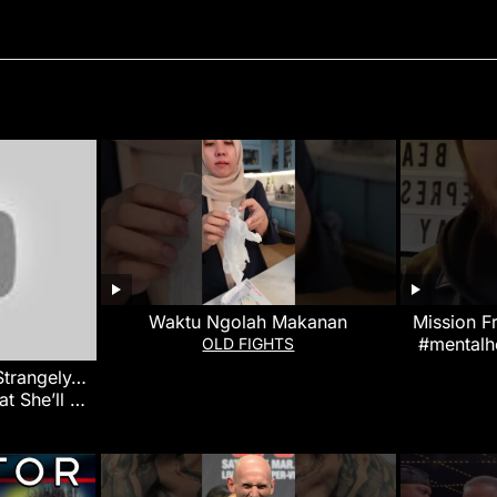
Waktu Ngolah Makanan
Mission F
#mentalh
OLD FIGHTS
 Strangely…
at She’ll Do