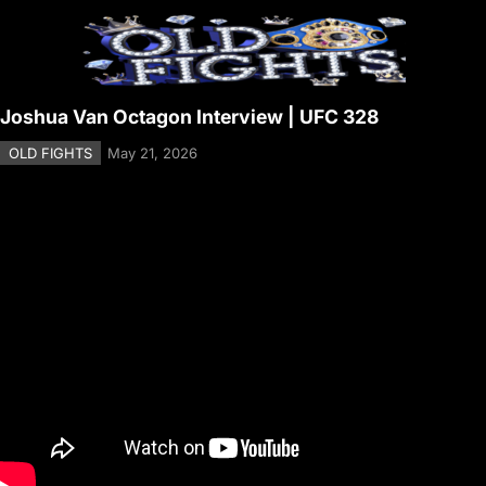
Joshua Van Octagon Interview | UFC 328
OLD FIGHTS
May 21, 2026