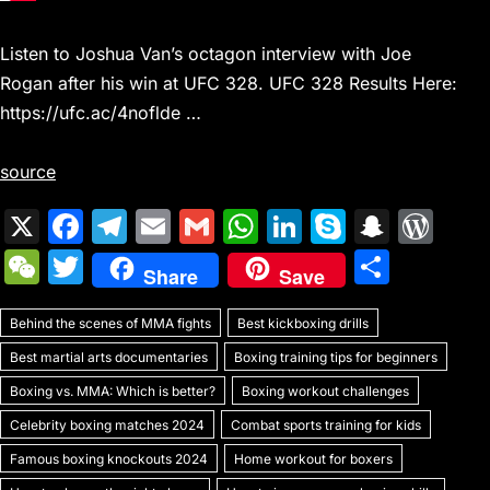
Listen to Joshua Van’s octagon interview with Joe
Rogan after his win at UFC 328. UFC 328 Results Here:
https://ufc.ac/4noflde …
source
X
F
T
E
G
W
Li
S
S
W
a
el
m
m
h
n
k
n
or
W
T
S
Share
Save
c
e
ai
ai
at
k
y
a
d
e
w
h
e
gr
l
l
s
e
p
p
Pr
Behind the scenes of MMA fights
C
itt
Best kickboxing drills
ar
b
a
A
dI
e
c
e
Best martial arts documentaries
Boxing training tips for beginners
h
er
e
o
m
p
n
h
s
Boxing vs. MMA: Which is better?
Boxing workout challenges
at
o
p
at
s
Celebrity boxing matches 2024
Combat sports training for kids
k
Famous boxing knockouts 2024
Home workout for boxers