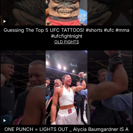
Guessing The Top 5 UFC TATTOOS! #shorts #ufc #mma
#ufcfightnight
OLD FIGHTS
ONE PUNCH = LIGHTS OUT _ Alycia Baumgardner IS A