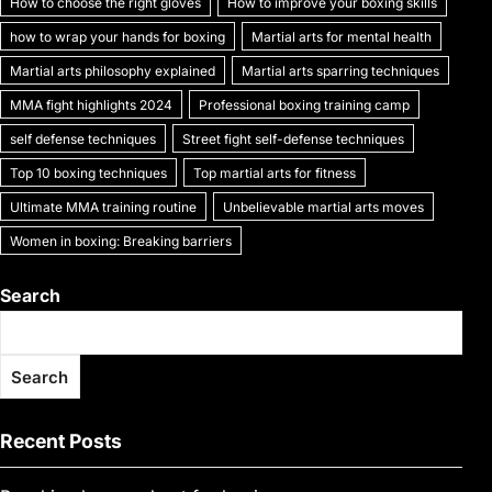
How to choose the right gloves
How to improve your boxing skills
how to wrap your hands for boxing
Martial arts for mental health
Martial arts philosophy explained
Martial arts sparring techniques
MMA fight highlights 2024
Professional boxing training camp
self defense techniques
Street fight self-defense techniques
Top 10 boxing techniques
Top martial arts for fitness
Ultimate MMA training routine
Unbelievable martial arts moves
Women in boxing: Breaking barriers
Search
Search
Recent Posts