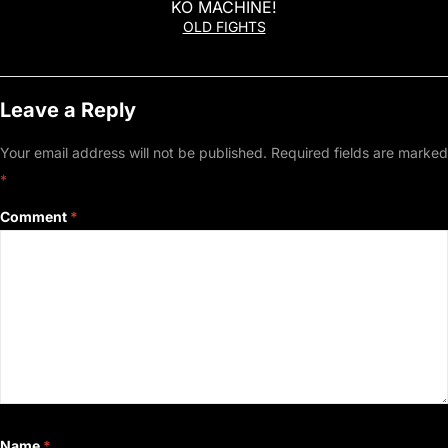
KO MACHINE!
OLD FIGHTS
Leave a Reply
Your email address will not be published.
Required fields are marked
*
Comment
*
Name
*