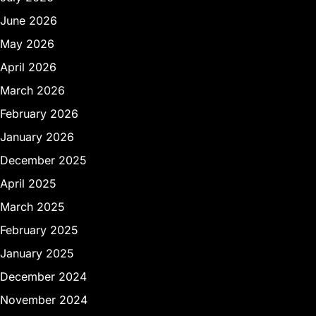
June 2026
May 2026
April 2026
March 2026
February 2026
January 2026
December 2025
April 2025
March 2025
February 2025
January 2025
December 2024
November 2024