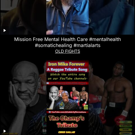
Mission Free Mental Health Care #mentalhealth
#somatichealing #martialarts
OLD FIGHTS