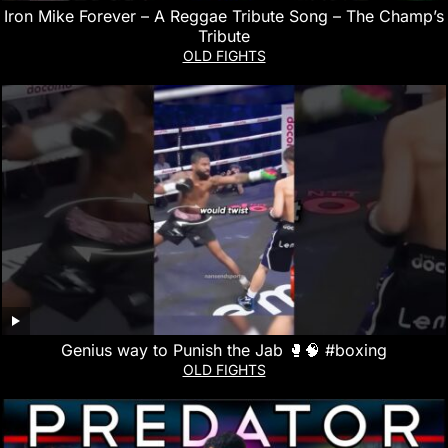
Iron Mike Forever – A Reggae Tribute Song – The Champ’s
Tribute
OLD FIGHTS
Genius way to Punish the Jab 🥊🧠 #boxing
OLD FIGHTS