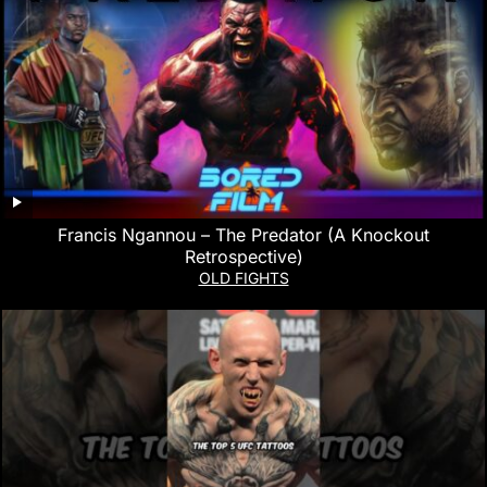
Francis Ngannou – The Predator (A Knockout
Retrospective)
OLD FIGHTS