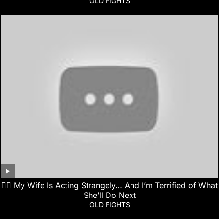
OLD FIGHTS
👰‍♀️ My Wife Is Acting Strangely… And I’m Terrified of What
She’ll Do Next
OLD FIGHTS