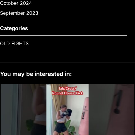
October 2024
September 2023
Categories
OLD FIGHTS
You may be interested in: