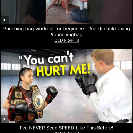
Punching bag workout for beginners. #cardiokickboxing
#punchingbag
OLD FIGHTS
I’ve NEVER Seen SPEED Like This Before!