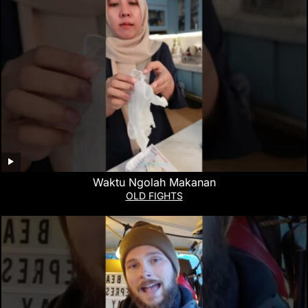
Waktu Ngolah Makanan
OLD FIGHTS