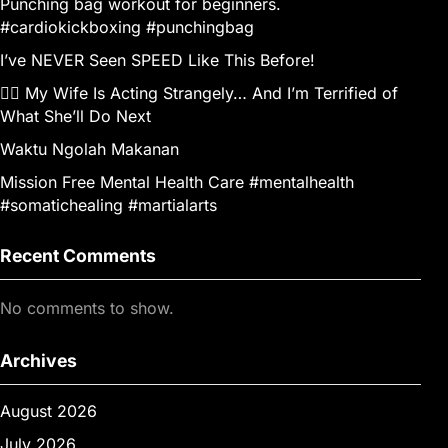
Punching bag workout for beginners.
#cardiokickboxing #punchingbag
I’ve NEVER Seen SPEED Like This Before!
👰‍♀️ My Wife Is Acting Strangely… And I’m Terrified of
What She’ll Do Next
Waktu Ngolah Makanan
Mission Free Mental Health Care #mentalhealth
#somatichealing #martialarts
Recent Comments
No comments to show.
Archives
August 2026
July 2026