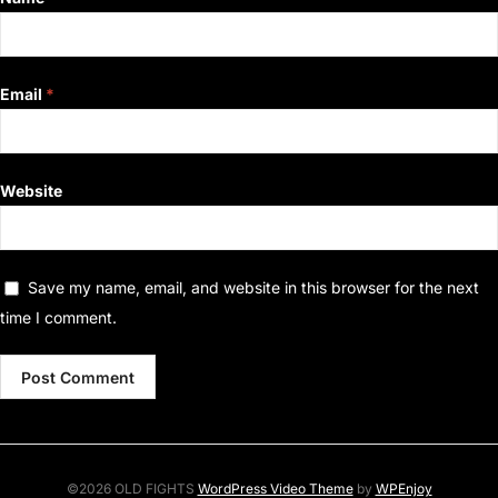
Email
*
Website
Save my name, email, and website in this browser for the next
time I comment.
©2026 OLD FIGHTS
WordPress Video Theme
by
WPEnjoy