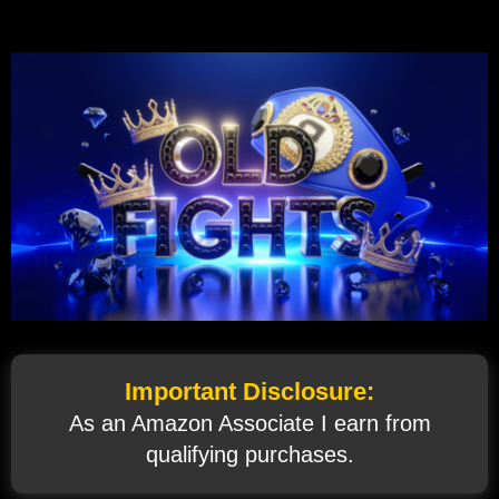
Important Disclosure:
As an Amazon Associate I earn from
qualifying purchases.