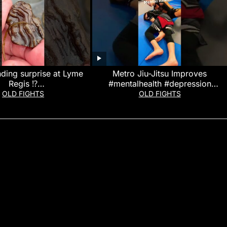
ding surprise at Lyme
Metro Jiu-Jitsu Improves
Regis ⁉️
#mentalhealth #depression
ding#beachfinds#lymer
#anxiety #stressrelief #shorts #bjj
OLD FIGHTS
OLD FIGHTS
egis
#martialarts