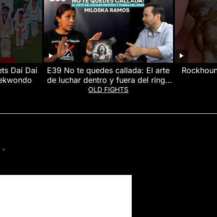
s Dai Dai
E39 No te quedes callada: El arte
Rockhoun
taekwondo
de luchar dentro y fuera del ring |
Miloska Ramos #Podcast #SerMas
#rockhoun
OLD FIGHTS
d
*