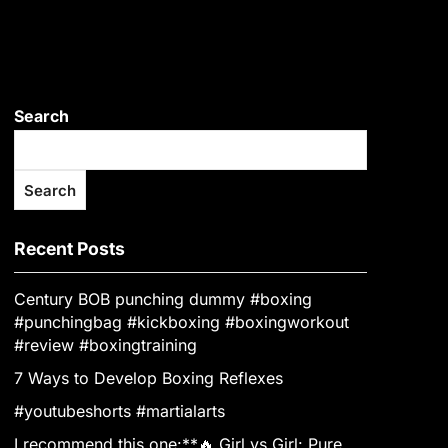
Search
Search
Recent Posts
Century BOB punching dummy #boxing
#punchingbag #kickboxing #boxingworkout
#review #boxingtraining
7 Ways to Develop Boxing Reflexes
#youtubeshorts #martialarts
I recommend this one:**🔥 Girl vs Girl: Pure