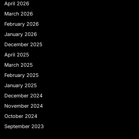
April 2026
March 2026
February 2026
January 2026
December 2025
April 2025
March 2025
February 2025
January 2025
December 2024
November 2024
October 2024
September 2023