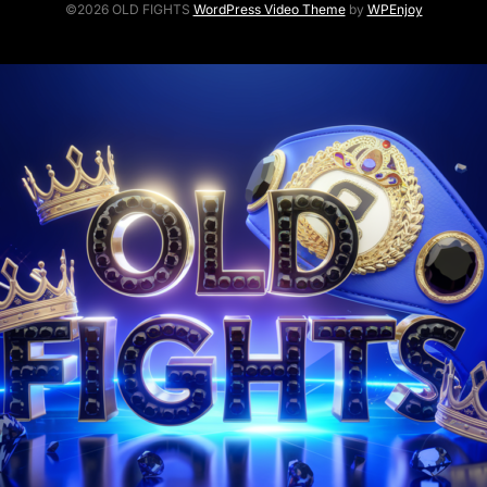
©2026 OLD FIGHTS
WordPress Video Theme
by
WPEnjoy