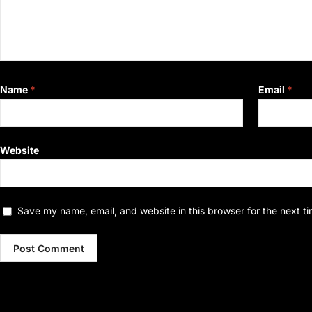
Name
*
Email
*
Website
Save my name, email, and website in this browser for the next t