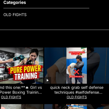
Categories
OLD FIGHTS
d this one:**🔥 Girl vs
quick neck grab self defense
 Power Boxing Training
techniques #selfdefense
ill Shock You! 🥊**
#martialarts #mma #kravmaga #yt
OLD FIGHTS
OLD FIGHTS
#karate #viral