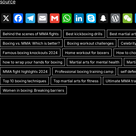
source
X
F
T
E
G
W
Li
S
S
W
a
el
m
m
h
n
k
n
or
Behind the scenes of MMA fights
c
e
ai
ai
Best kickboxing drills
at
k
y
a
Best martial a
d
Boxing vs. MMA: Which is better?
Boxing workout challenges
Celebrit
e
gr
l
l
s
e
p
p
Pr
Famous boxing knockouts 2024
Home workout for boxers
How to choo
b
a
A
dI
e
c
e
how to wrap your hands for boxing
Martial arts for mental health
Marti
o
m
p
n
h
s
MMA fight highlights 2024
Professional boxing training camp
self def
o
p
at
s
Top 10 boxing techniques
Top martial arts for fitness
Ultimate MMA trai
k
Women in boxing: Breaking barriers