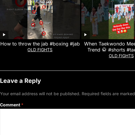
How to throw the jab #boxing #jab
When Taekwondo Meet
Trend 🥋 #shorts #
OLD FIGHTS
OLD FIGHTS
Leave a Reply
Your email address will not be published.
Required fields are marke
Comment
*