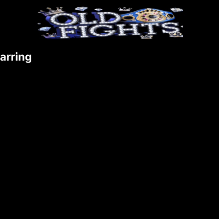
arring