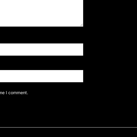
ime I comment.