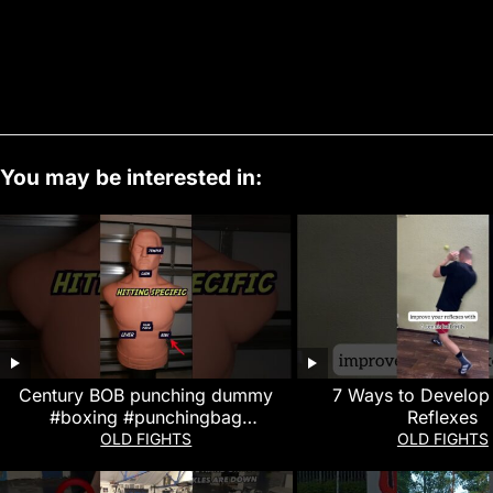
You may be interested in:
Century BOB punching dummy
7 Ways to Develop
#boxing #punchingbag
Reflexes
#kickboxing #boxingworkout
OLD FIGHTS
OLD FIGHTS
#review #boxingtraining