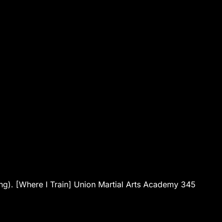
ng). [Where I Train] Union Martial Arts Academy 345