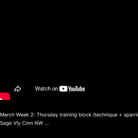
March Week 2: Thursday training block (technique + sparri
Sage Vly Cmn NW …