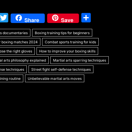
W
T
S
Share
Save
e
w
h
rts documentaries
C
itt
Boxing training tips for beginners
ar
y boxing matches 2024
Combat sports training for kids
h
er
e
se the right gloves
How to improve your boxing skills
at
al arts philosophy explained
Martial arts sparring techniques
ense techniques
Street fight self-defense techniques
ning routine
Unbelievable martial arts moves