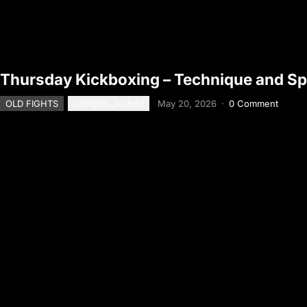
Thursday Kickboxing – Technique and Sp
OLD FIGHTS
oldfights_1nzbdd
May 20, 2026
·
0 Comment