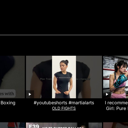
 Boxing
#youtubeshorts #martialarts
I recommen
Girl: Pure
OLD FIGHTS
That W