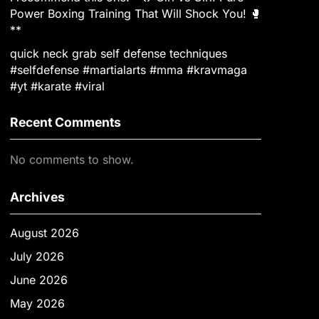
Power Boxing Training That Will Shock You! 🥊
**
quick neck grab self defense techniques
#selfdefense #martialarts #mma #kravmaga
#yt #karate #viral
Recent Comments
No comments to show.
Archives
August 2026
July 2026
June 2026
May 2026