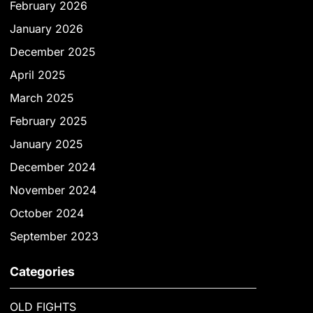
February 2026
January 2026
December 2025
April 2025
March 2025
February 2025
January 2025
December 2024
November 2024
October 2024
September 2023
Categories
OLD FIGHTS