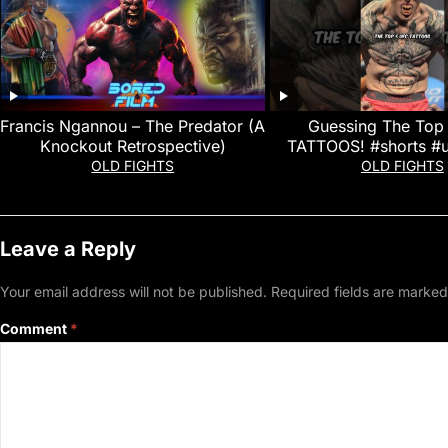
Francis Ngannou – The Predator (A
Guessing The Top
Knockout Retrospective)
TATTOOS! #shorts #
#ufcfightnigh
OLD FIGHTS
OLD FIGHTS
Leave a Reply
Your email address will not be published.
Required fields are marke
Comment
*