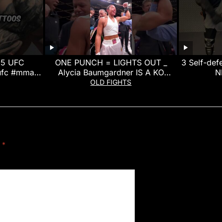
 5 UFC
ONE PUNCH = LIGHTS OUT _
3 Self-de
ufc #mma
Alycia Baumgardner IS A KO
N
t
MACHINE!
OLD FIGHTS
d
*