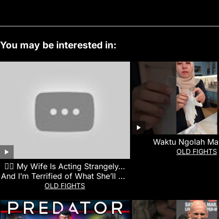
You may be interested in:
Waktu Ngolah Ma
OLD FIGHTS
👰‍♀️ My Wife Is Acting Strangely…
And I’m Terrified of What She’ll Do
Next
OLD FIGHTS