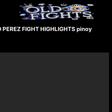
PEREZ FIGHT HIGHLIGHTS pinoy