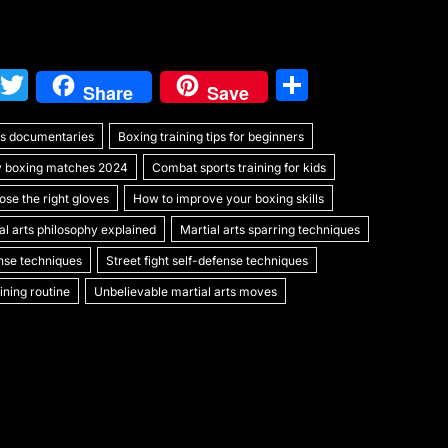
W
T
S
Share
Save
e
w
h
rts documentaries
C
itt
Boxing training tips for beginners
ar
y boxing matches 2024
Combat sports training for kids
h
er
e
se the right gloves
How to improve your boxing skills
at
al arts philosophy explained
Martial arts sparring techniques
ense techniques
Street fight self-defense techniques
ning routine
Unbelievable martial arts moves