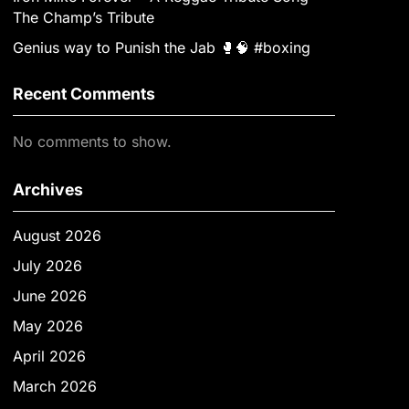
The Champ’s Tribute
Genius way to Punish the Jab 🥊🧠 #boxing
Recent Comments
No comments to show.
Archives
August 2026
July 2026
June 2026
May 2026
April 2026
March 2026