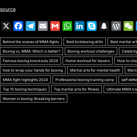
source
X
F
T
E
G
W
Li
S
S
W
a
el
m
m
h
n
k
n
or
Behind the scenes of MMA fights
c
e
ai
ai
Best kickboxing drills
at
k
y
a
Best martial a
d
Boxing vs. MMA: Which is better?
Boxing workout challenges
Celebrit
e
gr
l
l
s
e
p
p
Pr
Famous boxing knockouts 2024
Home workout for boxers
How to choo
b
a
A
dI
e
c
e
how to wrap your hands for boxing
Martial arts for mental health
Marti
o
m
p
n
h
s
MMA fight highlights 2024
Professional boxing training camp
self def
o
p
at
s
Top 10 boxing techniques
Top martial arts for fitness
Ultimate MMA trai
k
Women in boxing: Breaking barriers