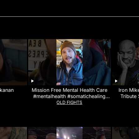
kanan
Mission Free Mental Health Care
Iron Mik
#mentalhealth #somatichealing
Tribute
#martialarts
OLD FIGHTS