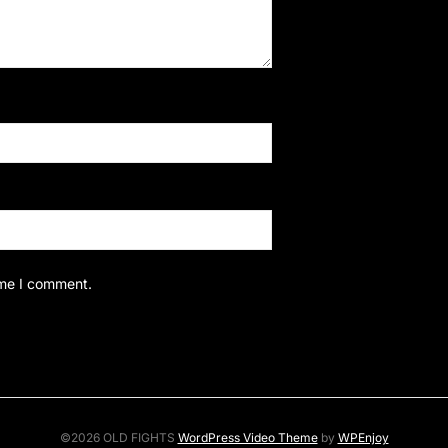
ime I comment.
©2026 OLD FIGHTS
WordPress Video Theme
by
WPEnjoy