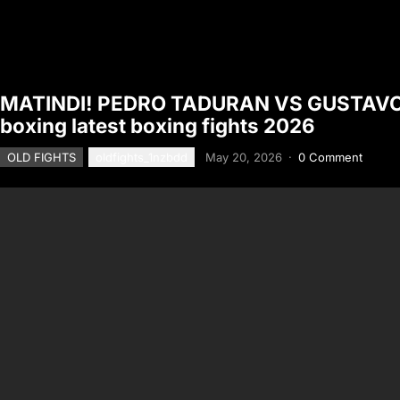
MATINDI! PEDRO TADURAN VS GUSTAVO 
boxing latest boxing fights 2026
OLD FIGHTS
oldfights_1nzbdd
May 20, 2026
·
0 Comment