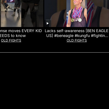
fense moves EVERY KID
Lacks self-awareness [BEN EAGLE
EEDS to know
US] #beneagle #kungfu #fighting
#action #entertainment
OLD FIGHTS
OLD FIGHTS