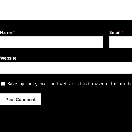
Name
*
Email
*
Website
Save my name, email, and website in this browser for the next t