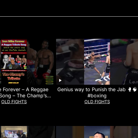
e Forever – A Reggae
Genius way to Punish the Jab 🥊🧠
 Song – The Champ’s
#boxing
Tribute
OLD FIGHTS
OLD FIGHTS