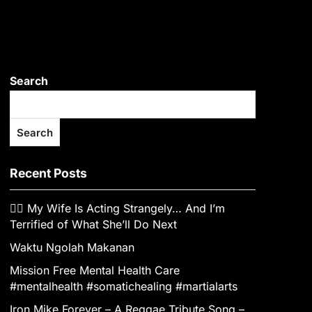
Search
Search
Recent Posts
👰‍♀️ My Wife Is Acting Strangely… And I’m
Terrified of What She’ll Do Next
Waktu Ngolah Makanan
Mission Free Mental Health Care
#mentalhealth #somatichealing #martialarts
Iron Mike Forever – A Reggae Tribute Song –