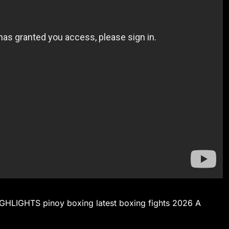
IGHTS pinoy boxing latest boxing fights 2026 A