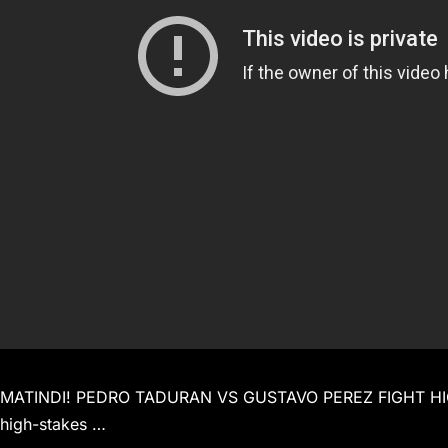
MATINDI! PEDRO TADURAN VS GUSTAVO PEREZ FIGHT HIGHL
high-stakes …