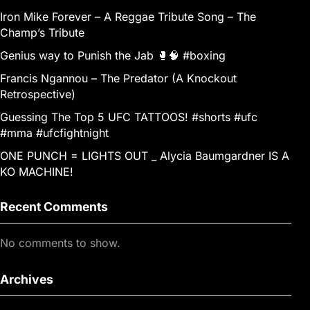
Iron Mike Forever – A Reggae Tribute Song – The
Champ’s Tribute
Genius way to Punish the Jab 🥊🧠 #boxing
Francis Ngannou – The Predator (A Knockout
Retrospective)
Guessing The Top 5 UFC TATTOOS! #shorts #ufc
#mma #ufcfightnight
ONE PUNCH = LIGHTS OUT _ Alycia Baumgardner IS A
KO MACHINE!
Recent Comments
No comments to show.
Archives