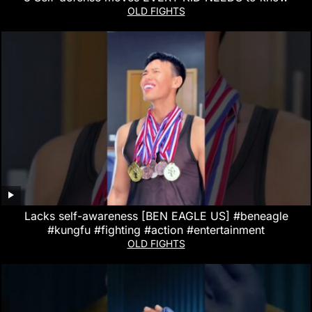
OLD FIGHTS
Lacks self-awareness [BEN EAGLE US] #beneagle
#kungfu #fighting #action #entertainment
OLD FIGHTS