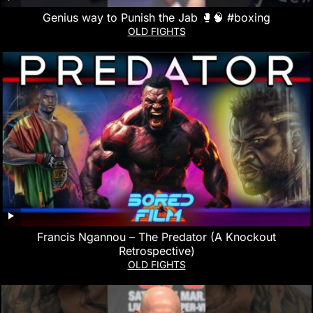
Genius way to Punish the Jab 🥊🧠 #boxing
OLD FIGHTS
Francis Ngannou – The Predator (A Knockout
Retrospective)
OLD FIGHTS