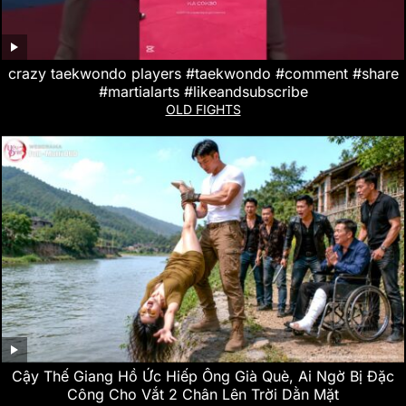
crazy taekwondo players #taekwondo #comment #share
#martialarts #likeandsubscribe
OLD FIGHTS
Cậy Thế Giang Hồ Ức Hiếp Ông Già Què, Ai Ngờ Bị Đặc
Công Cho Vắt 2 Chân Lên Trời Dằn Mặt