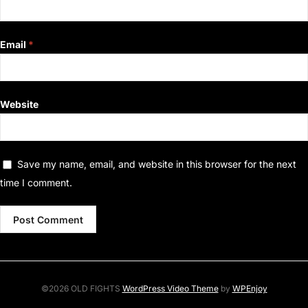
Email
*
Website
Save my name, email, and website in this browser for the next
time I comment.
©2026 OLD FIGHTS
WordPress Video Theme
by
WPEnjoy