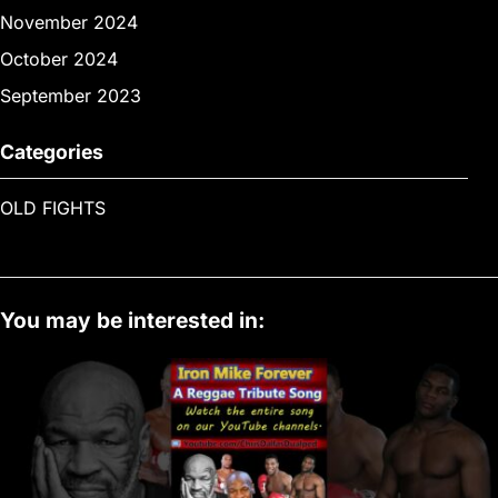
November 2024
October 2024
September 2023
Categories
OLD FIGHTS
You may be interested in: