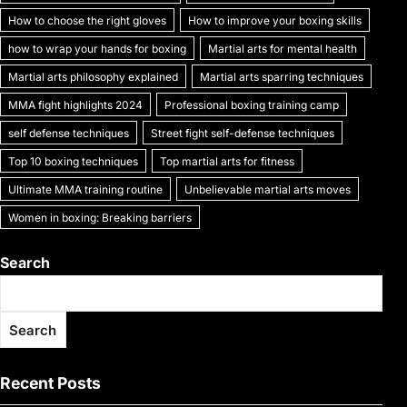
k
How to choose the right gloves
How to improve your boxing skills
how to wrap your hands for boxing
Martial arts for mental health
Martial arts philosophy explained
Martial arts sparring techniques
MMA fight highlights 2024
Professional boxing training camp
self defense techniques
Street fight self-defense techniques
Top 10 boxing techniques
Top martial arts for fitness
Ultimate MMA training routine
Unbelievable martial arts moves
Women in boxing: Breaking barriers
Search
Search
Recent Posts