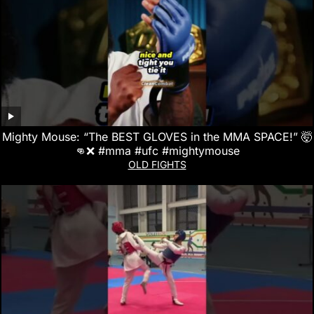
Mighty Mouse: “The BEST GLOVES in the MMA SPACE!” 🤯
👊❌ #mma #ufc #mightymouse
OLD FIGHTS