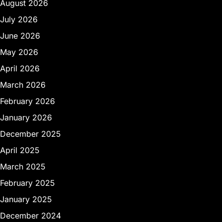
August 2026
July 2026
June 2026
May 2026
April 2026
March 2026
February 2026
January 2026
December 2025
April 2025
March 2025
February 2025
January 2025
December 2024