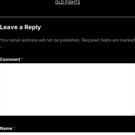
OLD FIGHTS
Leave a Reply
Your email address will not be published.
Required fields are marked
*
Comment
*
Name
*