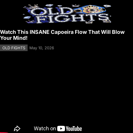
Watch This INSANE Capoeira Flow That Will Blow
Your Mind!
OLD FIGHTS
May 10, 2026