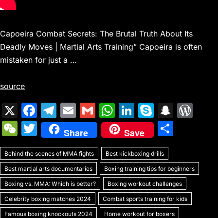
Capoeira Combat Secrets: The Brutal Truth About Its
Deadly Moves | Martial Arts Training” Capoeira is often
mistaken for just a …
source
X
F
T
E
G
W
Li
S
S
W
a
el
m
m
h
n
k
n
or
W
T
S
Share
Save
c
e
ai
ai
at
k
y
a
d
e
w
h
e
gr
l
l
s
e
p
p
Pr
Behind the scenes of MMA fights
C
itt
Best kickboxing drills
ar
b
a
A
dI
e
c
e
Best martial arts documentaries
Boxing training tips for beginners
h
er
e
o
m
p
n
h
s
Boxing vs. MMA: Which is better?
Boxing workout challenges
at
o
p
at
s
Celebrity boxing matches 2024
Combat sports training for kids
Famous boxing knockouts 2024
Home workout for boxers