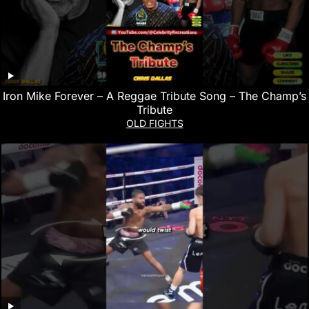
Iron Mike Forever – A Reggae Tribute Song – The Champ’s
Tribute
OLD FIGHTS