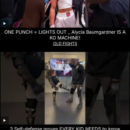
ONE PUNCH = LIGHTS OUT _ Alycia Baumgardner IS A
KO MACHINE!
OLD FIGHTS
3 Self-defense moves EVERY KID NEEDS to know