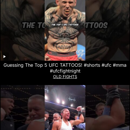
Guessing The Top 5 UFC TATTOOS! #shorts #ufc #mma
#ufcfightnight
OLD FIGHTS