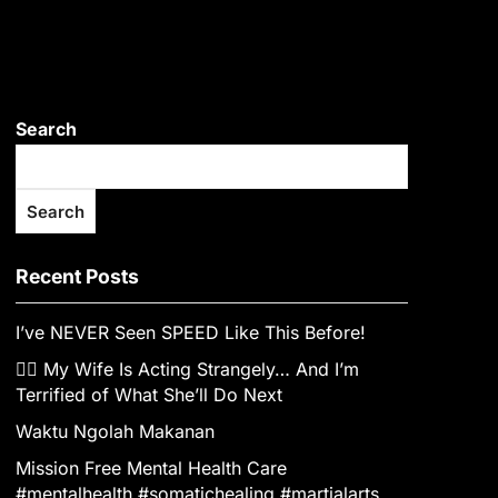
Search
Search
Recent Posts
I’ve NEVER Seen SPEED Like This Before!
👰‍♀️ My Wife Is Acting Strangely… And I’m
Terrified of What She’ll Do Next
Waktu Ngolah Makanan
Mission Free Mental Health Care
#mentalhealth #somatichealing #martialarts