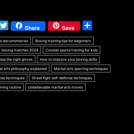
W
T
S
Share
Save
e
w
h
rts documentaries
C
itt
Boxing training tips for beginners
ar
y boxing matches 2024
Combat sports training for kids
h
er
e
se the right gloves
How to improve your boxing skills
at
al arts philosophy explained
Martial arts sparring techniques
ense techniques
Street fight self-defense techniques
ning routine
Unbelievable martial arts moves