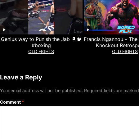
Genius way to Punish the Jab 🥊🧠
Francis Ngannou – The 
#boxing
Knockout Retrospe
OLD FIGHTS
OLD FIGHTS
Leave a Reply
Your email address will not be published.
Required fields are marke
Comment
*