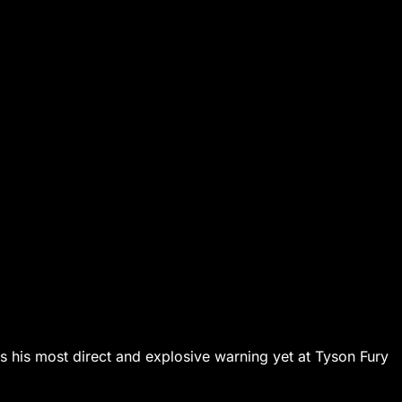
s his most direct and explosive warning yet at Tyson Fury