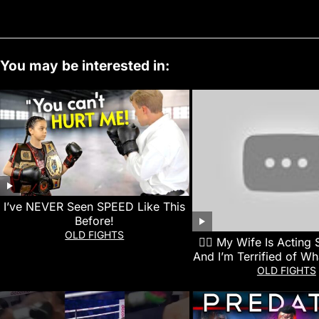
You may be interested in:
I’ve NEVER Seen SPEED Like This
Before!
OLD FIGHTS
👰‍♀️ My Wife Is Acting
And I’m Terrified of Wh
Next
OLD FIGHTS