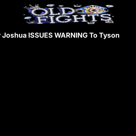
y Joshua ISSUES WARNING To Tyson