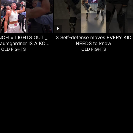
CH = LIGHTS OUT _
3 Self-defense moves EVERY KID
Baumgardner IS A KO
NEEDS to know
MACHINE!
OLD FIGHTS
OLD FIGHTS