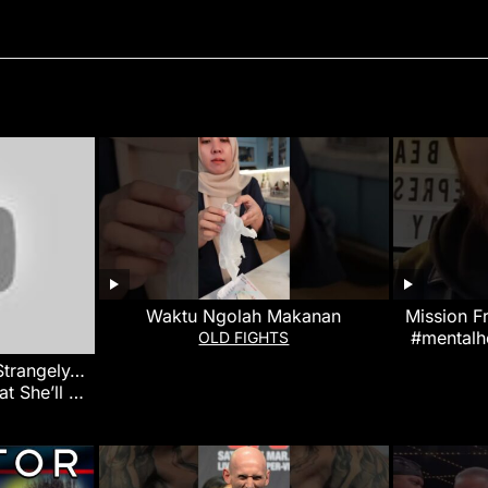
Waktu Ngolah Makanan
Mission F
#mentalh
OLD FIGHTS
 Strangely…
at She’ll Do