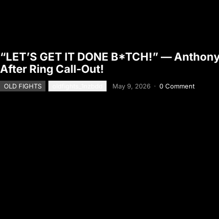
“LET’S GET IT DONE B*TCH!” — Anthon
After Ring Call-Out!
OLD FIGHTS
oldfights_1nzbdd
May 9, 2026
·
0 Comment