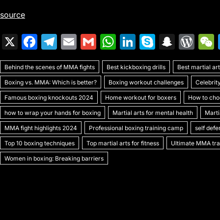
source
X
F
T
E
G
W
Li
S
S
W
a
el
m
m
h
n
k
n
or
Behind the scenes of MMA fights
c
e
ai
ai
Best kickboxing drills
at
k
y
a
Best martial a
d
Boxing vs. MMA: Which is better?
Boxing workout challenges
Celebrit
e
gr
l
l
s
e
p
p
Pr
Famous boxing knockouts 2024
Home workout for boxers
How to choo
b
a
A
dI
e
c
e
how to wrap your hands for boxing
Martial arts for mental health
Marti
o
m
p
n
h
s
MMA fight highlights 2024
Professional boxing training camp
self def
o
p
at
s
Top 10 boxing techniques
Top martial arts for fitness
Ultimate MMA trai
k
Women in boxing: Breaking barriers