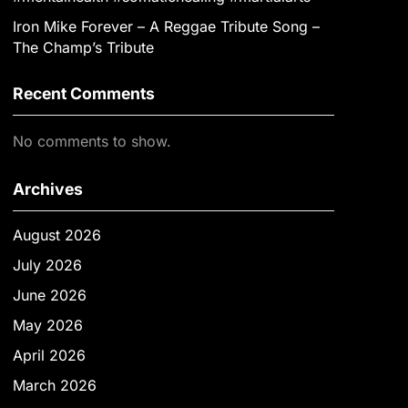
Iron Mike Forever – A Reggae Tribute Song –
The Champ’s Tribute
Recent Comments
No comments to show.
Archives
August 2026
July 2026
June 2026
May 2026
April 2026
March 2026