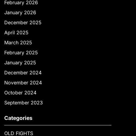
February 2026
January 2026
December 2025
April 2025
March 2025
February 2025
January 2025
December 2024
November 2024
October 2024
September 2023
Categories
OLD FIGHTS