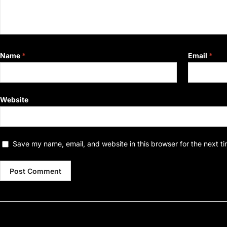
Name
*
Email
*
Website
Save my name, email, and website in this browser for the next t