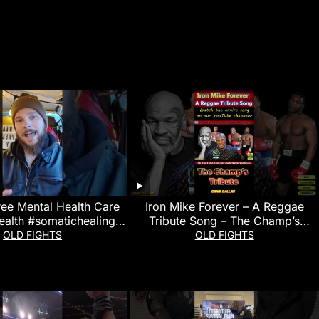
ree Mental Health Care
Iron Mike Forever – A Reggae
ealth #somatichealing
Tribute Song – The Champ’s
#martialarts
Tribute
OLD FIGHTS
OLD FIGHTS