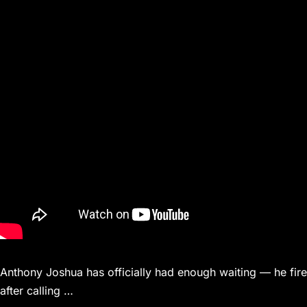
Anthony Joshua has officially had enough waiting — he fire
after calling …