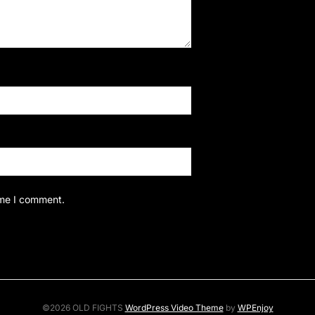
ime I comment.
©2026 OLD FIGHTS
WordPress Video Theme
by
WPEnjoy