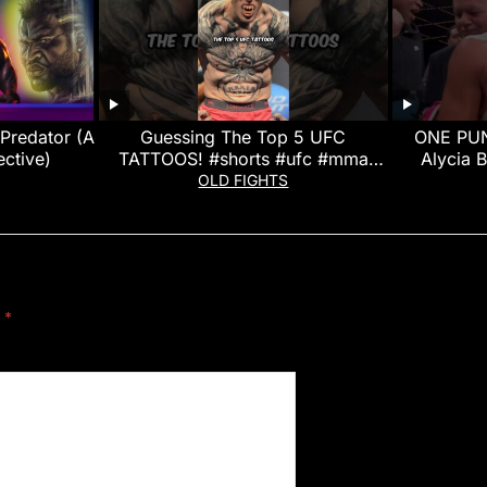
Predator (A
Guessing The Top 5 UFC
ONE PUN
ctive)
TATTOOS! #shorts #ufc #mma
Alycia 
#ufcfightnight
OLD FIGHTS
d
*