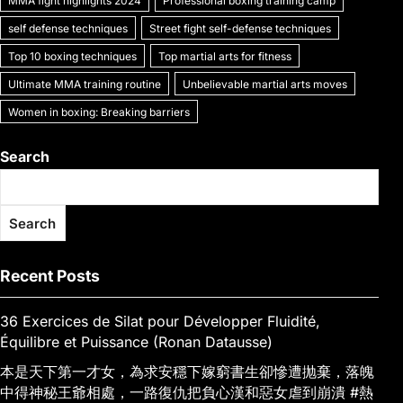
MMA fight highlights 2024
Professional boxing training camp
self defense techniques
Street fight self-defense techniques
Top 10 boxing techniques
Top martial arts for fitness
Ultimate MMA training routine
Unbelievable martial arts moves
Women in boxing: Breaking barriers
Search
Search
Recent Posts
36 Exercices de Silat pour Développer Fluidité,
Équilibre et Puissance (Ronan Datausse)
本是天下第一才女，為求安穩下嫁窮書生卻慘遭抛棄，落魄
中得神秘王爺相處，一路復仇把負心漢和惡女虐到崩潰 #熱