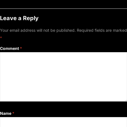
Leave a Reply
Your email address will not be published.
Required fields are marked
*
Comment
*
Name
*