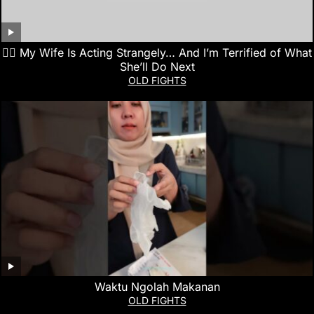
👰‍♀️ My Wife Is Acting Strangely… And I’m Terrified of What
She’ll Do Next
OLD FIGHTS
Waktu Ngolah Makanan
OLD FIGHTS