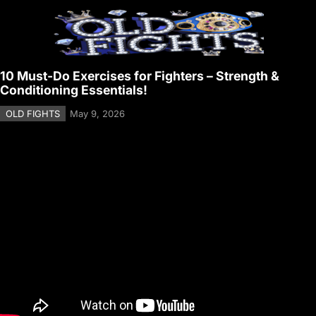
10 Must-Do Exercises for Fighters – Strength &
Conditioning Essentials!
OLD FIGHTS
May 9, 2026