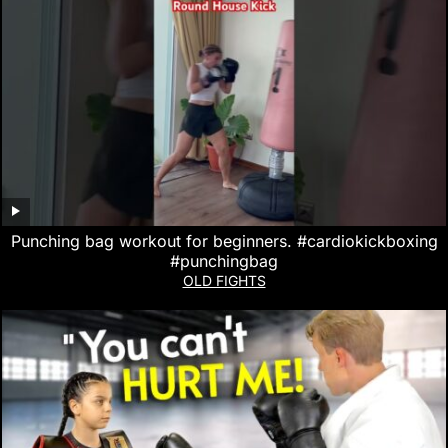
Punching bag workout for beginners. #cardiokickboxing
#punchingbag
OLD FIGHTS