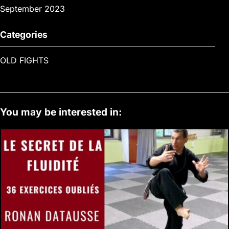
September 2023
Categories
OLD FIGHTS
You may be interested in: