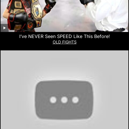
I’ve NEVER Seen SPEED Like This Before!
OLD FIGHTS