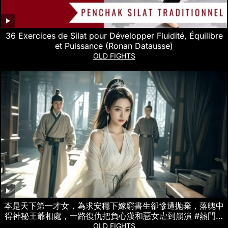
36 Exercices de Silat pour Développer Fluidité, Équilibre
et Puissance (Ronan Datausse)
OLD FIGHTS
本是天下第一才女，為求安穩下嫁窮書生卻慘遭抛棄，落魄中
得神秘王爺相處，一路復仇把負心漢和惡女虐到崩潰 #熱門短
劇
OLD FIGHTS