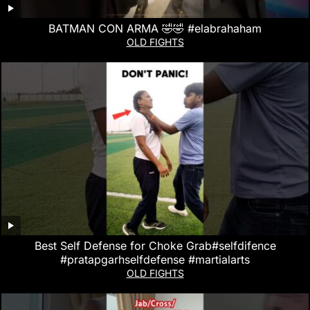
BATMAN CON ARMA 🤣🤣 #elabrahaham
OLD FIGHTS
Best Self Defense for Choke Grab#selfdifence
#pratapgarhselfdefense #martialarts
OLD FIGHTS