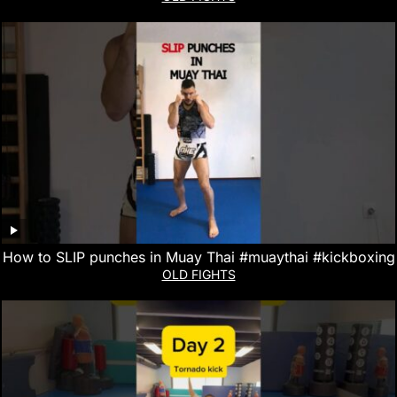
How to SLIP punches in Muay Thai #muaythai #kickboxing
OLD FIGHTS