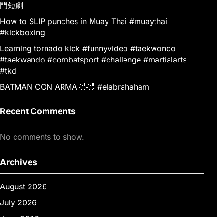
門短劇
How to SLIP punches in Muay Thai #muaythai
#kickboxing
Learning tornado kick #funnyvideo #taekwondo
#taekwando #combatsport #challenge #martialarts
#tkd
BATMAN CON ARMA 🤣🤣 #elabrahaham
Recent Comments
No comments to show.
Archives
August 2026
July 2026