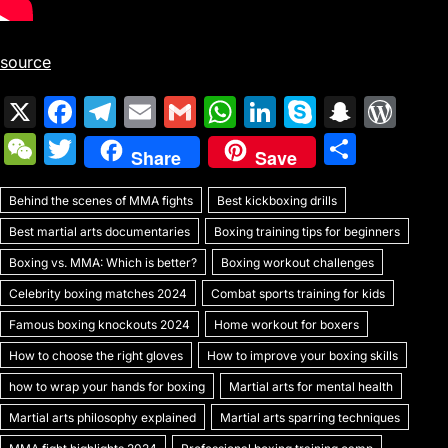
source
X
F
T
E
G
W
Li
S
S
W
a
el
m
m
h
n
k
n
or
W
T
S
Share
Save
c
e
ai
ai
at
k
y
a
d
e
w
h
e
gr
l
l
s
e
p
p
Pr
Behind the scenes of MMA fights
C
itt
Best kickboxing drills
ar
b
a
A
dI
e
c
e
Best martial arts documentaries
Boxing training tips for beginners
h
er
e
o
m
p
n
h
s
Boxing vs. MMA: Which is better?
Boxing workout challenges
at
o
p
at
s
Celebrity boxing matches 2024
Combat sports training for kids
k
Famous boxing knockouts 2024
Home workout for boxers
How to choose the right gloves
How to improve your boxing skills
how to wrap your hands for boxing
Martial arts for mental health
Martial arts philosophy explained
Martial arts sparring techniques