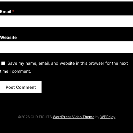
Email
*
Website
Save my name, email, and website in this browser for the next
time I comment.
©2026 OLD FIGHTS
WordPress Video Theme
by
WPEnjoy