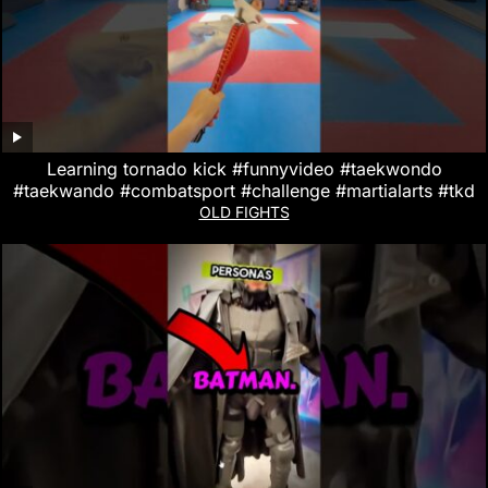
Learning tornado kick #funnyvideo #taekwondo
#taekwando #combatsport #challenge #martialarts #tkd
OLD FIGHTS