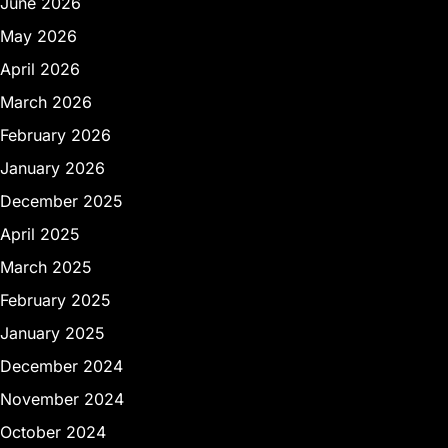
June 2026
May 2026
April 2026
March 2026
February 2026
January 2026
December 2025
April 2025
March 2025
February 2025
January 2025
December 2024
November 2024
October 2024