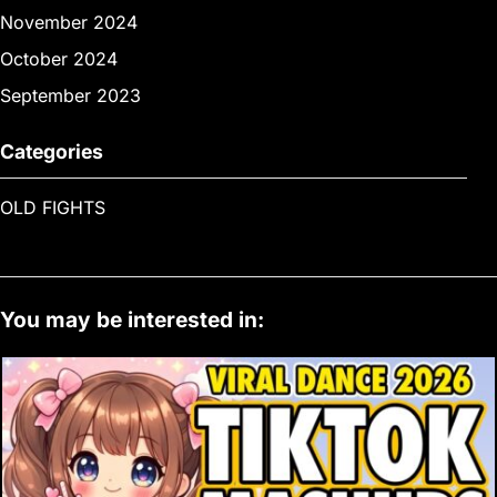
November 2024
October 2024
September 2023
Categories
OLD FIGHTS
You may be interested in: