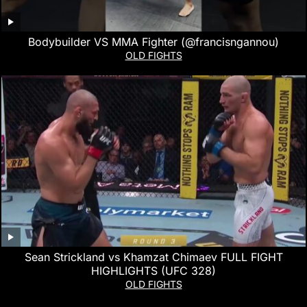
Bodybuilder VS MMA Fighter (@francisngannou)
OLD FIGHTS
Sean Strickland vs Khamzat Chimaev FULL FIGHT
HIGHLIGHTS (UFC 328)
OLD FIGHTS