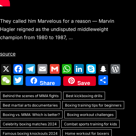
They called him Marvelous for a reason — Marvin
Hagler reigned as the undisputed middleweight
champion from 1980 to 1987, …
source
X
F
T
E
G
W
Li
S
S
W
a
el
m
m
h
n
k
n
or
W
T
S
Share
Save
c
e
ai
ai
at
k
y
a
d
e
w
h
e
gr
l
l
s
e
p
p
Pr
Behind the scenes of MMA fights
C
itt
Best kickboxing drills
ar
b
a
A
dI
e
c
e
Best martial arts documentaries
Boxing training tips for beginners
h
er
e
o
m
p
n
h
s
Boxing vs. MMA: Which is better?
Boxing workout challenges
at
o
p
at
s
Celebrity boxing matches 2024
Combat sports training for kids
Famous boxing knockouts 2024
Home workout for boxers