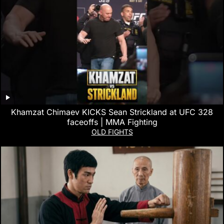
Khamzat Chimaev KICKS Sean Strickland at UFC 328
faceoffs | MMA Fighting
OLD FIGHTS