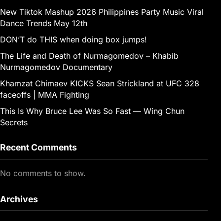
New Tiktok Mashup 2026 Philippines Party Music Viral
Dance Trends May 12th
DON’T do THIS when doing box jumps!
The Life and Death of Nurmagomedov – Khabib
Nurmagomedov Documentary
Khamzat Chimaev KICKS Sean Strickland at UFC 328
faceoffs | MMA Fighting
This Is Why Bruce Lee Was So Fast — Wing Chun
Secrets
Recent Comments
No comments to show.
Archives