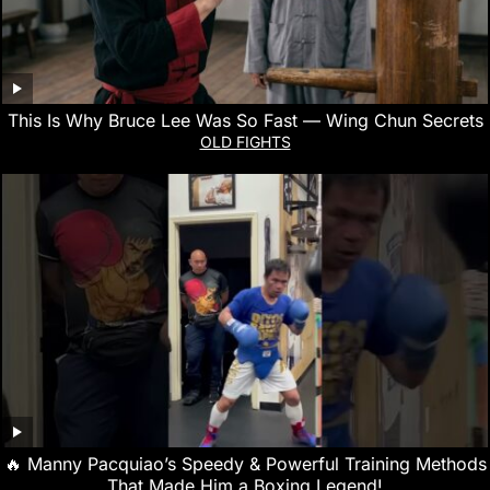
This Is Why Bruce Lee Was So Fast — Wing Chun Secrets
OLD FIGHTS
🔥 Manny Pacquiao’s Speedy & Powerful Training Methods
That Made Him a Boxing Legend!