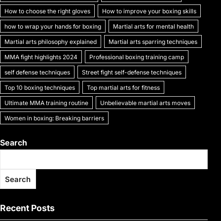
k
How to choose the right gloves
How to improve your boxing skills
how to wrap your hands for boxing
Martial arts for mental health
Martial arts philosophy explained
Martial arts sparring techniques
MMA fight highlights 2024
Professional boxing training camp
self defense techniques
Street fight self-defense techniques
Top 10 boxing techniques
Top martial arts for fitness
Ultimate MMA training routine
Unbelievable martial arts moves
Women in boxing: Breaking barriers
Search
Search
Recent Posts