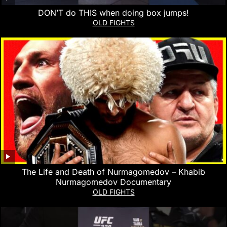
DON’T do THIS when doing box jumps!
OLD FIGHTS
The Life and Death of Nurmagomedov – Khabib
Nurmagomedov Documentary
OLD FIGHTS