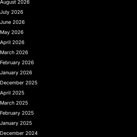
August 2026
July 2026
June 2026
May 2026
April 2026
March 2026
February 2026
January 2026
December 2025
April 2025
March 2025
February 2025
January 2025
December 2024