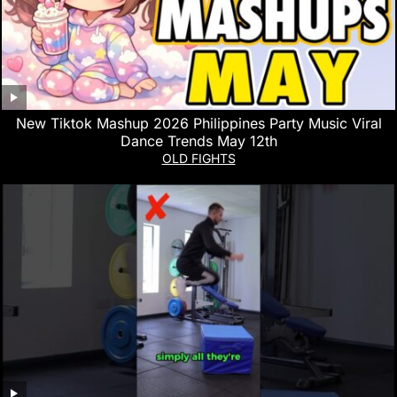
New Tiktok Mashup 2026 Philippines Party Music Viral
Dance Trends May 12th
OLD FIGHTS