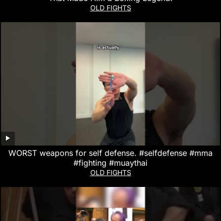
OLD FIGHTS
WORST weapons for self defense. #selfdefense #mma
#fighting #muaythai
OLD FIGHTS