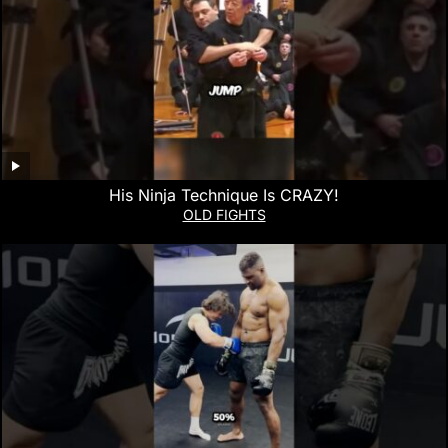
His Ninja Technique Is CRAZY!
OLD FIGHTS