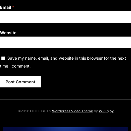
Email
*
Website
Save my name, email, and website in this browser for the next
time I comment.
©2026 OLD FIGHTS
WordPress Video Theme
by
WPEnjoy