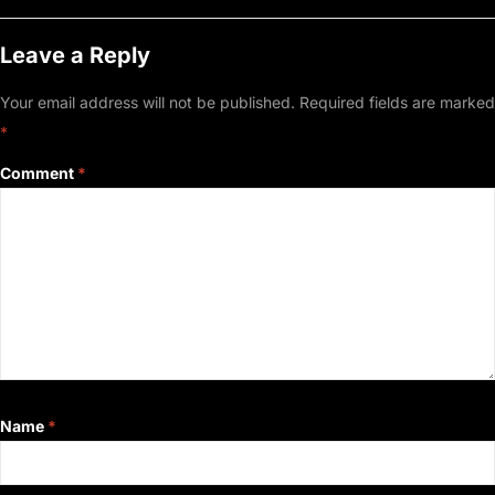
Leave a Reply
Your email address will not be published.
Required fields are marked
*
Comment
*
Name
*