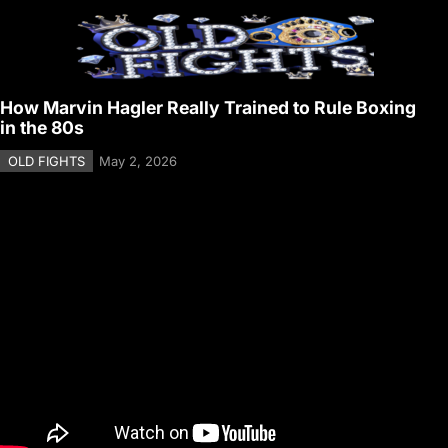
How Marvin Hagler Really Trained to Rule Boxing
in the 80s
OLD FIGHTS
May 2, 2026