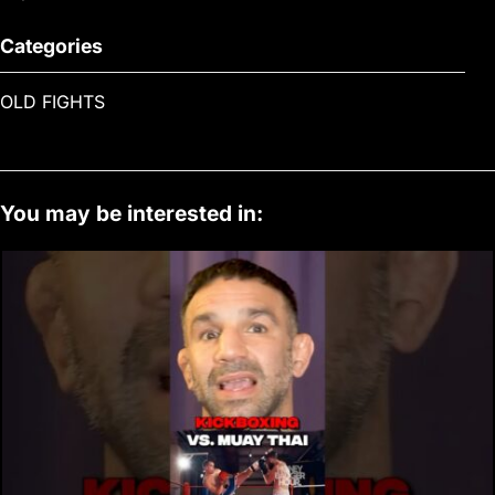
Categories
OLD FIGHTS
You may be interested in: