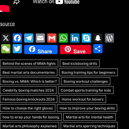
source
X
F
T
E
G
W
Li
S
S
W
a
el
m
m
h
n
k
n
or
W
T
S
Share
Save
c
e
ai
ai
at
k
y
a
d
e
w
h
e
gr
l
l
s
e
p
p
Pr
Behind the scenes of MMA fights
C
itt
Best kickboxing drills
ar
b
a
A
dI
e
c
e
Best martial arts documentaries
Boxing training tips for beginners
h
er
e
o
m
p
n
h
s
Boxing vs. MMA: Which is better?
Boxing workout challenges
at
o
p
at
s
Celebrity boxing matches 2024
Combat sports training for kids
k
Famous boxing knockouts 2024
Home workout for boxers
How to choose the right gloves
How to improve your boxing skills
how to wrap your hands for boxing
Martial arts for mental health
Martial arts philosophy explained
Martial arts sparring techniques