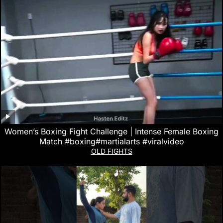
Women’s Boxing Fight Challenge | Intense Female Boxing
Match #boxing#martialarts #viralvideo
OLD FIGHTS