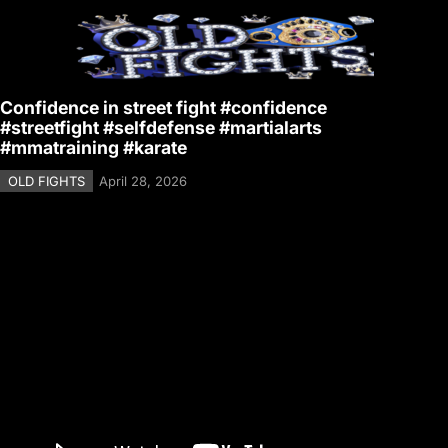
Confidence in street fight #confidence
#streetfight #selfdefense #martialarts
#mmatraining #karate
OLD FIGHTS
April 28, 2026