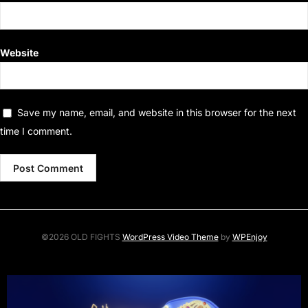
Website
Save my name, email, and website in this browser for the next
time I comment.
©2026 OLD FIGHTS
WordPress Video Theme
by
WPEnjoy