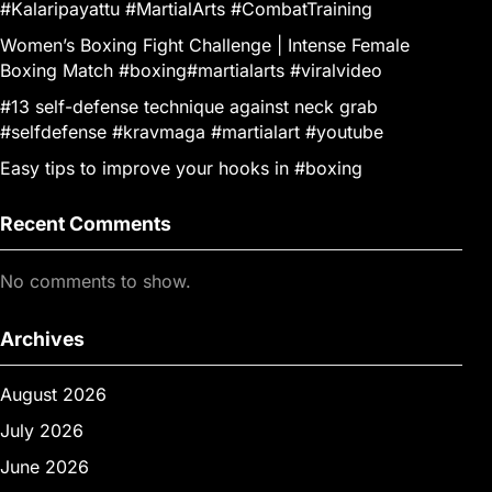
#Kalaripayattu #MartialArts #CombatTraining
Women’s Boxing Fight Challenge | Intense Female
Boxing Match #boxing#martialarts #viralvideo
#13 self-defense technique against neck grab
#selfdefense #kravmaga #martialart #youtube
Easy tips to improve your hooks in #boxing
Recent Comments
No comments to show.
Archives
August 2026
July 2026
June 2026