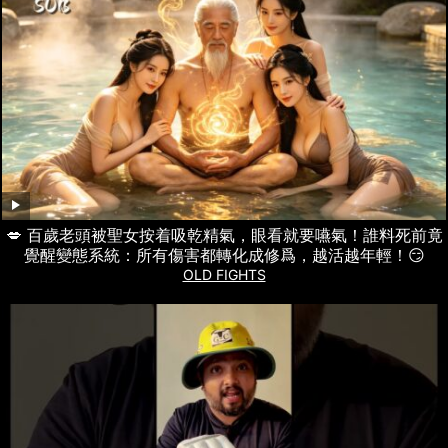
💋 百歲老頭被聖女按着吸乾精氣，眼看就要嚥氣！誰料死前竟
覺醒變態系統：所有傷害都轉化成修爲，越活越年輕！😏
OLD FIGHTS