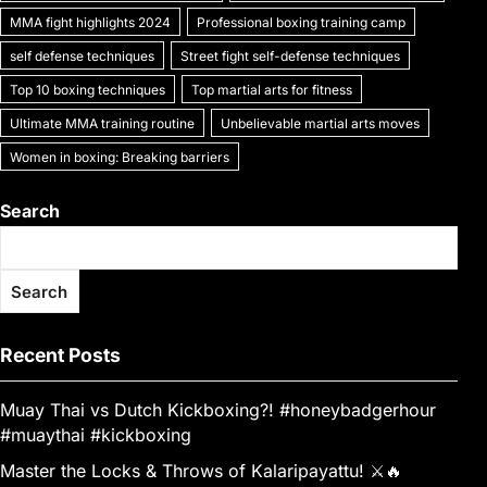
MMA fight highlights 2024
Professional boxing training camp
self defense techniques
Street fight self-defense techniques
Top 10 boxing techniques
Top martial arts for fitness
Ultimate MMA training routine
Unbelievable martial arts moves
Women in boxing: Breaking barriers
Search
Search
Recent Posts
Muay Thai vs Dutch Kickboxing?! #honeybadgerhour
#muaythai #kickboxing
Master the Locks & Throws of Kalaripayattu! ⚔️🔥