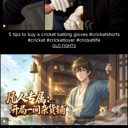
5 tips to buy a cricket batting gloves #cricketshorts
#cricket #cricketlover #cricketlife
OLD FIGHTS