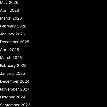
May 2026
April 2026
March 2026
February 2026
January 2026
December 2025
April 2025
March 2025
February 2025
January 2025
December 2024
November 2024
October 2024
September 2023