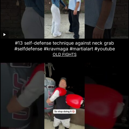
#13 self-defense technique against neck grab
#selfdefense #kravmaga #martialart #youtube
OLD FIGHTS