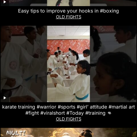
Easy tips to improve your hooks in #boxing
OLD FIGHTS
karate training #warrior #sports #girl’ attitude #martial art
#fight #viralshort #Today #training 👊
OLD FIGHTS