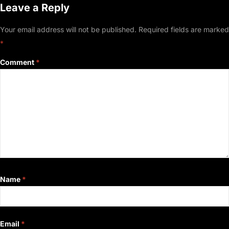
Leave a Reply
Your email address will not be published.
Required fields are marked
*
Comment
*
Name
*
Email
*