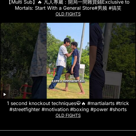
【Multi Sub】🔥 凡人專屬：開局一間雜貨鋪Exclusive to
Mortals: Start With a General Store#男频 #搞笑
OLD FIGHTS
1 second knockout techniques🥋🔥 #martialarts #trick
#streetfighter #motivation #boxing #power #shorts
OLD FIGHTS