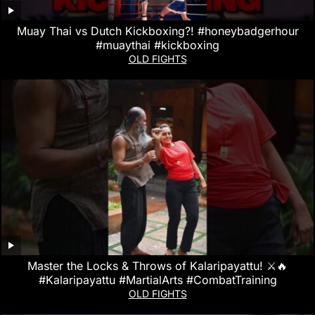
Muay Thai vs Dutch Kickboxing?! #honeybadgerhour
#muaythai #kickboxing
OLD FIGHTS
Master the Locks & Throws of Kalaripayattu! ⚔️🔥
#Kalaripayattu #MartialArts #CombatTraining
OLD FIGHTS