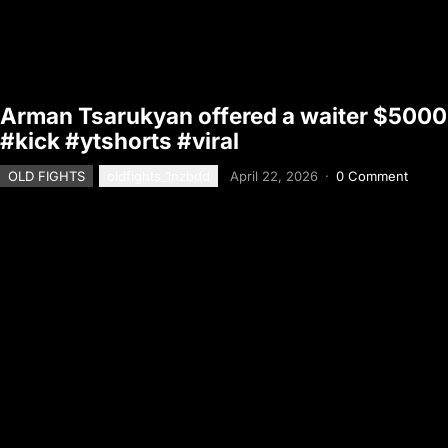
Arman Tsarukyan offered a waiter $5000 t
#kick #ytshorts #viral
OLD FIGHTS
oldfights_1nzbdd
April 22, 2026
·
0 Comment