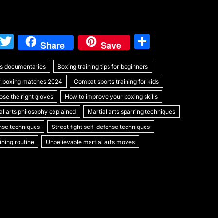
W
T
S
Share
Save
e
w
h
rts documentaries
C
itt
Boxing training tips for beginners
ar
y boxing matches 2024
Combat sports training for kids
h
er
e
se the right gloves
How to improve your boxing skills
at
al arts philosophy explained
Martial arts sparring techniques
ense techniques
Street fight self-defense techniques
ning routine
Unbelievable martial arts moves