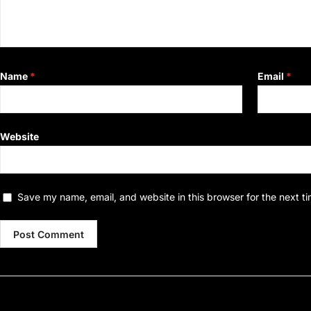
Name
*
Email
*
Website
Save my name, email, and website in this browser for the next t