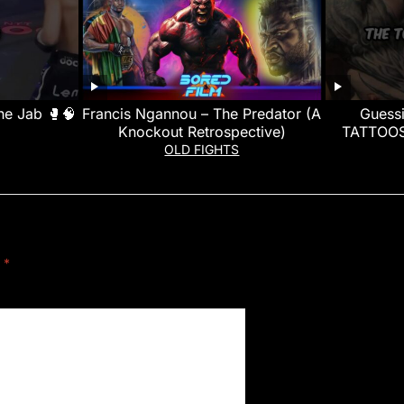
he Jab 🥊🧠
Francis Ngannou – The Predator (A
Guess
Knockout Retrospective)
TATTOOS
OLD FIGHTS
d
*