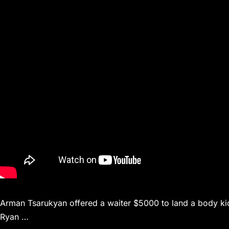
Arman Tsarukyan offered a waiter $5000 to land a body kick 
Ryan …