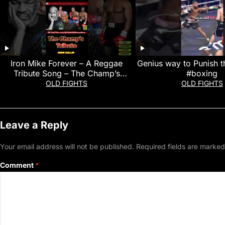
Iron Mike Forever – A Reggae
Genius way to Punish t
Tribute Song – The Champ’s
#boxing
Tribute
OLD FIGHTS
OLD FIGHTS
Leave a Reply
Your email address will not be published.
Required fields are marke
Comment
*