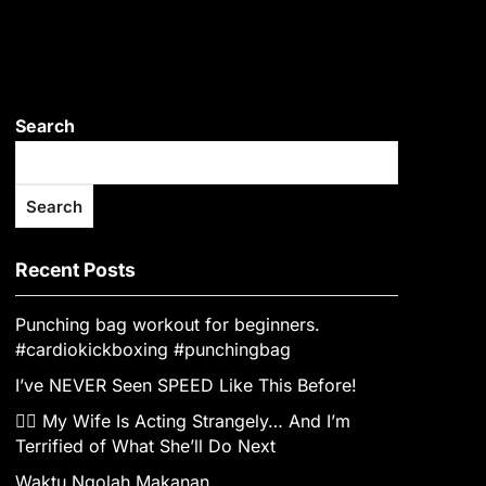
Search
Search
Recent Posts
Punching bag workout for beginners.
#cardiokickboxing #punchingbag
I’ve NEVER Seen SPEED Like This Before!
👰‍♀️ My Wife Is Acting Strangely… And I’m
Terrified of What She’ll Do Next
Waktu Ngolah Makanan