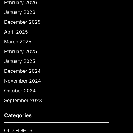
February 2026
January 2026
December 2025
April 2025
March 2025
February 2025
January 2025
December 2024
November 2024
October 2024
September 2023
Categories
OLD FIGHTS