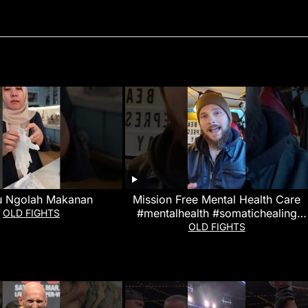
u Ngolah Makanan
Mission Free Mental Health Care
#mentalhealth #somatichealing
OLD FIGHTS
#martialarts
OLD FIGHTS