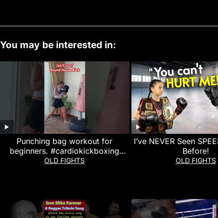
You may be interested in:
Punching bag workout for
I’ve NEVER Seen SPEED
beginners. #cardiokickboxing
Before!
#punchingbag
OLD FIGHTS
OLD FIGHTS