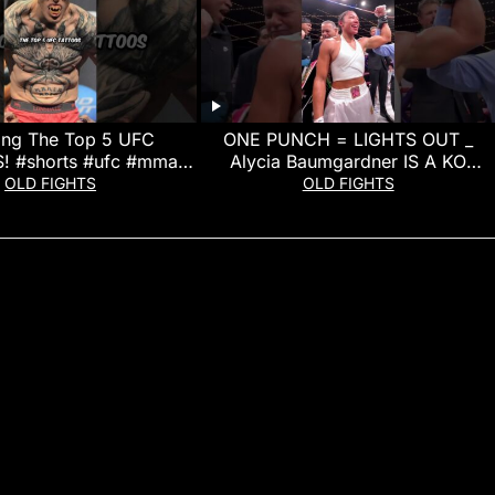
ing The Top 5 UFC
ONE PUNCH = LIGHTS OUT _
! #shorts #ufc #mma
Alycia Baumgardner IS A KO
#ufcfightnight
MACHINE!
OLD FIGHTS
OLD FIGHTS