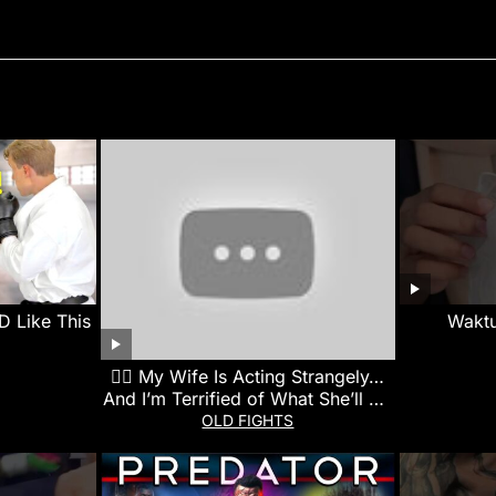
 Like This
Wakt
👰‍♀️ My Wife Is Acting Strangely…
And I’m Terrified of What She’ll Do
Next
OLD FIGHTS