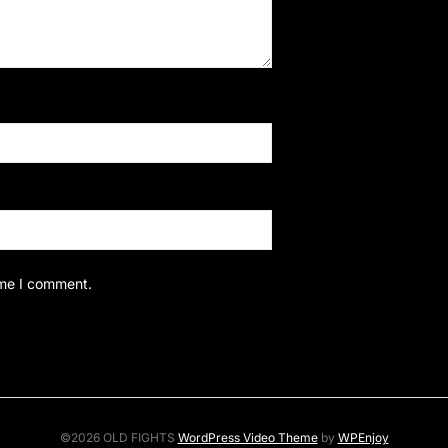
ime I comment.
©2026 OLD FIGHTS
WordPress Video Theme
by
WPEnjoy