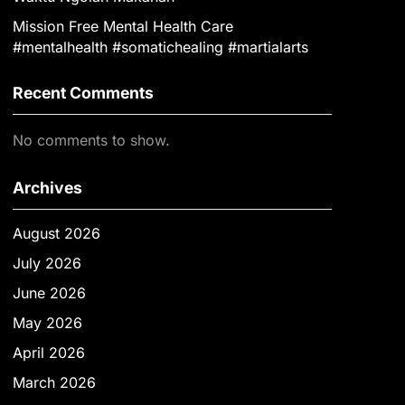
Mission Free Mental Health Care
#mentalhealth #somatichealing #martialarts
Recent Comments
No comments to show.
Archives
August 2026
July 2026
June 2026
May 2026
April 2026
March 2026