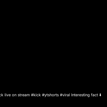
live on stream #kick #ytshorts #viral Interesting fact ⬇️