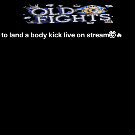
o land a body kick live on stream🤯🔥