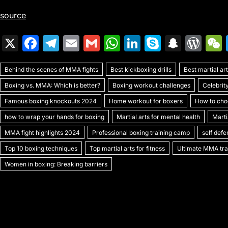
source
X
F
T
E
G
W
Li
S
S
W
a
el
m
m
h
n
k
n
or
Behind the scenes of MMA fights
c
e
ai
ai
Best kickboxing drills
at
k
y
a
Best martial a
d
Boxing vs. MMA: Which is better?
Boxing workout challenges
Celebrit
e
gr
l
l
s
e
p
p
Pr
Famous boxing knockouts 2024
Home workout for boxers
How to choo
b
a
A
dI
e
c
e
how to wrap your hands for boxing
Martial arts for mental health
Marti
o
m
p
n
h
s
MMA fight highlights 2024
Professional boxing training camp
self def
o
p
at
s
Top 10 boxing techniques
Top martial arts for fitness
Ultimate MMA trai
k
Women in boxing: Breaking barriers