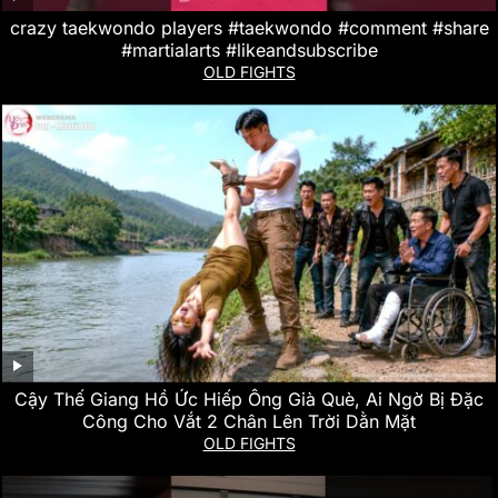
crazy taekwondo players #taekwondo #comment #share
#martialarts #likeandsubscribe
OLD FIGHTS
Cậy Thế Giang Hồ Ức Hiếp Ông Già Què, Ai Ngờ Bị Đặc
Công Cho Vắt 2 Chân Lên Trời Dằn Mặt
OLD FIGHTS