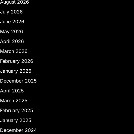
August 2026
July 2026
June 2026
May 2026
April 2026
March 2026
February 2026
January 2026
December 2025
April 2025
March 2025
February 2025
January 2025
December 2024