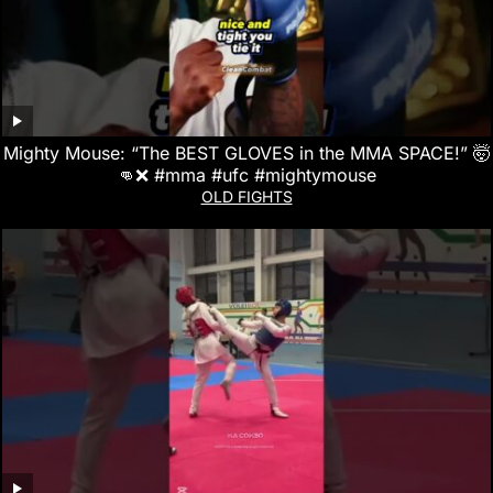
Mighty Mouse: “The BEST GLOVES in the MMA SPACE!” 🤯
👊❌ #mma #ufc #mightymouse
OLD FIGHTS