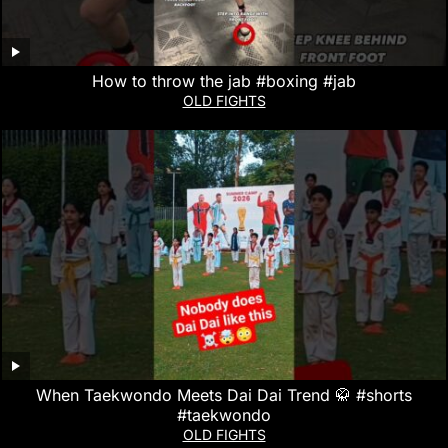
How to throw the jab #boxing #jab
OLD FIGHTS
When Taekwondo Meets Dai Dai Trend 🥋 #shorts
#taekwondo
OLD FIGHTS