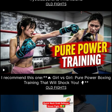
OLD FIGHTS
I recommend this one:**🔥 Girl vs Girl: Pure Power Boxing
Training That Will Shock You! 🥊**
OLD FIGHTS