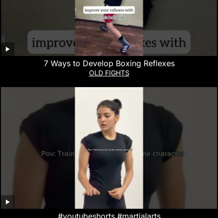
7 Ways to Develop Boxing Reflexes
OLD FIGHTS
#youtubeshorts #martialarts