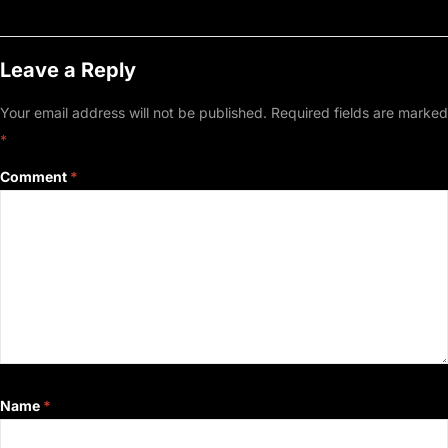
Leave a Reply
Your email address will not be published.
Required fields are marked
*
Comment
*
Name
*