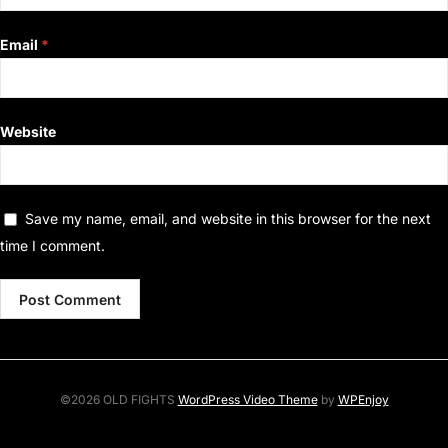
Email
*
Website
Save my name, email, and website in this browser for the next
time I comment.
©2026 OLD FIGHTS
WordPress Video Theme
by
WPEnjoy