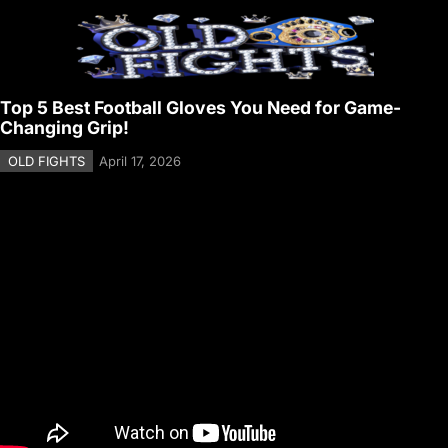
Top 5 Best Football Gloves You Need for Game-
Changing Grip!
OLD FIGHTS
April 17, 2026