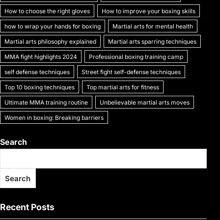
k
How to choose the right gloves
How to improve your boxing skills
how to wrap your hands for boxing
Martial arts for mental health
Martial arts philosophy explained
Martial arts sparring techniques
MMA fight highlights 2024
Professional boxing training camp
self defense techniques
Street fight self-defense techniques
Top 10 boxing techniques
Top martial arts for fitness
Ultimate MMA training routine
Unbelievable martial arts moves
Women in boxing: Breaking barriers
Search
Search
Recent Posts