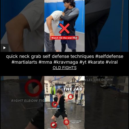
quick neck grab self defense techniques #selfdefense
#martialarts #mma #kravmaga #yt #karate #viral
OLD FIGHTS