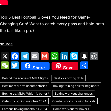
Top 5 Best Football Gloves You Need for Game-
Changing Grip! Want to catch every pass and hold onto
the ball like a pro?
source
X
F
T
E
G
W
Li
S
S
W
a
el
m
m
h
n
k
n
or
W
T
S
Share
Save
c
e
ai
ai
at
k
y
a
d
e
w
h
e
gr
l
l
s
e
p
p
Pr
Behind the scenes of MMA fights
C
itt
Best kickboxing drills
ar
b
a
A
dI
e
c
e
Best martial arts documentaries
Boxing training tips for beginners
h
er
e
o
m
p
n
h
s
Boxing vs. MMA: Which is better?
Boxing workout challenges
at
o
p
at
s
Celebrity boxing matches 2024
Combat sports training for kids
Famous boxing knockouts 2024
Home workout for boxers