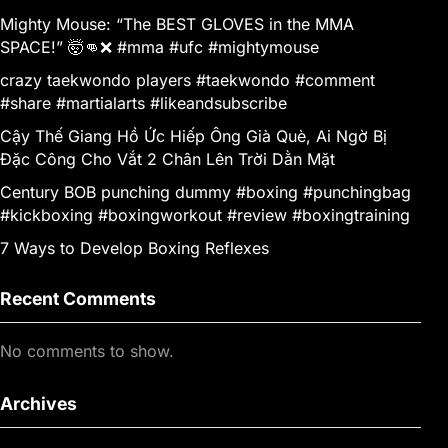
Mighty Mouse: “The BEST GLOVES in the MMA
SPACE!” 🤯👊❌ #mma #ufc #mightymouse
crazy taekwondo players #taekwondo #comment
#share #martialarts #likeandsubscribe
Cậy Thế Giang Hồ Ức Hiếp Ông Già Què, Ai Ngờ Bị
Đặc Công Cho Vắt 2 Chân Lên Trời Dằn Mặt
Century BOB punching dummy #boxing #punchingbag
#kickboxing #boxingworkout #review #boxingtraining
7 Ways to Develop Boxing Reflexes
Recent Comments
No comments to show.
Archives