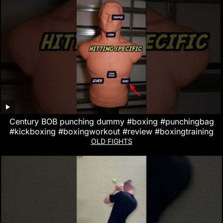
Century BOB punching dummy #boxing #punchingbag
#kickboxing #boxingworkout #review #boxingtraining
OLD FIGHTS