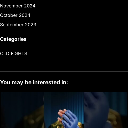
November 2024
October 2024
September 2023
Categories
OLD FIGHTS
You may be interested in: