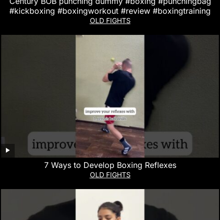
Century BOB punching dummy #boxing #punchingbag
#kickboxing #boxingworkout #review #boxingtraining
OLD FIGHTS
7 Ways to Develop Boxing Reflexes
OLD FIGHTS