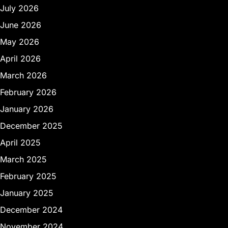
July 2026
June 2026
May 2026
April 2026
March 2026
February 2026
January 2026
December 2025
April 2025
March 2025
February 2025
January 2025
December 2024
November 2024