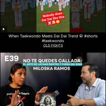
When Taekwondo Meets Dai Dai Trend 🥋 #shorts
#taekwondo
OLD FIGHTS