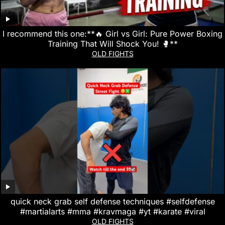
I recommend this one:**🔥 Girl vs Girl: Pure Power Boxing
Training That Will Shock You! 🥊**
OLD FIGHTS
quick neck grab self defense techniques #selfdefense
#martialarts #mma #kravmaga #yt #karate #viral
OLD FIGHTS