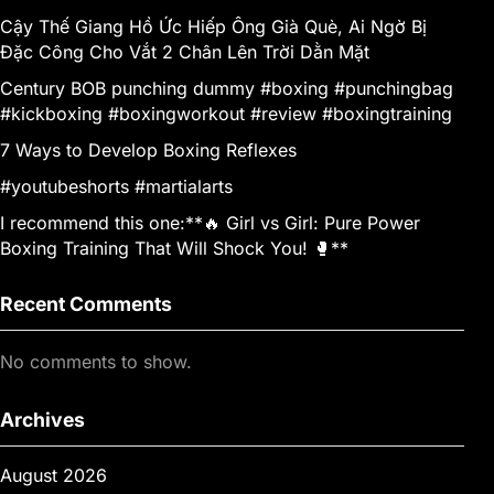
Cậy Thế Giang Hồ Ức Hiếp Ông Già Què, Ai Ngờ Bị
Đặc Công Cho Vắt 2 Chân Lên Trời Dằn Mặt
Century BOB punching dummy #boxing #punchingbag
#kickboxing #boxingworkout #review #boxingtraining
7 Ways to Develop Boxing Reflexes
#youtubeshorts #martialarts
I recommend this one:**🔥 Girl vs Girl: Pure Power
Boxing Training That Will Shock You! 🥊**
Recent Comments
No comments to show.
Archives
August 2026