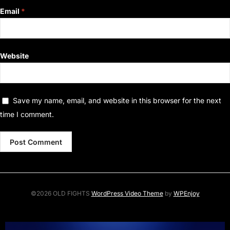
Email
*
Website
Save my name, email, and website in this browser for the next
time I comment.
©2026 OLD FIGHTS
WordPress Video Theme
by
WPEnjoy