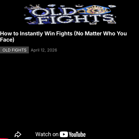
How to Instantly Win Fights (No Matter Who You
Face)
OLD FIGHTS
April 12, 2026