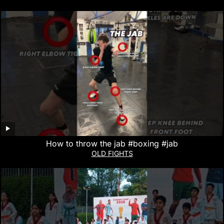
How to throw the jab #boxing #jab
OLD FIGHTS