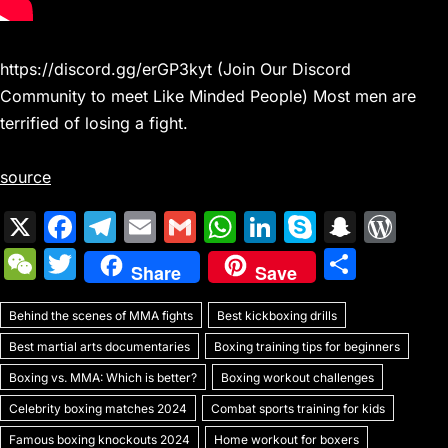
https://discord.gg/erGP3kyt (Join Our Discord
Community to meet Like Minded People) Most men are
terrified of losing a fight.
source
X
F
T
E
G
W
Li
S
S
W
a
el
m
m
h
n
k
n
or
W
T
S
Share
Save
c
e
ai
ai
at
k
y
a
d
e
w
h
e
gr
l
l
s
e
p
p
Pr
Behind the scenes of MMA fights
C
itt
Best kickboxing drills
ar
b
a
A
dI
e
c
e
Best martial arts documentaries
Boxing training tips for beginners
h
er
e
o
m
p
n
h
s
Boxing vs. MMA: Which is better?
Boxing workout challenges
at
o
p
at
s
Celebrity boxing matches 2024
Combat sports training for kids
Famous boxing knockouts 2024
Home workout for boxers