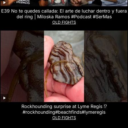
E39 No te quedes callada: El arte de luchar dentro y fuera
del ring | Miloska Ramos #Podcast #SerMas
OLD FIGHTS
Rockhounding surprise at Lyme Regis ⁉️
#rockhounding#beachfinds#lymeregis
OLD FIGHTS