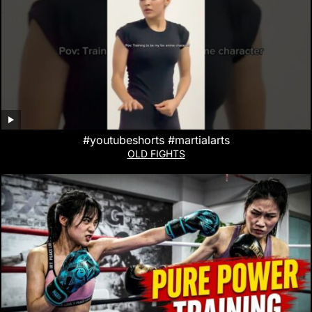
#youtubeshorts #martialarts
OLD FIGHTS