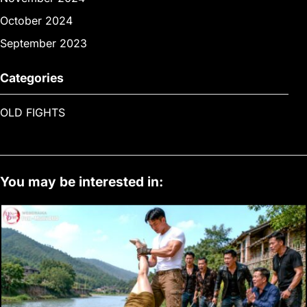
October 2024
September 2023
Categories
OLD FIGHTS
You may be interested in: