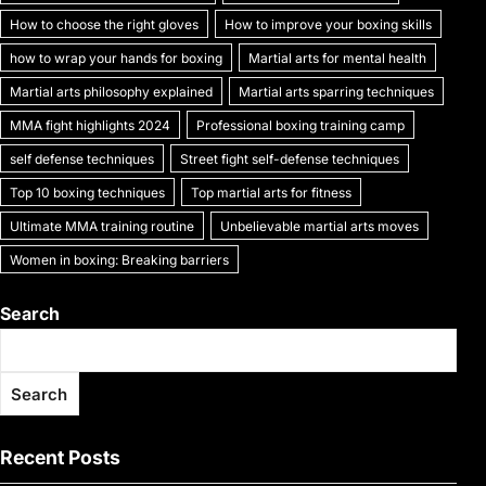
k
How to choose the right gloves
How to improve your boxing skills
how to wrap your hands for boxing
Martial arts for mental health
Martial arts philosophy explained
Martial arts sparring techniques
MMA fight highlights 2024
Professional boxing training camp
self defense techniques
Street fight self-defense techniques
Top 10 boxing techniques
Top martial arts for fitness
Ultimate MMA training routine
Unbelievable martial arts moves
Women in boxing: Breaking barriers
Search
Search
Recent Posts