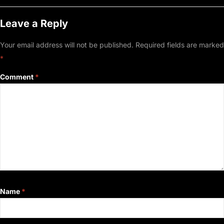
Leave a Reply
Your email address will not be published.
Required fields are marked
*
Comment
*
Name
*