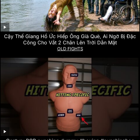
Cậy Thế Giang Hồ Ức Hiếp Ông Già Què, Ai Ngờ Bị Đặc
Công Cho Vắt 2 Chân Lên Trời Dằn Mặt
OLD FIGHTS