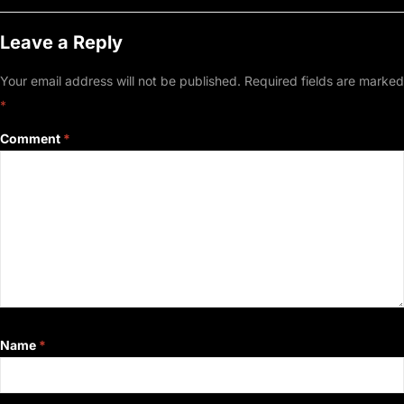
Leave a Reply
Your email address will not be published.
Required fields are marked
*
Comment
*
Name
*