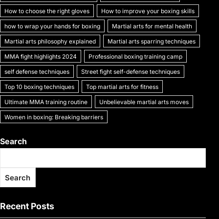
k
How to choose the right gloves
How to improve your boxing skills
how to wrap your hands for boxing
Martial arts for mental health
Martial arts philosophy explained
Martial arts sparring techniques
MMA fight highlights 2024
Professional boxing training camp
self defense techniques
Street fight self-defense techniques
Top 10 boxing techniques
Top martial arts for fitness
Ultimate MMA training routine
Unbelievable martial arts moves
Women in boxing: Breaking barriers
Search
Search
Recent Posts