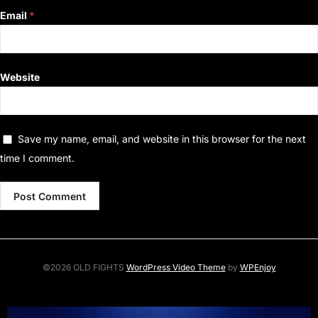
Email
*
Website
Save my name, email, and website in this browser for the next
time I comment.
©2026 OLD FIGHTS
WordPress Video Theme
by
WPEnjoy