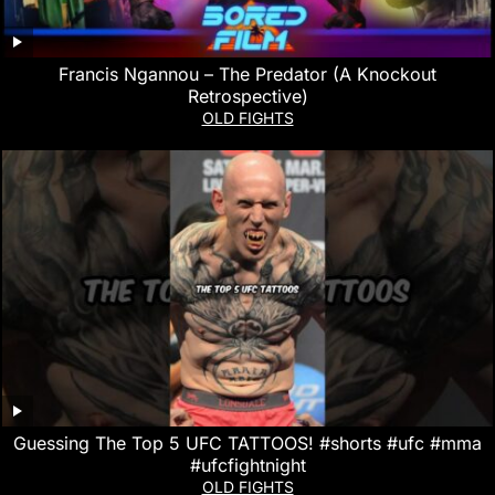
Francis Ngannou – The Predator (A Knockout
Retrospective)
OLD FIGHTS
Guessing The Top 5 UFC TATTOOS! #shorts #ufc #mma
#ufcfightnight
OLD FIGHTS