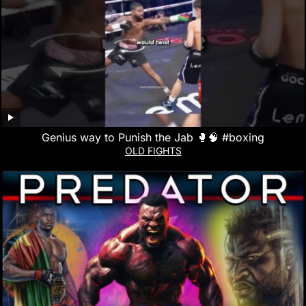
Genius way to Punish the Jab 🥊🧠 #boxing
OLD FIGHTS