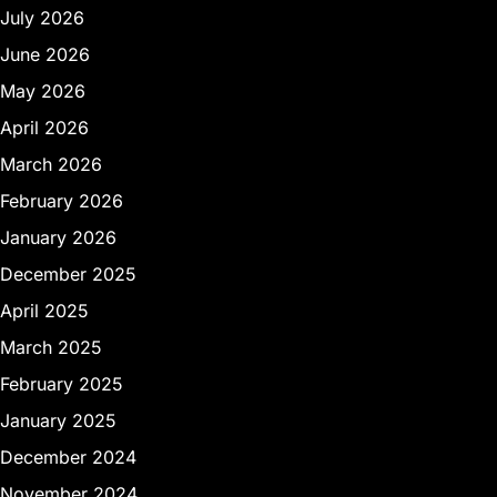
July 2026
June 2026
May 2026
April 2026
March 2026
February 2026
January 2026
December 2025
April 2025
March 2025
February 2025
January 2025
December 2024
November 2024