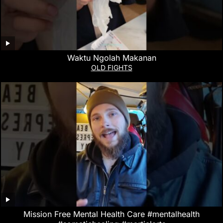
Waktu Ngolah Makanan
OLD FIGHTS
Mission Free Mental Health Care #mentalhealth