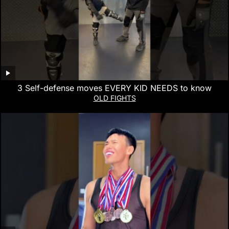
3 Self-defense moves EVERY KID NEEDS to know
OLD FIGHTS