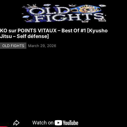
KO sur POINTS VITAUX – Best Of #1 [Kyusho
Jitsu – Self défense]
OLD FIGHTS
March 29, 2026