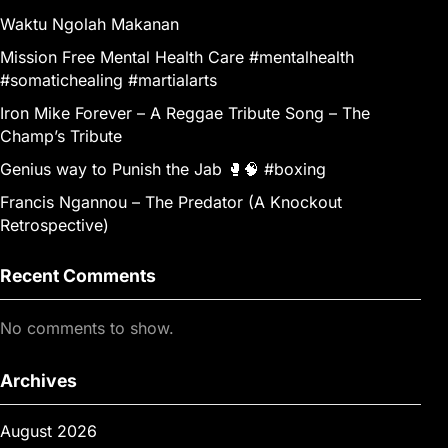
Waktu Ngolah Makanan
Mission Free Mental Health Care #mentalhealth
#somatichealing #martialarts
Iron Mike Forever – A Reggae Tribute Song – The
Champ’s Tribute
Genius way to Punish the Jab 🥊🧠 #boxing
Francis Ngannou – The Predator (A Knockout
Retrospective)
Recent Comments
No comments to show.
Archives
August 2026