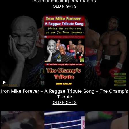
#somatichealing #martialarts
OLD FIGHTS
Iron Mike Forever – A Reggae Tribute Song – The Champ’s
Tribute
OLD FIGHTS