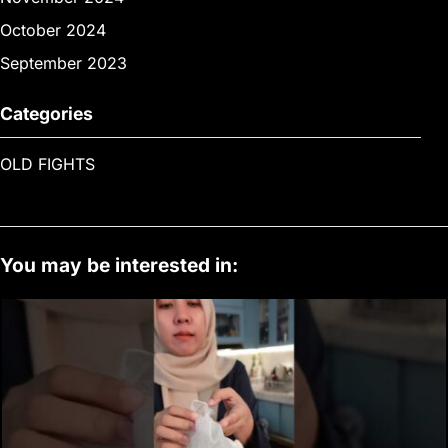
October 2024
September 2023
Categories
OLD FIGHTS
You may be interested in: