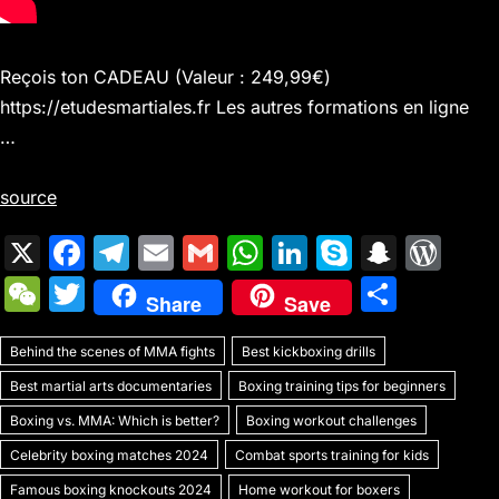
Reçois ton CADEAU (Valeur : 249,99€)
https://etudesmartiales.fr Les autres formations en ligne
…
source
X
F
T
E
G
W
Li
S
S
W
a
el
m
m
h
n
k
n
or
W
T
S
Share
Save
c
e
ai
ai
at
k
y
a
d
e
w
h
e
gr
l
l
s
e
p
p
Pr
Behind the scenes of MMA fights
C
itt
Best kickboxing drills
ar
b
a
A
dI
e
c
e
Best martial arts documentaries
Boxing training tips for beginners
h
er
e
o
m
p
n
h
s
Boxing vs. MMA: Which is better?
Boxing workout challenges
at
o
p
at
s
Celebrity boxing matches 2024
Combat sports training for kids
Famous boxing knockouts 2024
Home workout for boxers