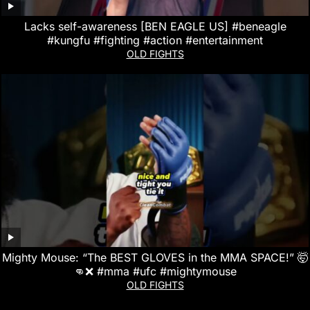
Lacks self-awareness [BEN EAGLE US] #beneagle
#kungfu #fighting #action #entertainment
OLD FIGHTS
Mighty Mouse: “The BEST GLOVES in the MMA SPACE!” 🤯
👊❌ #mma #ufc #mightymouse
OLD FIGHTS