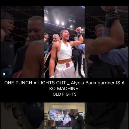
ONE PUNCH = LIGHTS OUT _ Alycia Baumgardner IS A
KO MACHINE!
OLD FIGHTS