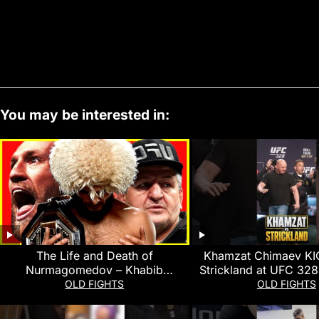
You may be interested in:
The Life and Death of
Khamzat Chimaev KI
Nurmagomedov – Khabib
Strickland at UFC 328
Nurmagomedov Documentary
MMA Fightin
OLD FIGHTS
OLD FIGHTS