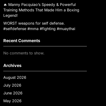
🔥 Manny Pacquiao’s Speedy & Powerful
Training Methods That Made Him a Boxing
Legend!
WORST weapons for self defense.
#selfdefense #mma #fighting #muaythai
Recent Comments
No comments to show.
Archives
August 2026
July 2026
June 2026
May 2026