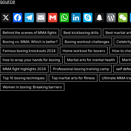
source
X
F
T
E
G
W
Li
S
S
W
a
el
m
m
h
n
k
n
or
Behind the scenes of MMA fights
c
e
ai
ai
Best kickboxing drills
at
k
y
a
Best martial a
d
Boxing vs. MMA: Which is better?
Boxing workout challenges
Celebrit
e
gr
l
l
s
e
p
p
Pr
Famous boxing knockouts 2024
Home workout for boxers
How to choo
b
a
A
dI
e
c
e
how to wrap your hands for boxing
Martial arts for mental health
Marti
o
m
p
n
h
s
MMA fight highlights 2024
Professional boxing training camp
self def
o
p
at
s
Top 10 boxing techniques
Top martial arts for fitness
Ultimate MMA trai
k
Women in boxing: Breaking barriers