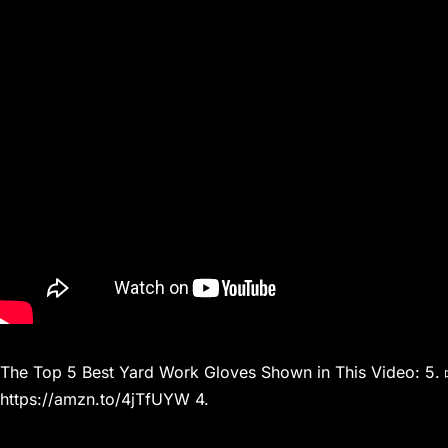
The Top 5 Best Yard Work Gloves Shown in This Video: 5. 
https://amzn.to/4jTfUYW 4.