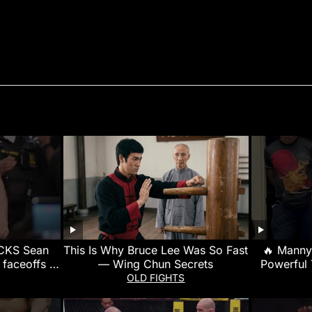
CKS Sean
This Is Why Bruce Lee Was So Fast
🔥 Manny
 faceoffs |
— Wing Chun Secrets
Powerful 
g
Made Hi
OLD FIGHTS