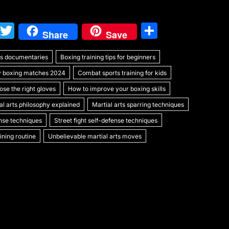
W
T
S
Share
Save
e
w
h
rts documentaries
C
itt
Boxing training tips for beginners
ar
y boxing matches 2024
Combat sports training for kids
h
er
e
se the right gloves
How to improve your boxing skills
at
al arts philosophy explained
Martial arts sparring techniques
ense techniques
Street fight self-defense techniques
ning routine
Unbelievable martial arts moves