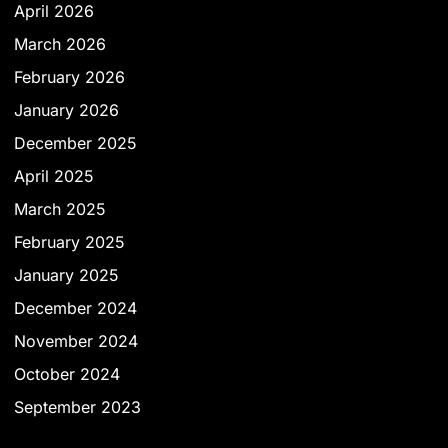
April 2026
March 2026
February 2026
January 2026
December 2025
April 2025
March 2025
February 2025
January 2025
December 2024
November 2024
October 2024
September 2023