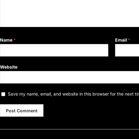
Name
*
Email
*
Website
Save my name, email, and website in this browser for the next t