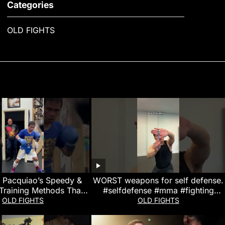
Categories
OLD FIGHTS
 Pacquiao’s Speedy &
WORST weapons for self defense.
Training Methods That
#selfdefense #mma #fighting
m a Boxing Legend!
#muaythai
OLD FIGHTS
OLD FIGHTS