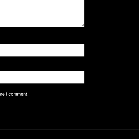
ime I comment.