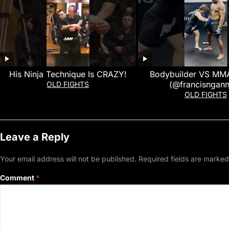
His Ninja Technique Is CRAZY!
Bodybuilder VS MMA
(@francisngan
OLD FIGHTS
OLD FIGHTS
Leave a Reply
Your email address will not be published.
Required fields are marke
Comment
*