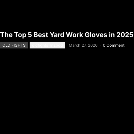
The Top 5 Best Yard Work Gloves in 2025
OLD FIGHTS
oldfights_1nzbdd
March 27, 2026
·
0 Comment