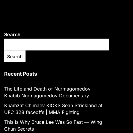
Search
Search
Recent Posts
The Life and Death of Nurmagomedov –
Khabib Nurmagomedov Documentary
Khamzat Chimaev KICKS Sean Strickland at
UFC 328 faceoffs | MMA Fighting
This Is Why Bruce Lee Was So Fast — Wing
Chun Secrets