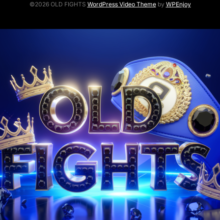
©2026 OLD FIGHTS
WordPress Video Theme
by
WPEnjoy