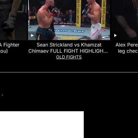
 Fighter
Sean Strickland vs Khamzat
Alex Pere
nou)
Chimaev FULL FIGHT HIGHLIGHTS
leg chec
(UFC 328)
OLD FIGHTS
d
*