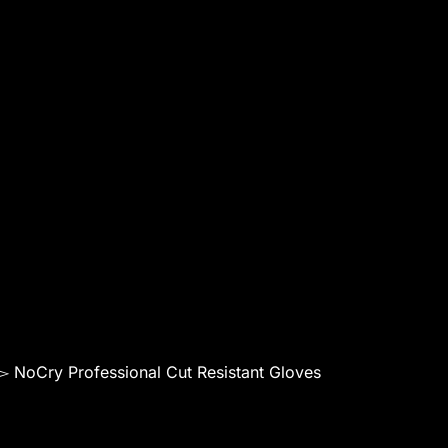
▻ NoCry Professional Cut Resistant Gloves