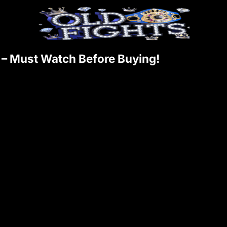
 – Must Watch Before Buying!