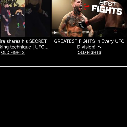
ira shares his SECRET
GREATEST FIGHTS in Every UFC
king technique | UFC
Division! 👊
Freedom 250
OLD FIGHTS
OLD FIGHTS