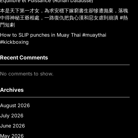
Équilibre et Puissance (Ronan Datausse)
本是天下第一才女，為求安穩下嫁窮書生卻慘遭抛棄，落魄
中得神秘王爺相處，一路復仇把負心漢和惡女虐到崩潰 #熱
門短劇
How to SLIP punches in Muay Thai #muaythai
#kickboxing
Recent Comments
No comments to show.
Archives
August 2026
July 2026
June 2026
May 2026