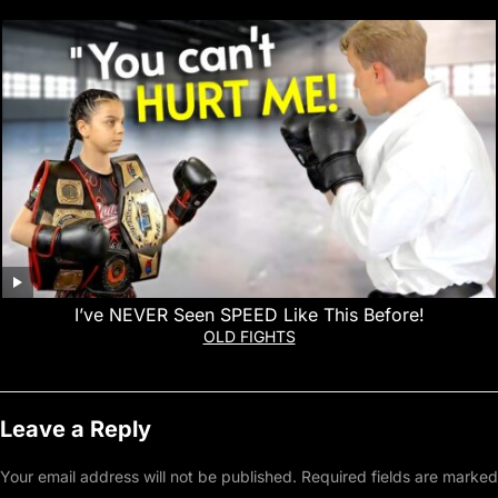
I’ve NEVER Seen SPEED Like This Before!
OLD FIGHTS
Leave a Reply
Your email address will not be published.
Required fields are marked