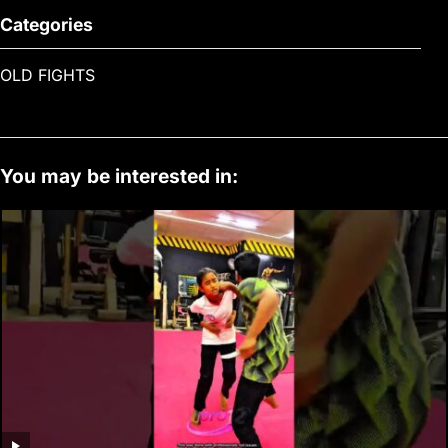
Categories
OLD FIGHTS
You may be interested in: