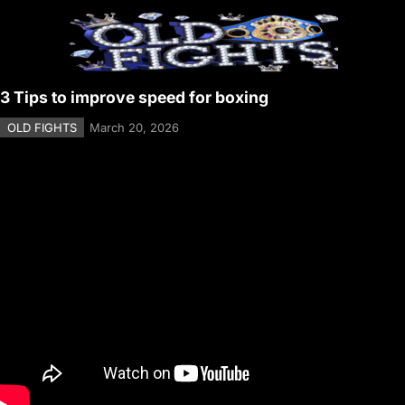
3 Tips to improve speed for boxing
OLD FIGHTS
March 20, 2026