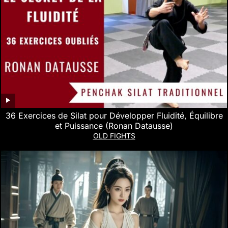
36 Exercices de Silat pour Développer Fluidité, Équilibre
et Puissance (Ronan Datausse)
OLD FIGHTS