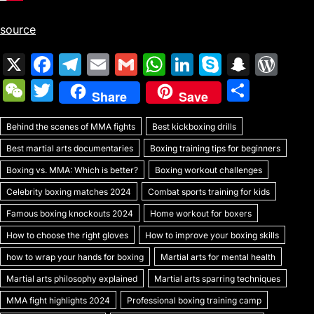
source
X
F
T
E
G
W
Li
S
S
W
a
el
m
m
h
n
k
n
or
W
T
S
Share
Save
c
e
ai
ai
at
k
y
a
d
e
w
h
e
gr
l
l
s
e
p
p
Pr
Behind the scenes of MMA fights
C
itt
Best kickboxing drills
ar
b
a
A
dI
e
c
e
Best martial arts documentaries
Boxing training tips for beginners
h
er
e
o
m
p
n
h
s
Boxing vs. MMA: Which is better?
Boxing workout challenges
at
o
p
at
s
Celebrity boxing matches 2024
Combat sports training for kids
k
Famous boxing knockouts 2024
Home workout for boxers
How to choose the right gloves
How to improve your boxing skills
how to wrap your hands for boxing
Martial arts for mental health
Martial arts philosophy explained
Martial arts sparring techniques
MMA fight highlights 2024
Professional boxing training camp