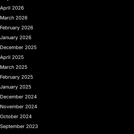
April 2026
March 2026
February 2026
January 2026
December 2025
April 2025
March 2025
February 2025
January 2025
December 2024
November 2024
October 2024
September 2023