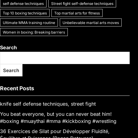
self defense techniques
Street fight self-defense techniques
Top 10 boxing techniques
Top martial arts for fitness
Ultimate MMA training routine
Unbelievable martial arts moves
Women in boxing: Breaking barriers
Search
Search
Recent Posts
knife self defense techniques, street fight
You beat everyone, but you can never beat him!
#boxing #muaythai #mma #kickboxing #wrestling
36 Exercices de Silat pour Développer Fluidité,