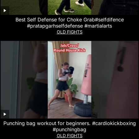
Best Self Defense for Choke Grab#selfdifence
#pratapgarhselfdefense #martialarts
OLD FIGHTS
Punching bag workout for beginners. #cardiokickboxing
#punchingbag
OLD FIGHTS