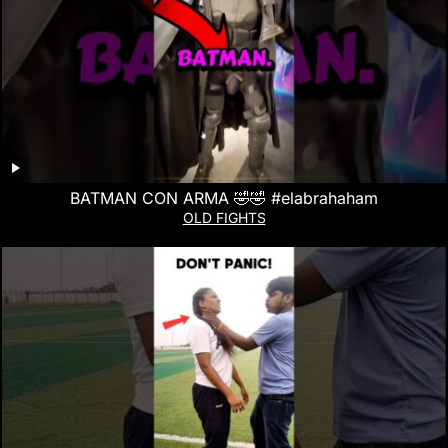
BATMAN CON ARMA 🤣🤣 #elabrahaham
OLD FIGHTS