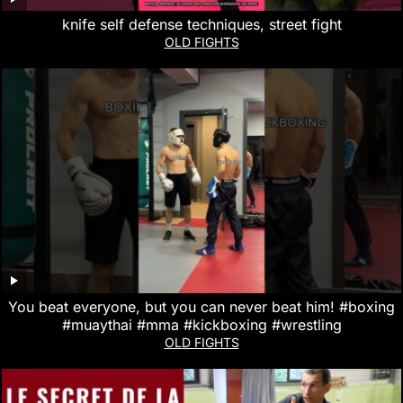
knife self defense techniques, street fight
OLD FIGHTS
You beat everyone, but you can never beat him! #boxing
#muaythai #mma #kickboxing #wrestling
OLD FIGHTS