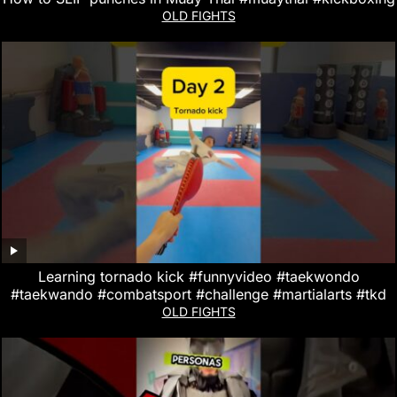
OLD FIGHTS
Learning tornado kick #funnyvideo #taekwondo
#taekwando #combatsport #challenge #martialarts #tkd
OLD FIGHTS