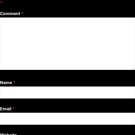
*
Comment
*
Name
*
Email
*
Website