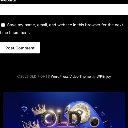
Save my name, email, and website in this browser for the next
time I comment.
©2026 OLD FIGHTS
WordPress Video Theme
by
WPEnjoy