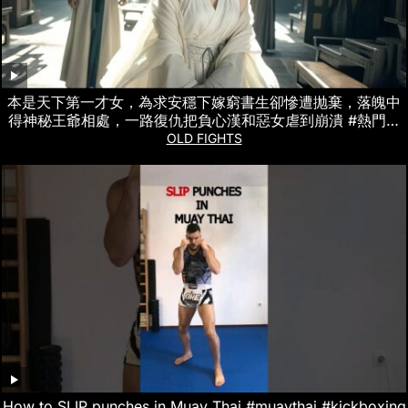
本是天下第一才女，為求安穩下嫁窮書生卻慘遭抛棄，落魄中
得神秘王爺相處，一路復仇把負心漢和惡女虐到崩潰 #熱門短
劇
OLD FIGHTS
How to SLIP punches in Muay Thai #muaythai #kickboxing