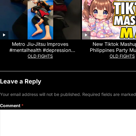
Metro Jiu-Jitsu Improves
New Tiktok Mashu
#mentalhealth #depression
Philippines Party Mu
#anxiety #stressrelief #shorts #bjj
Dance Trends Ma
OLD FIGHTS
OLD FIGHTS
#martialarts
Leave a Reply
Your email address will not be published.
Required fields are marke
Comment
*