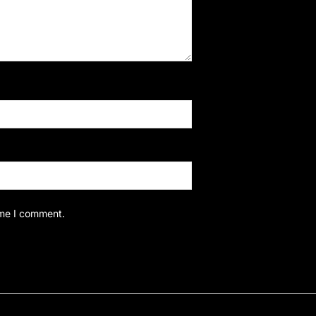
ime I comment.