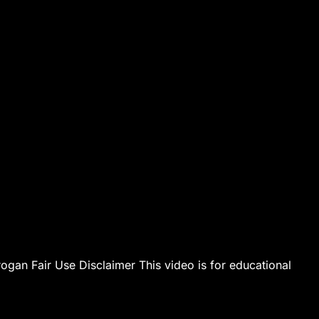
an Fair Use Disclaimer This video is for educational