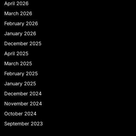
April 2026
March 2026
February 2026
January 2026
December 2025
April 2025
March 2025
February 2025
January 2025
December 2024
November 2024
October 2024
September 2023