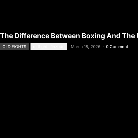
The Difference Between Boxing And The
OLD FIGHTS
oldfights_1nzbdd
March 18, 2026
·
0 Comment