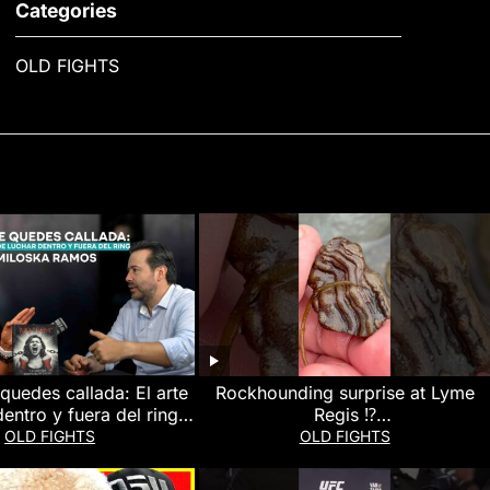
Categories
OLD FIGHTS
quedes callada: El arte
Rockhounding surprise at Lyme
entro y fuera del ring |
Regis ⁉️
amos #Podcast #SerMas
#rockhounding#beachfinds#lymer
OLD FIGHTS
OLD FIGHTS
egis