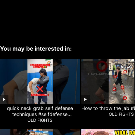
You may be interested in:
quick neck grab self defense
How to throw the jab #
techniques #selfdefense
OLD FIGHTS
#martialarts #mma #kravmaga #yt
OLD FIGHTS
#karate #viral