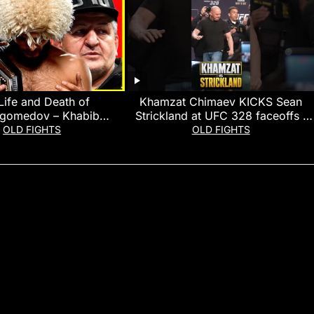
Life and Death of
Khamzat Chimaev KICKS Sean
gomedov – Khabib
Strickland at UFC 328 faceoffs |
medov Documentary
MMA Fighting
OLD FIGHTS
OLD FIGHTS