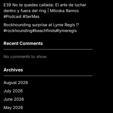
E39 No te quedes callada: El arte de luchar
dentro y fuera del ring | Miloska Ramos
#Podcast #SerMas
Rockhounding surprise at Lyme Regis ⁉️
#rockhounding#beachfinds#lymeregis
Recent Comments
No comments to show.
Archives
August 2026
July 2026
June 2026
May 2026