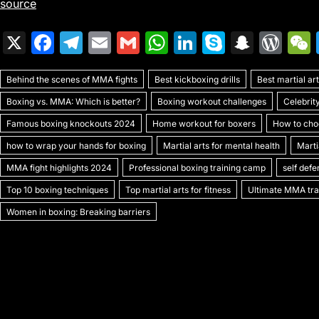
source
X
F
T
E
G
W
Li
S
S
W
a
el
m
m
h
n
k
n
or
Behind the scenes of MMA fights
c
e
ai
ai
Best kickboxing drills
at
k
y
a
Best martial a
d
Boxing vs. MMA: Which is better?
Boxing workout challenges
Celebrit
e
gr
l
l
s
e
p
p
Pr
Famous boxing knockouts 2024
Home workout for boxers
How to choo
b
a
A
dI
e
c
e
how to wrap your hands for boxing
Martial arts for mental health
Marti
o
m
p
n
h
s
MMA fight highlights 2024
Professional boxing training camp
self def
o
p
at
s
Top 10 boxing techniques
Top martial arts for fitness
Ultimate MMA trai
k
Women in boxing: Breaking barriers