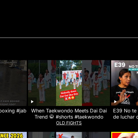
boxing #jab
When Taekwondo Meets Dai Dai
E39 No te 
Trend 🥋 #shorts #taekwondo
de luchar d
Miloska R
OLD FIGHTS