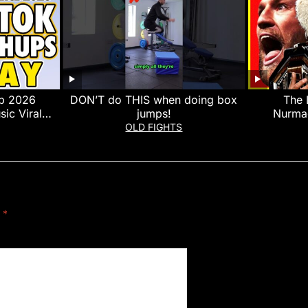
p 2026
DON’T do THIS when doing box
The 
sic Viral
jumps!
Nurma
y 12th
Nurmago
OLD FIGHTS
d
*