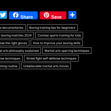
W
T
S
Share
Save
e
w
h
rts documentaries
C
itt
Boxing training tips for beginners
ar
y boxing matches 2024
Combat sports training for kids
h
er
e
se the right gloves
How to improve your boxing skills
at
al arts philosophy explained
Martial arts sparring techniques
ense techniques
Street fight self-defense techniques
ning routine
Unbelievable martial arts moves