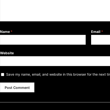
Name
*
Email
*
Website
Save my name, email, and website in this browser for the next t