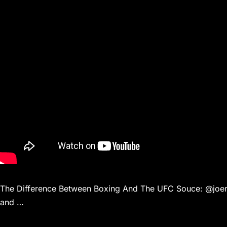
The Difference Between Boxing And The UFC Souce: @joerog
and …