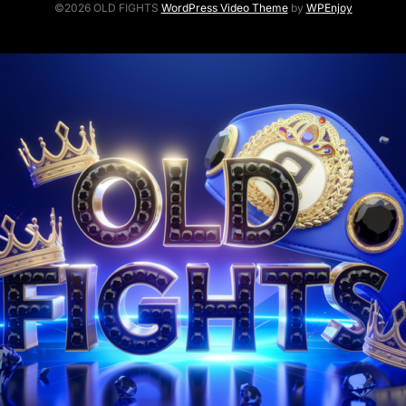
©2026 OLD FIGHTS
WordPress Video Theme
by
WPEnjoy