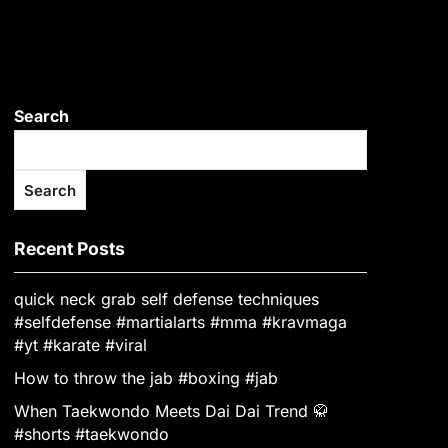
Search
Search
Recent Posts
quick neck grab self defense techniques
#selfdefense #martialarts #mma #kravmaga
#yt #karate #viral
How to throw the jab #boxing #jab
When Taekwondo Meets Dai Dai Trend 🥋
#shorts #taekwondo