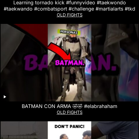
Learning tornado kick #funnyvideo #taekwondo
#taekwando #combatsport #challenge #martialarts #tkd
OLD FIGHTS
BATMAN CON ARMA 🤣🤣 #elabrahaham
OLD FIGHTS