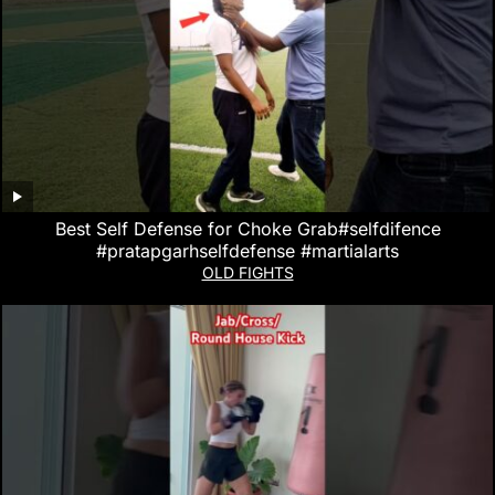
Best Self Defense for Choke Grab#selfdifence
#pratapgarhselfdefense #martialarts
OLD FIGHTS