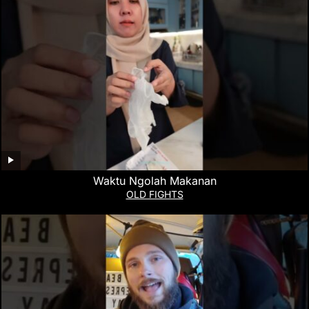
Waktu Ngolah Makanan
OLD FIGHTS