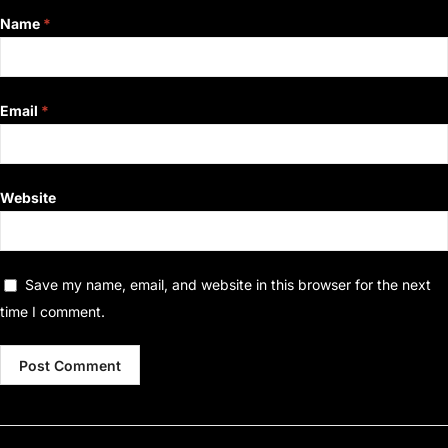
Name
*
Email
*
Website
Save my name, email, and website in this browser for the next
time I comment.