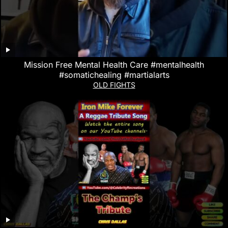
Mission Free Mental Health Care #mentalhealth
#somatichealing #martialarts
OLD FIGHTS