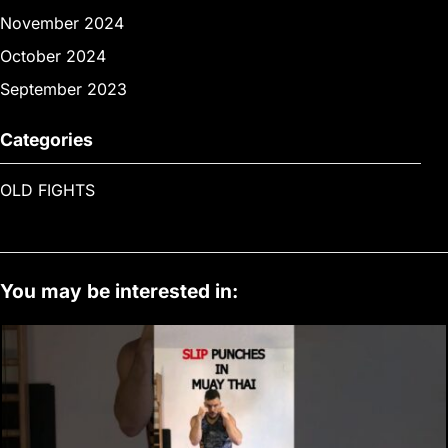
November 2024
October 2024
September 2023
Categories
OLD FIGHTS
You may be interested in: