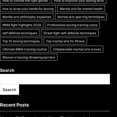
How to choose the right gloves
How to improve your boxing skills
how to wrap your hands for boxing
Martial arts for mental health
Martial arts philosophy explained
Martial arts sparring techniques
MMA fight highlights 2024
Professional boxing training camp
self defense techniques
Street fight self-defense techniques
Top 10 boxing techniques
Top martial arts for fitness
Ultimate MMA training routine
Unbelievable martial arts moves
Women in boxing: Breaking barriers
Search
Search
Recent Posts