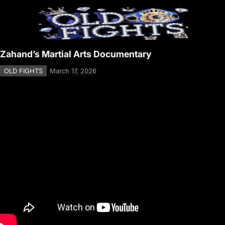
Zahand’s Martial Arts Documentary
OLD FIGHTS
March 17, 2026