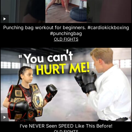
Punching bag workout for beginners. #cardiokickboxing
#punchingbag
OLD FIGHTS
I’ve NEVER Seen SPEED Like This Before!
OLD FIGHTS