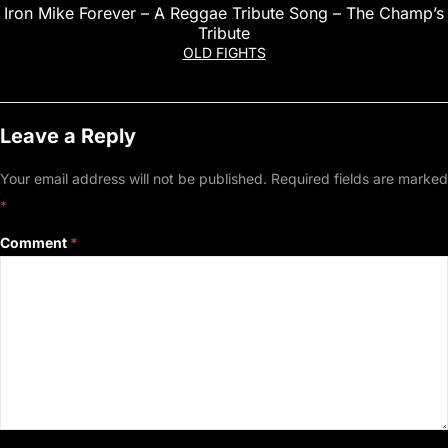
Iron Mike Forever – A Reggae Tribute Song – The Champ’s
Tribute
OLD FIGHTS
Leave a Reply
Your email address will not be published.
Required fields are marked
*
Comment
*