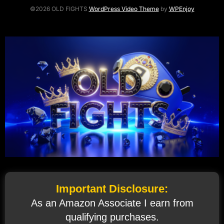
©2026 OLD FIGHTS
WordPress Video Theme
by
WPEnjoy
Important Disclosure:
As an Amazon Associate I earn from
qualifying purchases.