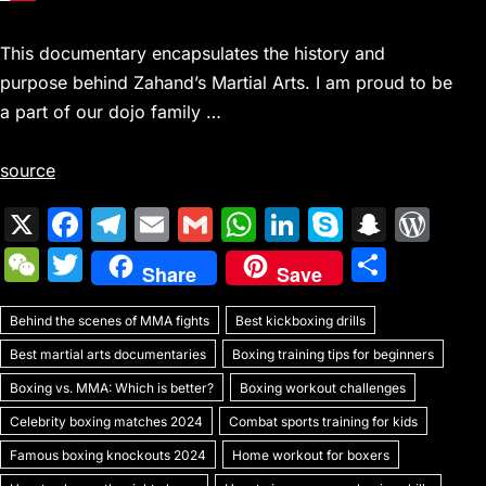
This documentary encapsulates the history and
purpose behind Zahand’s Martial Arts. I am proud to be
a part of our dojo family …
source
X
F
T
E
G
W
Li
S
S
W
a
el
m
m
h
n
k
n
or
W
T
S
Share
Save
c
e
ai
ai
at
k
y
a
d
e
w
h
e
gr
l
l
s
e
p
p
Pr
Behind the scenes of MMA fights
C
itt
Best kickboxing drills
ar
b
a
A
dI
e
c
e
Best martial arts documentaries
Boxing training tips for beginners
h
er
e
o
m
p
n
h
s
Boxing vs. MMA: Which is better?
Boxing workout challenges
at
o
p
at
s
Celebrity boxing matches 2024
Combat sports training for kids
k
Famous boxing knockouts 2024
Home workout for boxers