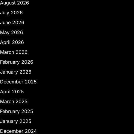
August 2026
July 2026
June 2026
May 2026
April 2026
March 2026
February 2026
January 2026
December 2025
April 2025
March 2025
February 2025
January 2025
December 2024