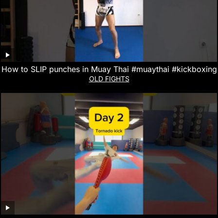
How to SLIP punches in Muay Thai #muaythai #kickboxing
OLD FIGHTS