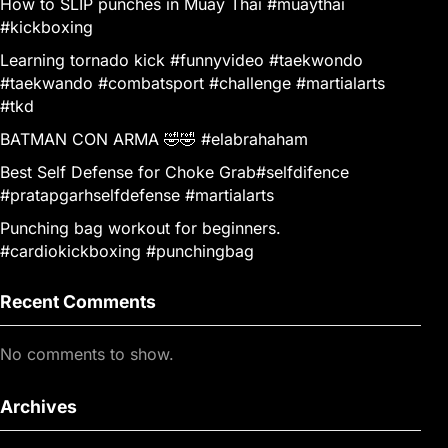
How to SLIP punches in Muay Thai #muaythai
#kickboxing
Learning tornado kick #funnyvideo #taekwondo
#taekwando #combatsport #challenge #martialarts
#tkd
BATMAN CON ARMA 🤣🤣 #elabrahaham
Best Self Defense for Choke Grab#selfdifence
#pratapgarhselfdefense #martialarts
Punching bag workout for beginners.
#cardiokickboxing #punchingbag
Recent Comments
No comments to show.
Archives