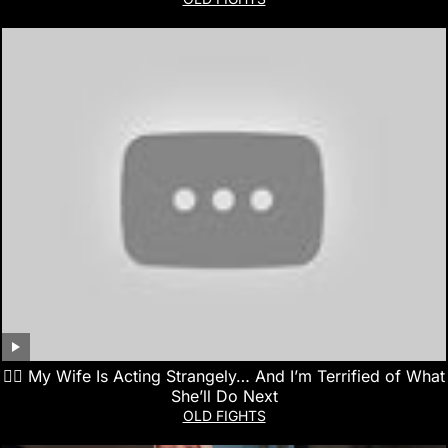
👰‍♀️ My Wife Is Acting Strangely… And I’m Terrified of What
She’ll Do Next
OLD FIGHTS