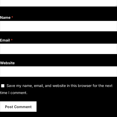
Name
*
Email
*
Website
Save my name, email, and website in this browser for the next
time I comment.