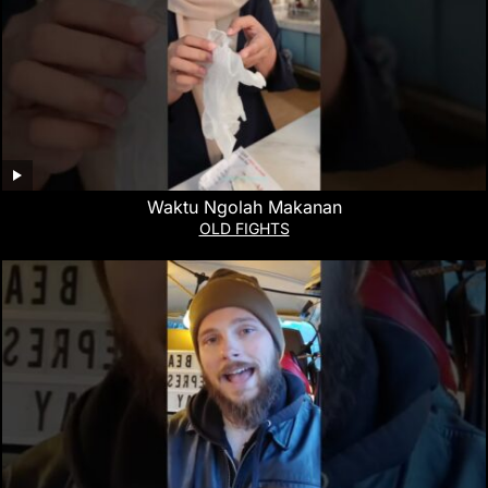
Waktu Ngolah Makanan
OLD FIGHTS