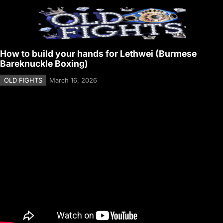
How to build your hands for Lethwei (Burmese
Bareknuckle Boxing)
OLD FIGHTS
March 16, 2026