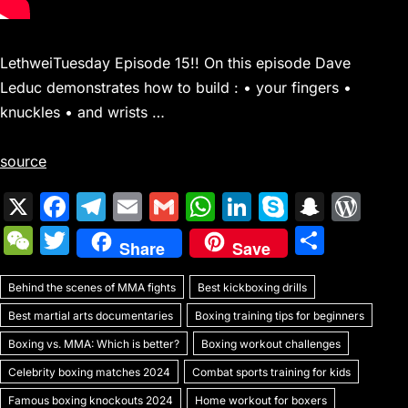
LethweiTuesday Episode 15!! On this episode Dave
Leduc demonstrates how to build : • your fingers •
knuckles • and wrists …
source
X
F
T
E
G
W
Li
S
S
W
a
el
m
m
h
n
k
n
or
W
T
S
Share
Save
c
e
ai
ai
at
k
y
a
d
e
w
h
e
gr
l
l
s
e
p
p
Pr
Behind the scenes of MMA fights
C
itt
Best kickboxing drills
ar
b
a
A
dI
e
c
e
Best martial arts documentaries
Boxing training tips for beginners
h
er
e
o
m
p
n
h
s
Boxing vs. MMA: Which is better?
Boxing workout challenges
at
o
p
at
s
Celebrity boxing matches 2024
Combat sports training for kids
Famous boxing knockouts 2024
Home workout for boxers