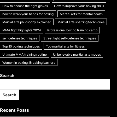
k
How to choose the right gloves
How to improve your boxing skills
how to wrap your hands for boxing
Martial arts for mental health
Martial arts philosophy explained
Martial arts sparring techniques
MMA fight highlights 2024
Professional boxing training camp
self defense techniques
Street fight self-defense techniques
Top 10 boxing techniques
Top martial arts for fitness
Ultimate MMA training routine
Unbelievable martial arts moves
Women in boxing: Breaking barriers
Search
Search
Recent Posts