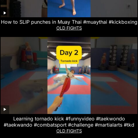
How to SLIP punches in Muay Thai #muaythai #kickboxing
OLD FIGHTS
Learning tornado kick #funnyvideo #taekwondo
#taekwando #combatsport #challenge #martialarts #tkd
OLD FIGHTS