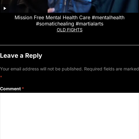
Mission Free Mental Health Care #mentalhealth
#somatichealing #martialarts
OLD FIGHTS
Leave a Reply
Your email address will not be published.
Required fields are marked
*
Comment
*