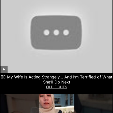
👰‍♀️ My Wife Is Acting Strangely… And I’m Terrified of What
She’ll Do Next
OLD FIGHTS