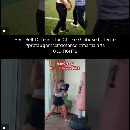
Best Self Defense for Choke Grab#selfdifence
#pratapgarhselfdefense #martialarts
OLD FIGHTS