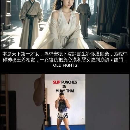
本是天下第一才女，為求安穩下嫁窮書生卻慘遭抛棄，落魄中
得神秘王爺相處，一路復仇把負心漢和惡女虐到崩潰 #熱門短
劇
OLD FIGHTS