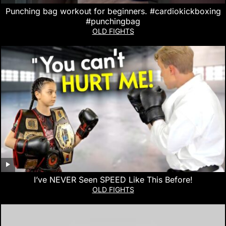
Punching bag workout for beginners. #cardiokickboxing
#punchingbag
OLD FIGHTS
I’ve NEVER Seen SPEED Like This Before!
OLD FIGHTS