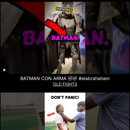
BATMAN CON ARMA 🤣🤣 #elabrahaham
OLD FIGHTS