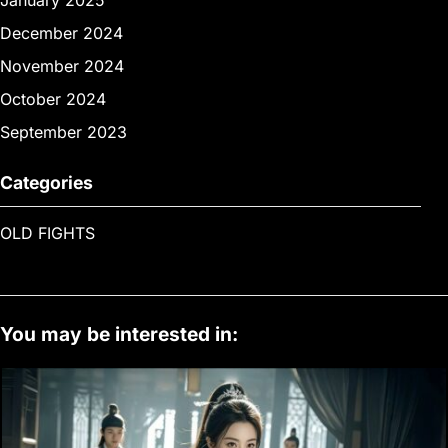
January 2025
December 2024
November 2024
October 2024
September 2023
Categories
OLD FIGHTS
You may be interested in: