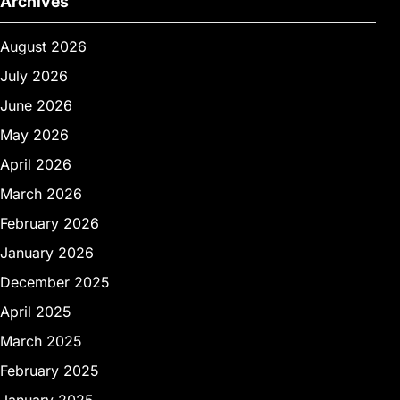
Archives
August 2026
July 2026
June 2026
May 2026
April 2026
March 2026
February 2026
January 2026
December 2025
April 2025
March 2025
February 2025