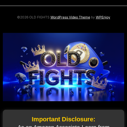
©2026 OLD FIGHTS
WordPress Video Theme
by
WPEnjoy
Important Disclosure: