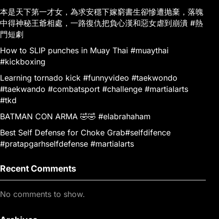
本是天下第一才女，為求安穩下嫁窮書生卻慘遭抛棄，落魄
中得神秘王爺相處，一路復仇把負心漢和惡女虐到崩潰 #熱
門短劇
How to SLIP punches in Muay Thai #muaythai
#kickboxing
Learning tornado kick #funnyvideo #taekwondo
#taekwando #combatsport #challenge #martialarts
#tkd
BATMAN CON ARMA 🤣🤣 #elabrahaham
Best Self Defense for Choke Grab#selfdifence
#pratapgarhselfdefense #martialarts
Recent Comments
No comments to show.