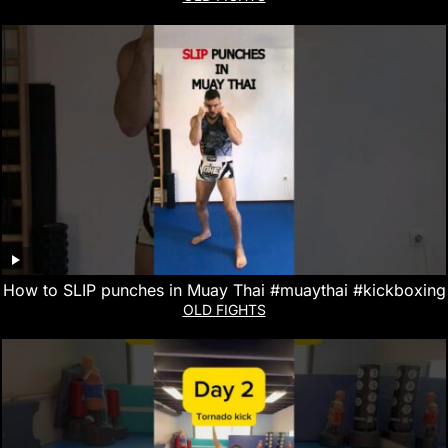
How to SLIP punches in Muay Thai #muaythai #kickboxing
OLD FIGHTS