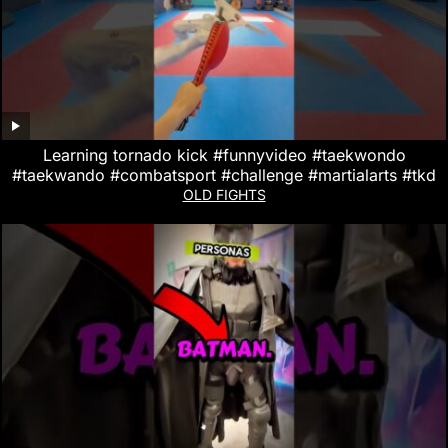
Learning tornado kick #funnyvideo #taekwondo
#taekwando #combatsport #challenge #martialarts #tkd
OLD FIGHTS