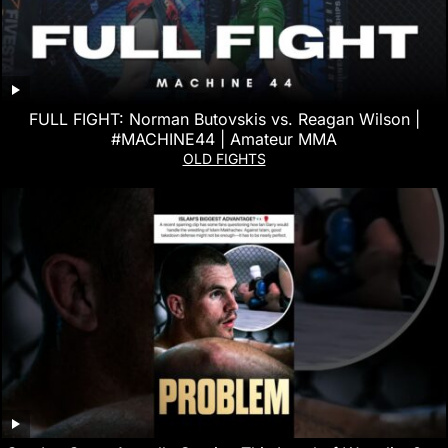
FULL FIGHT: Norman Butovskis vs. Reagan Wilson |
#MACHINE44 | Amateur MMA
OLD FIGHTS