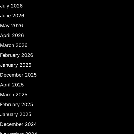
July 2026
June 2026
May 2026
April 2026
March 2026
February 2026
January 2026
December 2025
April 2025
March 2025
February 2025
January 2025
December 2024