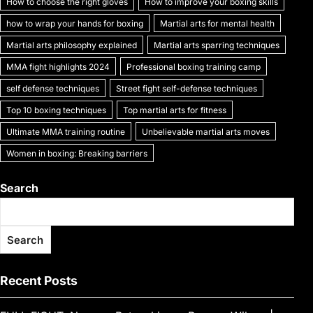
How to choose the right gloves
How to improve your boxing skills
how to wrap your hands for boxing
Martial arts for mental health
Martial arts philosophy explained
Martial arts sparring techniques
MMA fight highlights 2024
Professional boxing training camp
self defense techniques
Street fight self-defense techniques
Top 10 boxing techniques
Top martial arts for fitness
Ultimate MMA training routine
Unbelievable martial arts moves
Women in boxing: Breaking barriers
Search
Search
Recent Posts