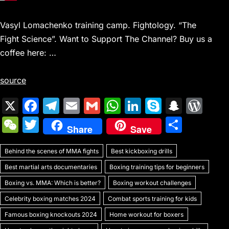
Vasyl Lomachenko training camp. Fightology. “The
Fight Science”. Want to Support The Channel? Buy us a
coffee here: …
source
X
F
T
E
G
W
Li
S
S
W
a
el
m
m
h
n
k
n
or
W
T
S
Share
Save
c
e
ai
ai
at
k
y
a
d
e
w
h
e
gr
l
l
s
e
p
p
Pr
Behind the scenes of MMA fights
C
itt
Best kickboxing drills
ar
b
a
A
dI
e
c
e
Best martial arts documentaries
Boxing training tips for beginners
h
er
e
o
m
p
n
h
s
Boxing vs. MMA: Which is better?
Boxing workout challenges
at
o
p
at
s
Celebrity boxing matches 2024
Combat sports training for kids
k
Famous boxing knockouts 2024
Home workout for boxers