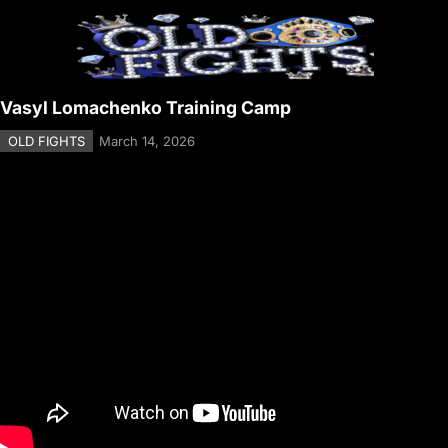
Vasyl Lomachenko Training Camp
OLD FIGHTS
March 14, 2026