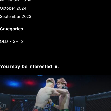
November 2024
October 2024
September 2023
Categories
OLD FIGHTS
You may be interested in: