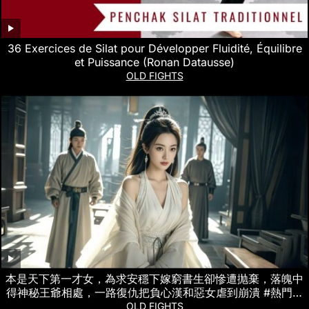
36 Exercices de Silat pour Développer Fluidité, Équilibre
et Puissance (Ronan Datausse)
OLD FIGHTS
本是天下第一才女，為求安穩下嫁窮書生卻慘遭抛棄，落魄中
得神秘王爺相處，一路復仇把負心漢和惡女虐到崩潰 #熱門短
劇
OLD FIGHTS