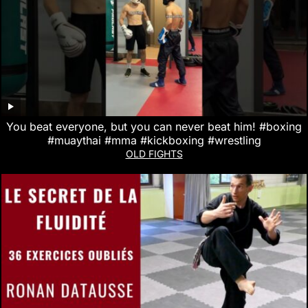
You beat everyone, but you can never beat him! #boxing
#muaythai #mma #kickboxing #wrestling
OLD FIGHTS