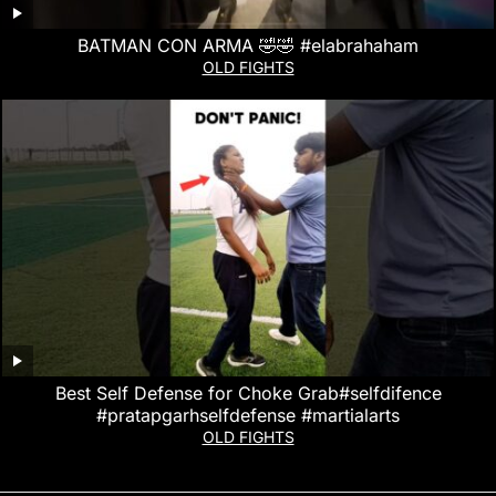
BATMAN CON ARMA 🤣🤣 #elabrahaham
OLD FIGHTS
Best Self Defense for Choke Grab#selfdifence
#pratapgarhselfdefense #martialarts
OLD FIGHTS