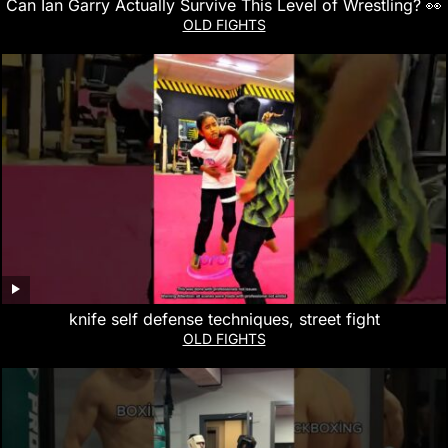
Can Ian Garry Actually Survive This Level of Wrestling? 👀
OLD FIGHTS
knife self defense techniques, street fight
OLD FIGHTS