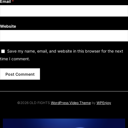
Email
*
Website
Save my name, email, and website in this browser for the next
time I comment.
©2026 OLD FIGHTS
WordPress Video Theme
by
WPEnjoy