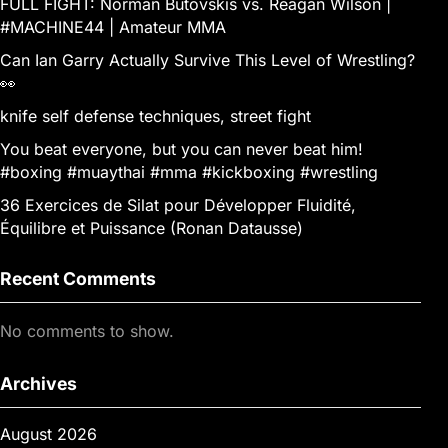
FULL FIGHT: Norman Butovskis vs. Reagan Wilson |
#MACHINE44 | Amateur MMA
Can Ian Garry Actually Survive This Level of Wrestling?
👀
knife self defense techniques, street fight
You beat everyone, but you can never beat him!
#boxing #muaythai #mma #kickboxing #wrestling
36 Exercices de Silat pour Développer Fluidité,
Équilibre et Puissance (Ronan Datausse)
Recent Comments
No comments to show.
Archives
August 2026