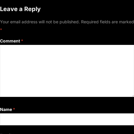
Leave a Reply
Your email address will not be published.
Required fields are marked
*
Comment
*
Name
*