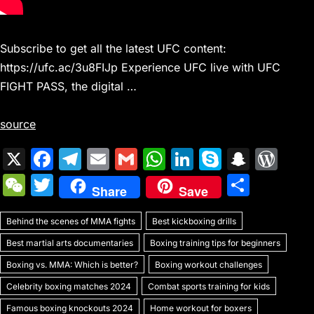
Subscribe to get all the latest UFC content:
https://ufc.ac/3u8FIJp Experience UFC live with UFC
FIGHT PASS, the digital …
source
X
F
T
E
G
W
Li
S
S
W
a
el
m
m
h
n
k
n
or
W
T
S
Share
Save
c
e
ai
ai
at
k
y
a
d
e
w
h
e
gr
l
l
s
e
p
p
Pr
Behind the scenes of MMA fights
C
itt
Best kickboxing drills
ar
b
a
A
dI
e
c
e
Best martial arts documentaries
Boxing training tips for beginners
h
er
e
o
m
p
n
h
s
Boxing vs. MMA: Which is better?
Boxing workout challenges
at
o
p
at
s
Celebrity boxing matches 2024
Combat sports training for kids
Famous boxing knockouts 2024
Home workout for boxers