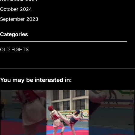
October 2024
September 2023
Categories
OLD FIGHTS
You may be interested in: