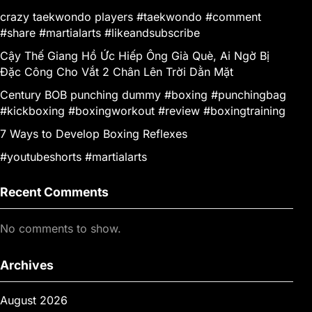
crazy taekwondo players #taekwondo #comment
#share #martialarts #likeandsubscribe
Cậy Thế Giang Hồ Ức Hiếp Ông Già Què, Ai Ngờ Bị
Đặc Công Cho Vắt 2 Chân Lên Trời Dằn Mặt
Century BOB punching dummy #boxing #punchingbag
#kickboxing #boxingworkout #review #boxingtraining
7 Ways to Develop Boxing Reflexes
#youtubeshorts #martialarts
Recent Comments
No comments to show.
Archives
August 2026