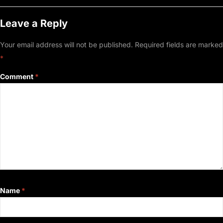
Leave a Reply
Your email address will not be published.
Required fields are marked
*
Comment
*
Name
*