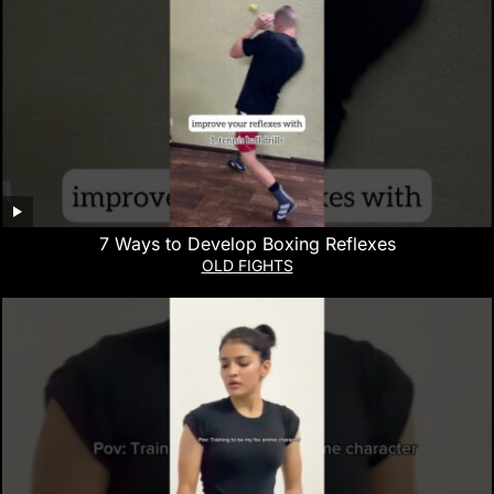
7 Ways to Develop Boxing Reflexes
OLD FIGHTS