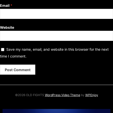
Email
*
Website
Save my name, email, and website in this browser for the next
time I comment.
©2026 OLD FIGHTS
WordPress Video Theme
by
WPEnjoy