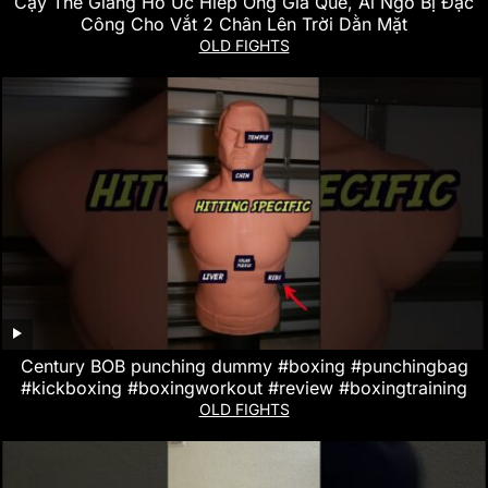
Cậy Thế Giang Hồ Ức Hiếp Ông Già Què, Ai Ngờ Bị Đặc
Công Cho Vắt 2 Chân Lên Trời Dằn Mặt
OLD FIGHTS
Century BOB punching dummy #boxing #punchingbag
#kickboxing #boxingworkout #review #boxingtraining
OLD FIGHTS