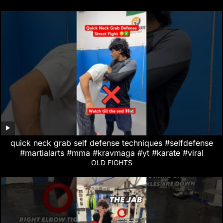
quick neck grab self defense techniques #selfdefense
#martialarts #mma #kravmaga #yt #karate #viral
OLD FIGHTS