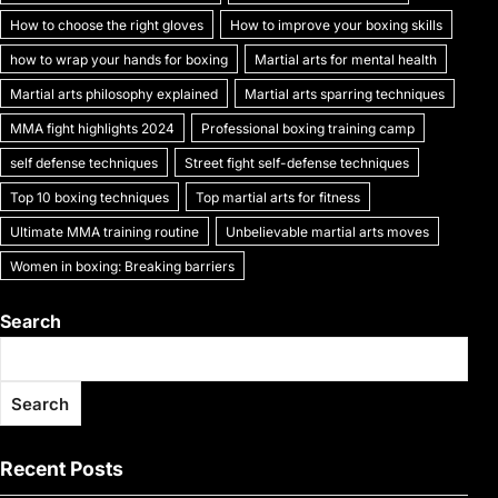
k
How to choose the right gloves
How to improve your boxing skills
how to wrap your hands for boxing
Martial arts for mental health
Martial arts philosophy explained
Martial arts sparring techniques
MMA fight highlights 2024
Professional boxing training camp
self defense techniques
Street fight self-defense techniques
Top 10 boxing techniques
Top martial arts for fitness
Ultimate MMA training routine
Unbelievable martial arts moves
Women in boxing: Breaking barriers
Search
Search
Recent Posts