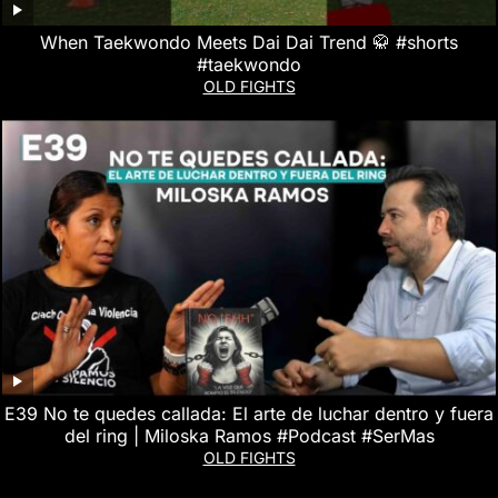
When Taekwondo Meets Dai Dai Trend 🥋 #shorts
#taekwondo
OLD FIGHTS
E39 No te quedes callada: El arte de luchar dentro y fuera
del ring | Miloska Ramos #Podcast #SerMas
OLD FIGHTS