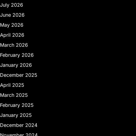
July 2026
June 2026
May 2026
April 2026
March 2026
February 2026
January 2026
December 2025
April 2025
March 2025
February 2025
January 2025
December 2024
November 2024