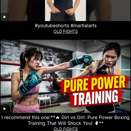
#youtubeshorts #martialarts
OLD FIGHTS
I recommend this one:**🔥 Girl vs Girl: Pure Power Boxing
Training That Will Shock You! 🥊**
OLD FIGHTS