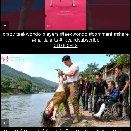
crazy taekwondo players #taekwondo #comment #share
#martialarts #likeandsubscribe
OLD FIGHTS