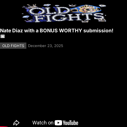
Nate Diaz with a BONUS WORTHY submission!
📅
OLD FIGHTS
December 23, 2025