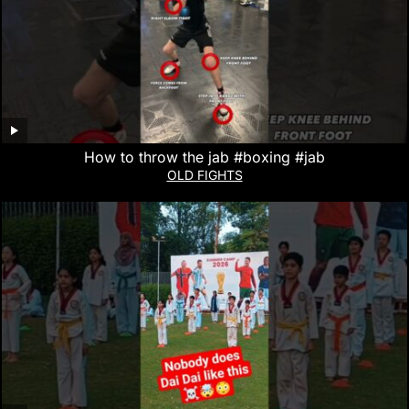
How to throw the jab #boxing #jab
OLD FIGHTS