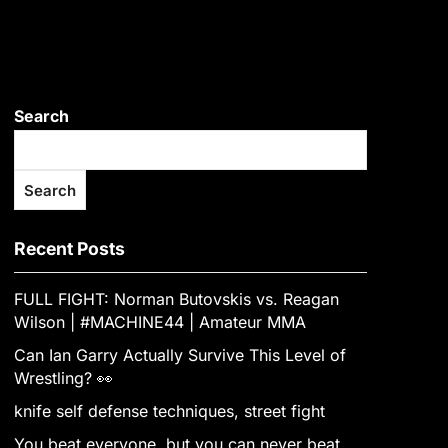
Search
Search
Recent Posts
FULL FIGHT: Norman Butovskis vs. Reagan
Wilson | #MACHINE44 | Amateur MMA
Can Ian Garry Actually Survive This Level of
Wrestling? 👀
knife self defense techniques, street fight
You beat everyone, but you can never beat