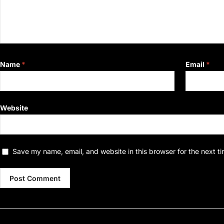
Name
*
Email
*
Website
Save my name, email, and website in this browser for the next t