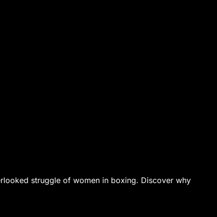
verlooked struggle of women in boxing. Discover why