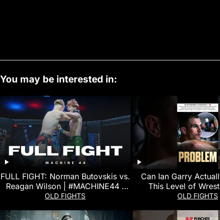
You may be interested in:
FULL FIGHT: Norman Butovskis vs.
Can Ian Garry Actual
Reagan Wilson | #MACHINE44 |
This Level of Wrest
Amateur MMA
OLD FIGHTS
OLD FIGHTS