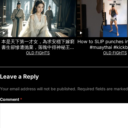
本是天下第一才女，為求安穩下嫁窮
How to SLIP punches i
書生卻慘遭抛棄，落魄中得神秘王爺
#muaythai #kick
相處，一路復仇把負心漢和惡女虐到
OLD FIGHTS
OLD FIGHTS
崩潰 #熱門短劇
Leave a Reply
Your email address will not be published.
Required fields are marke
Comment
*