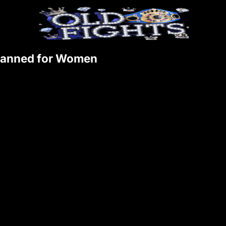
 Banned for Women