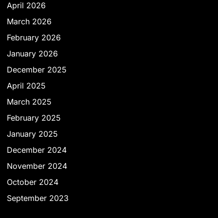
April 2026
March 2026
February 2026
January 2026
December 2025
April 2025
March 2025
February 2025
January 2025
December 2024
November 2024
October 2024
September 2023