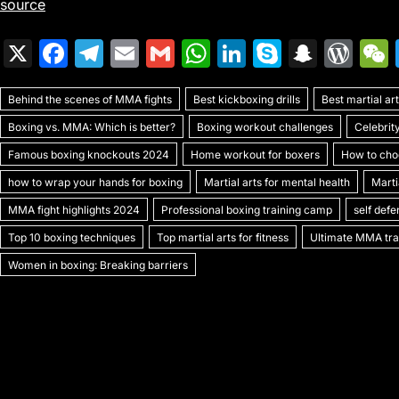
source
X
F
T
E
G
W
Li
S
S
W
a
el
m
m
h
n
k
n
or
Behind the scenes of MMA fights
c
e
ai
ai
Best kickboxing drills
at
k
y
a
Best martial a
d
Boxing vs. MMA: Which is better?
Boxing workout challenges
Celebrit
e
gr
l
l
s
e
p
p
Pr
Famous boxing knockouts 2024
Home workout for boxers
How to choo
b
a
A
dI
e
c
e
how to wrap your hands for boxing
Martial arts for mental health
Marti
o
m
p
n
h
s
MMA fight highlights 2024
Professional boxing training camp
self def
o
p
at
s
Top 10 boxing techniques
Top martial arts for fitness
Ultimate MMA trai
k
Women in boxing: Breaking barriers