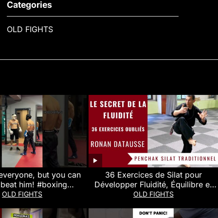
Categories
OLD FIGHTS
everyone, but you can
36 Exercices de Silat pour
 beat him! #boxing
Développer Fluidité, Équilibre et
ai #mma #kickboxing
Puissance (Ronan Datausse)
OLD FIGHTS
OLD FIGHTS
#wrestling