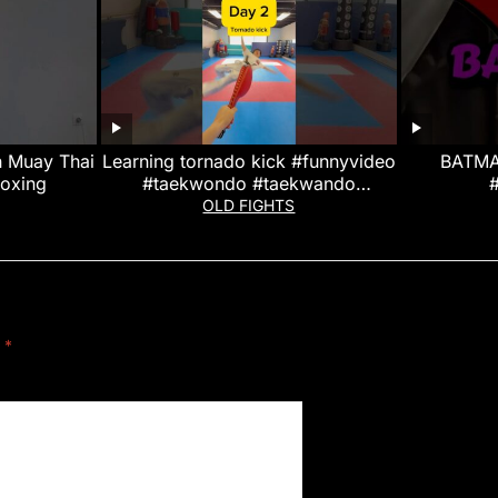
n Muay Thai
Learning tornado kick #funnyvideo
BATMA
boxing
#taekwondo #taekwando
#combatsport #challenge
OLD FIGHTS
#martialarts #tkd
d
*