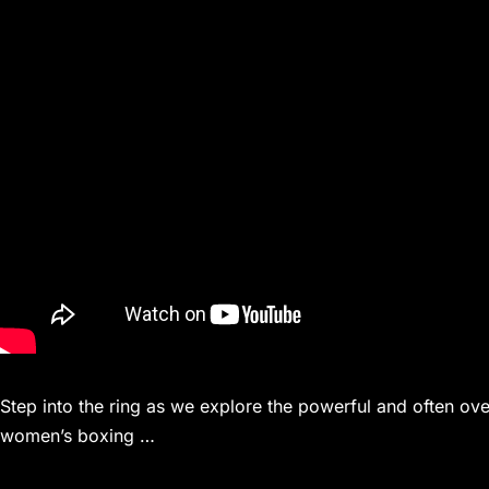
Step into the ring as we explore the powerful and often o
women’s boxing …