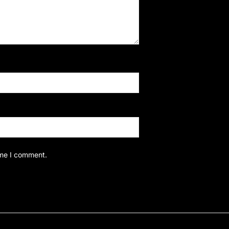
ime I comment.