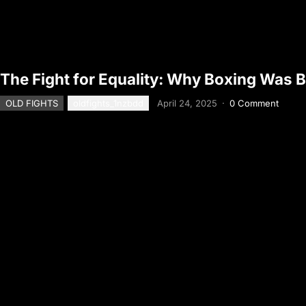
The Fight for Equality: Why Boxing Was
OLD FIGHTS
oldfights_1nzbdd
April 24, 2025
·
0 Comment