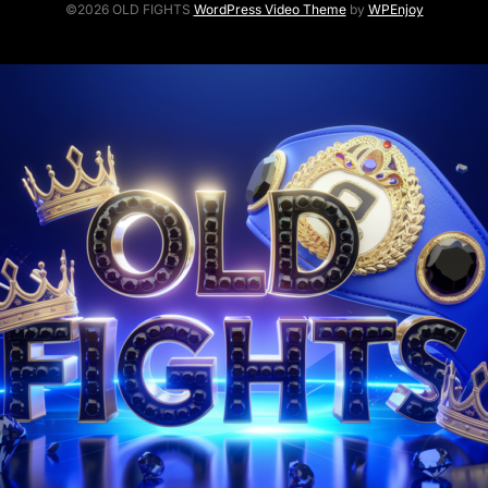
©2026 OLD FIGHTS
WordPress Video Theme
by
WPEnjoy