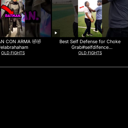
N CON ARMA 🤣🤣
Best Self Defense for Choke
#elabrahaham
Grab#selfdifence
#pratapgarhselfdefense
OLD FIGHTS
OLD FIGHTS
#martialarts