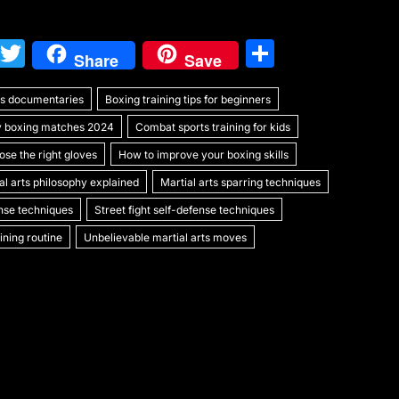
W
T
S
Share
Save
e
w
h
rts documentaries
C
itt
Boxing training tips for beginners
ar
y boxing matches 2024
Combat sports training for kids
h
er
e
se the right gloves
How to improve your boxing skills
at
al arts philosophy explained
Martial arts sparring techniques
ense techniques
Street fight self-defense techniques
ning routine
Unbelievable martial arts moves