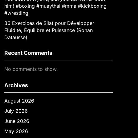
him! #boxing #muaythai #mma #kickboxing
#wrestling
36 Exercices de Silat pour Développer
Fluidité, Équilibre et Puissance (Ronan
Datausse)
Recent Comments
No comments to show.
Archives
August 2026
July 2026
June 2026
May 2026