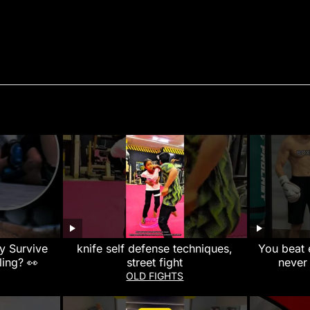
ly Survive
knife self defense techniques,
You beat 
ling? 👀
street fight
never
#muayth
OLD FIGHTS