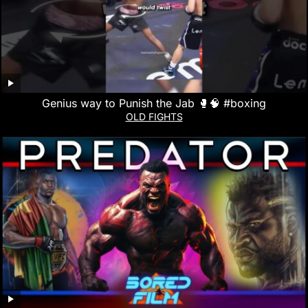
Genius way to Punish the Jab 🥊🧠 #boxing
OLD FIGHTS