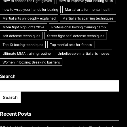
How to choose the right gloves
How to improve your boxing skills
how to wrap your hands for boxing
Martial arts for mental health
Martial arts philosophy explained
Martial arts sparring techniques
MMA fight highlights 2024
Professional boxing training camp
self defense techniques
Street fight self-defense techniques
Top 10 boxing techniques
Top martial arts for fitness
Ultimate MMA training routine
Unbelievable martial arts moves
Women in boxing: Breaking barriers
Search
Search
Recent Posts