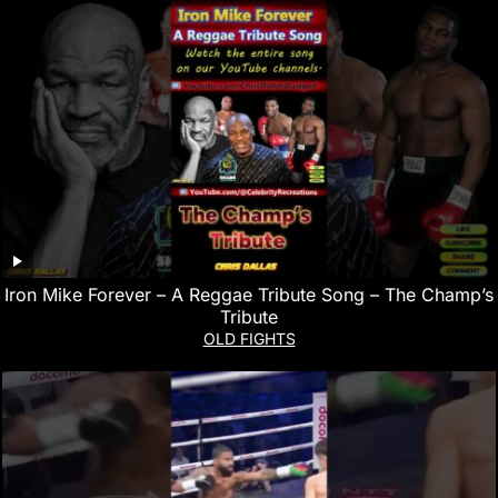
Iron Mike Forever – A Reggae Tribute Song – The Champ’s
Tribute
OLD FIGHTS