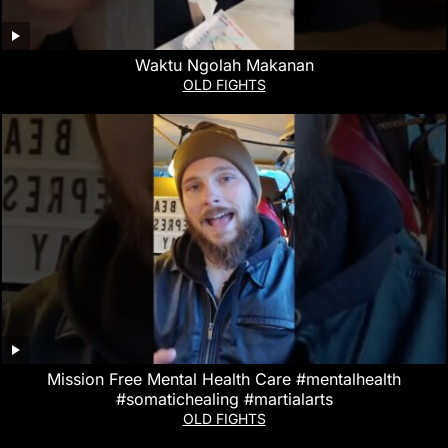
Waktu Ngolah Makanan
OLD FIGHTS
Mission Free Mental Health Care #mentalhealth
#somatichealing #martialarts
OLD FIGHTS