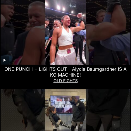
ONE PUNCH = LIGHTS OUT _ Alycia Baumgardner IS A
KO MACHINE!
OLD FIGHTS