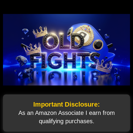
Important Disclosure:
As an Amazon Associate I earn from
qualifying purchases.