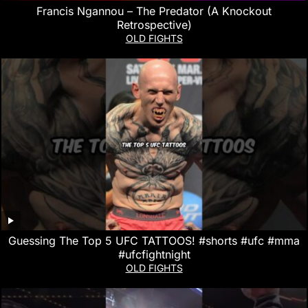
Francis Ngannou – The Predator (A Knockout
Retrospective)
OLD FIGHTS
Guessing The Top 5 UFC TATTOOS! #shorts #ufc #mma
#ufcfightnight
OLD FIGHTS