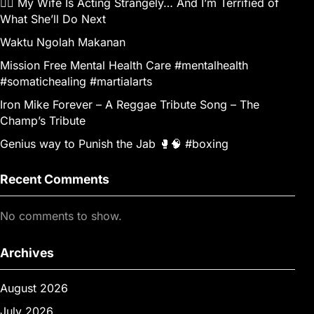
👰‍♀️ My Wife Is Acting Strangely… And I’m Terrified of
What She’ll Do Next
Waktu Ngolah Makanan
Mission Free Mental Health Care #mentalhealth
#somatichealing #martialarts
Iron Mike Forever – A Reggae Tribute Song – The
Champ’s Tribute
Genius way to Punish the Jab 🥊🧠 #boxing
Recent Comments
No comments to show.
Archives
August 2026
July 2026