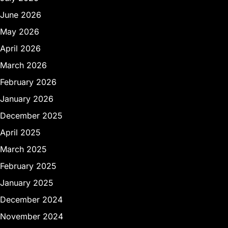
June 2026
May 2026
April 2026
March 2026
February 2026
January 2026
December 2025
April 2025
March 2025
February 2025
January 2025
December 2024
November 2024