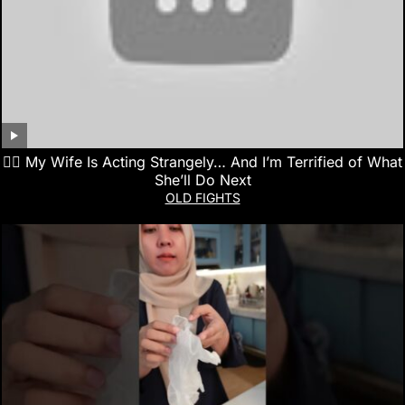
👰‍♀️ My Wife Is Acting Strangely… And I’m Terrified of What
She’ll Do Next
OLD FIGHTS