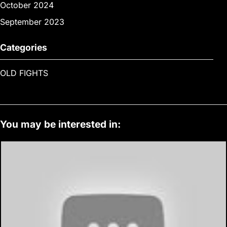
October 2024
September 2023
Categories
OLD FIGHTS
You may be interested in: