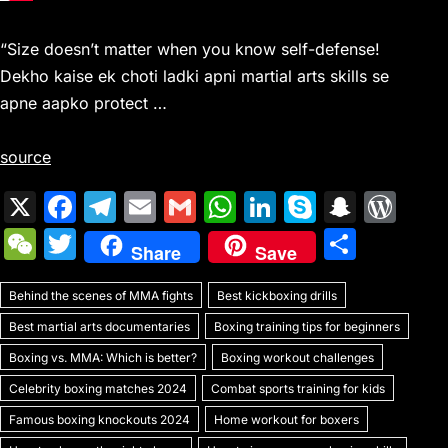
“Size doesn’t matter when you know self-defense!
Dekho kaise ek choti ladki apni martial arts skills se
apne aapko protect …
source
X
F
T
E
G
W
Li
S
S
W
a
el
m
m
h
n
k
n
or
W
T
S
Share
Save
c
e
ai
ai
at
k
y
a
d
e
w
h
e
gr
l
l
s
e
p
p
Pr
Behind the scenes of MMA fights
C
itt
Best kickboxing drills
ar
b
a
A
dI
e
c
e
Best martial arts documentaries
Boxing training tips for beginners
h
er
e
o
m
p
n
h
s
Boxing vs. MMA: Which is better?
Boxing workout challenges
at
o
p
at
s
Celebrity boxing matches 2024
Combat sports training for kids
k
Famous boxing knockouts 2024
Home workout for boxers