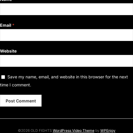
Email
*
Website
Save my name, email, and website in this browser for the next
time I comment.
©2026 OLD FIGHTS
WordPress Video Theme
by
WPEnjoy