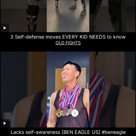
3 Self-defense moves EVERY KID NEEDS to know
OLD FIGHTS
Lacks self-awareness [BEN EAGLE US] #beneagle