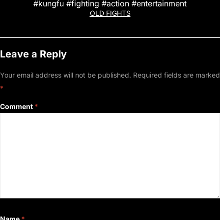
#kungfu #fighting #action #entertainment
OLD FIGHTS
Leave a Reply
Your email address will not be published.
Required fields are marked
*
Comment
*
Name
*