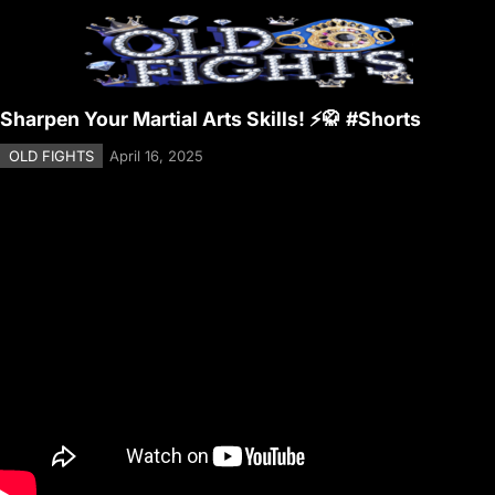
Sharpen Your Martial Arts Skills! ⚡🥋 #Shorts
OLD FIGHTS
April 16, 2025