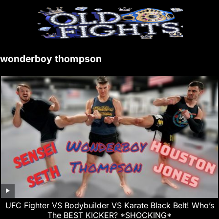
wonderboy thompson
UFC Fighter VS Bodybuilder VS Karate Black Belt! Who’s
The BEST KICKER? *SHOCKING*