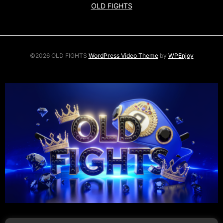
OLD FIGHTS
©2026 OLD FIGHTS
WordPress Video Theme
by
WPEnjoy