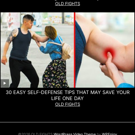
OLD FIGHTS
30 EASY SELF-DEFENSE TIPS THAT MAY SAVE YOUR
LIFE ONE DAY
OLD FIGHTS
©2026 OLD FIGHTS
WordPress Video Theme
by
WPEnjoy