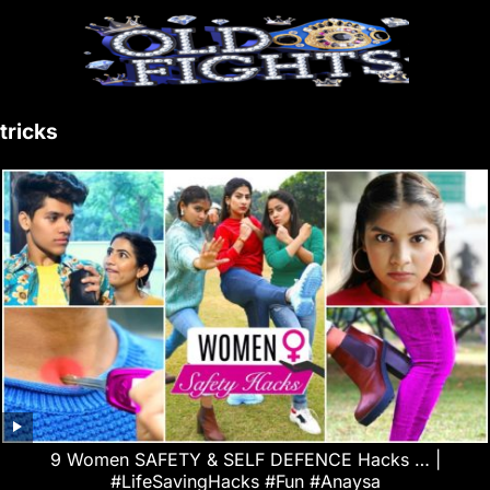
tricks
9 Women SAFETY & SELF DEFENCE Hacks … |
#LifeSavingHacks #Fun #Anaysa