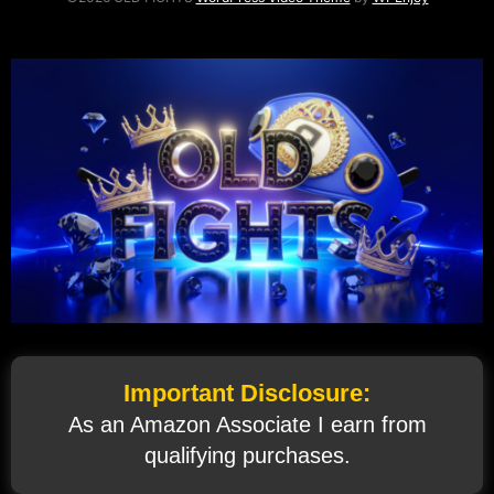
Important Disclosure:
As an Amazon Associate I earn from
qualifying purchases.