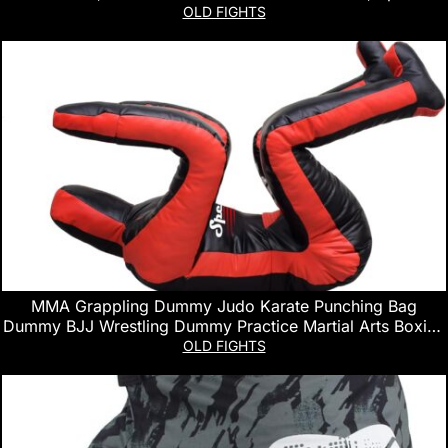
Fighting Sports
OLD FIGHTS
MMA Grappling Dummy Judo Karate Punching Bag
Dummy BJJ Wrestling Dummy Practice Martial Arts Boxing
Standing Position Brazilian JIU Jitsu Submission Training –
OLD FIGHTS
UNFILLED