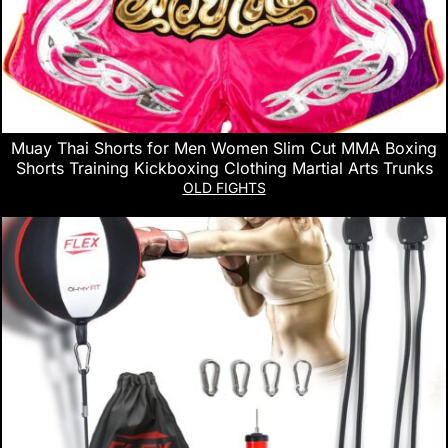
Muay Thai Shorts for Men Women Slim Cut MMA Boxing
Shorts Training Kickboxing Clothing Martial Arts Trunks
OLD FIGHTS