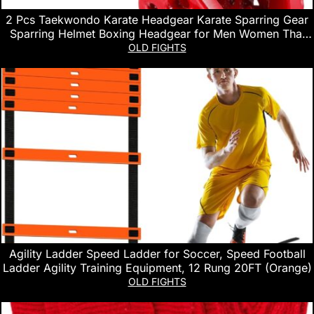
2 Pcs Taekwondo Karate Headgear Karate Sparring Gear
Sparring Helmet Boxing Headgear for Men Women Thai
Kickboxing Sparring Taekwondo Karate
OLD FIGHTS
Agility Ladder Speed Ladder for Soccer, Speed Football
Ladder Agility Training Equipment, 12 Rung 20FT (Orange)
OLD FIGHTS