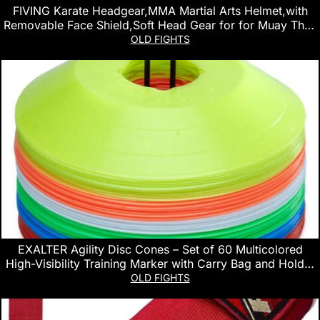
FIVING Karate Headgear,MMA Martial Arts Helmet,with
Removable Face Shield,Soft Head Gear for for Muay Thai,
Grappling, Sparring, Kickboxing, Karate, Taekwondo,
OLD FIGHTS
Martial Arts
EXALTER Agility Disc Cones – Set of 60 Multicolored
High-Visibility Training Marker with Carry Bag and Holder
for Soccer, Football, and Workout Drills
OLD FIGHTS