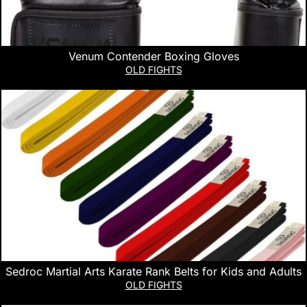
Venum Contender Boxing Gloves
OLD FIGHTS
Sedroc Martial Arts Karate Rank Belts for Kids and Adults
OLD FIGHTS