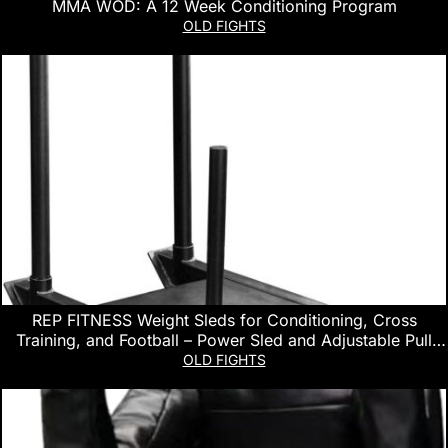
MMA WOD: A 12 Week Conditioning Program
OLD FIGHTS
REP FITNESS Weight Sleds for Conditioning, Cross
Training, and Football – Power Sled and Adjustable Pull
Sled with Optional Harness
OLD FIGHTS