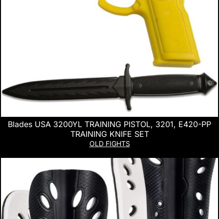
Blades USA 3200YL TRAINING PISTOL, 3201, E420-PP
TRAINING KNIFE SET
OLD FIGHTS