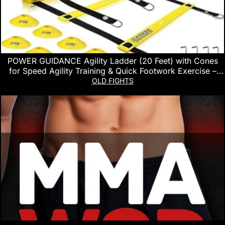
POWER GUIDANCE Agility Ladder (20 Feet) with Cones
for Speed Agility Training & Quick Footwork Exercise –
Soccer & Football Training Equipment for Adults, Youth &
OLD FIGHTS
Kids