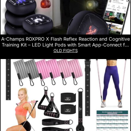
A-Champs ROXPRO X Flash Reflex Reaction and Cognitive
Training Kit – LED Light Pods with Smart App-Connect for
Sport, Fitness, Speed and Agility – for Coaches, Gyms and
OLD FIGHTS
Individual Athlete Workouts