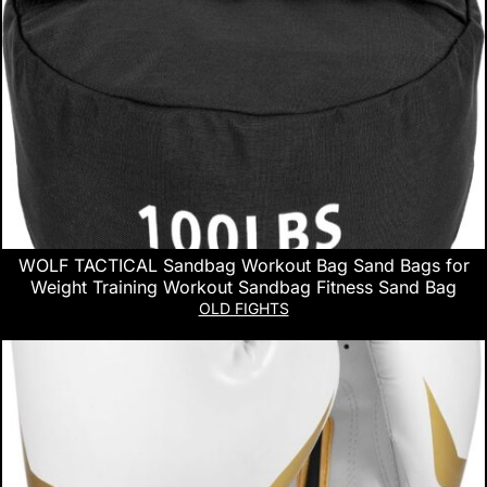
WOLF TACTICAL Sandbag Workout Bag Sand Bags for
Weight Training Workout Sandbag Fitness Sand Bag
OLD FIGHTS