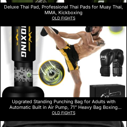
Deluxe Thai Pad, Professional Thai Pads for Muay Thai,
MMA, Kickboxing
OLD FIGHTS
Upgrated Standing Punching Bag for Adults with
Automatic Built in Air Pump, 71” Heavy Bag Boxing
Equipment with 12OZ Gloves Kicking Bag for Training
OLD FIGHTS
MMA Muay Thai Fitness Kickboxing Home Gym