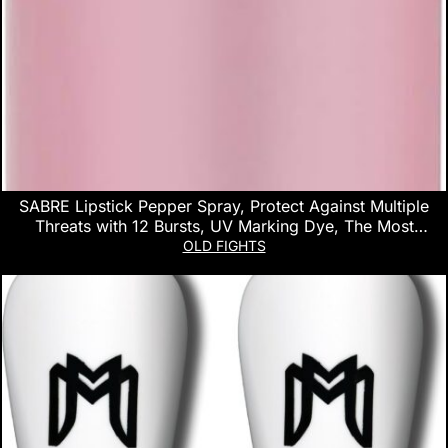
SABRE Lipstick Pepper Spray, Protect Against Multiple
Threats with 12 Bursts, UV Marking Dye, The Most
Discreet Pepper Spray Design, Pink
OLD FIGHTS