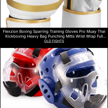
Flexzion Boxing Sparring Training Gloves Pro Muay Thai
Kickboxing Heavy Bag Punching Mitts Wrist Wrap Full
Contact Combat Sport Protective Hand Gear Martial Art
OLD FIGHTS
Supply for Women & Teens, 10Oz