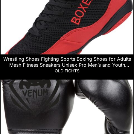
Wrestling Shoes Fighting Sports Boxing Shoes for Adults
Mesh Fitness Sneakers Unisex Pro Men’s and Youth
Genuine Boot Lightweight Bodybuilding Training
OLD FIGHTS