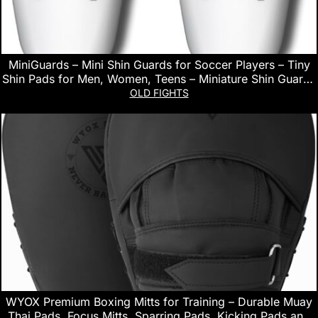
MiniGuards – Mini Shin Guards for Soccer Players – Tiny
Shin Pads for Men, Women, Teens – Miniature Shin Guards
3.9 x 2.4 inch – Perfect for High Level Soccer Athletes
OLD FIGHTS
WYOX Premium Boxing Mitts for Training – Durable Muay
Thai Pads, Focus Mitts, Sparring Pads, Kicking Pads and