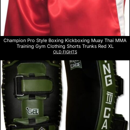
Champion Pro Style Boxing Kickboxing Muay Thai MMA
Training Gym Clothing Shorts Trunks Red XL
OLD FIGHTS