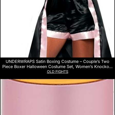
UNDERWRAPS Satin Boxing Costume – Couple’s Two
Piece Boxer Halloween Costume Set, Women’s Knockout
Pink Boxer Robe, Top & Short set for Women, Medium (8-
OLD FIGHTS
10)