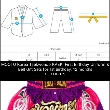
MOOTO Korea Taekwondo KAEKI First Birthday Uniform &
Belt Gift Sets for 1st Birthday, 12 months
OLD FIGHTS