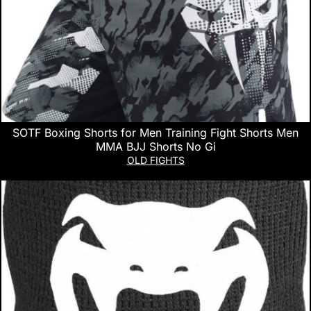
SOTF Boxing Shorts for Men Training Fight Shorts Men
MMA BJJ Shorts No Gi
OLD FIGHTS