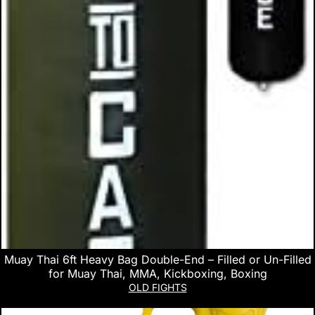
Muay Thai 6ft Heavy Bag Double-End – Filled or Un-Filled
for Muay Thai, MMA, Kickboxing, Boxing
OLD FIGHTS