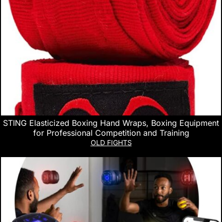
STING Elasticized Boxing Hand Wraps, Boxing Equipment
for Professional Competition and Training
OLD FIGHTS