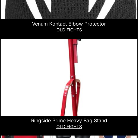
Venum Kontact Elbow Protector
OLD FIGHTS
Ringside Prime Heavy Bag Stand
OLD FIGHTS