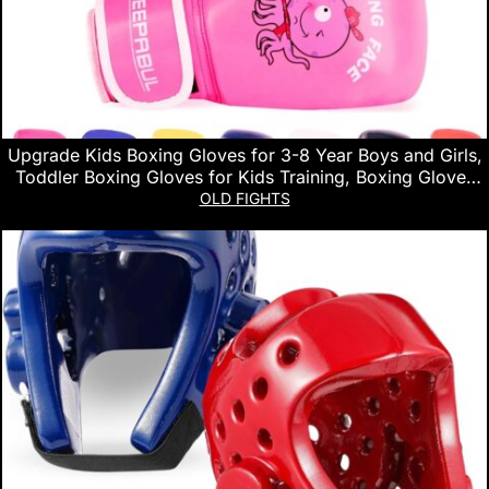
Upgrade Kids Boxing Gloves for 3-8 Year Boys and Girls,
Toddler Boxing Gloves for Kids Training, Boxing Gloves
Kid Sparring for Punching Bag, Kickboxing, Muay Thai,
OLD FIGHTS
MMA