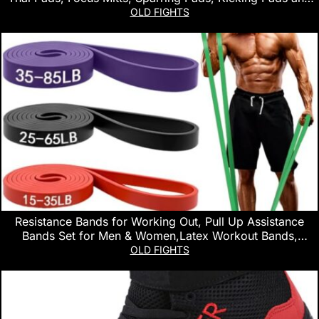
Boxing Punching Mitts for Men & Women – Ideal for
OLD FIGHTS
Boxing, Kickboxing and Martial Arts
Resistance Bands for Working Out, Pull Up Assistance
Bands Set for Men & Women,Latex Workout Bands,
Eexercise Bands Resistance for Body Stretching,Muscle
OLD FIGHTS
Training and Physical Therapy