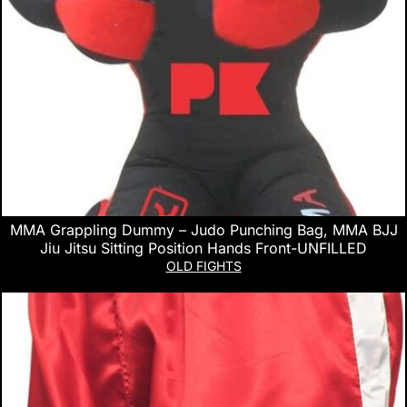
MMA Grappling Dummy – Judo Punching Bag, MMA BJJ
Jiu Jitsu Sitting Position Hands Front-UNFILLED
OLD FIGHTS