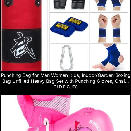
Punching Bag for Man Women Kids, Indoor/Garden Boxing
Bag Unfilled Heavy Bag Set with Punching Gloves, Chain,
Ceiling Hook for MMA, Kickboxing, Muay Thai, Karate,
OLD FIGHTS
Taekwondo