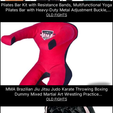
Pilates Bar Kit with Resistance Bands, Multifunctional Yoga
Pilates Bar with Heavy-Duty Metal Adjustment Buckle,
Portable Home Gym Pilates Resistance Bar Kit for Women
OLD FIGHTS
Full Body Workouts
MMA Brazilian Jiu Jitsu Judo Karate Throwing Boxing
Dummy Mixed Martial Art Wrestling Practice
Dummies(Sitting 5 FT / 60 in) – UNFILLED
OLD FIGHTS