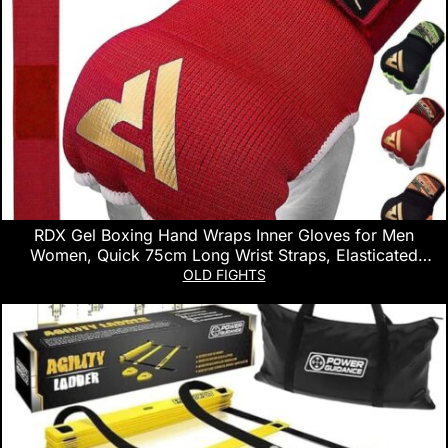
RDX Gel Boxing Hand Wraps Inner Gloves for Men
Women, Quick 75cm Long Wrist Straps, Elasticated
Padded Fist Hand Protection, Muay Thai MMA Martial Arts
OLD FIGHTS
Punching Speed Bag Training Under Mitts Bandages