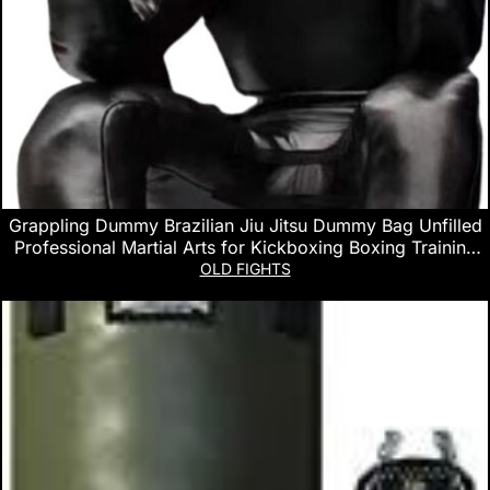
Grappling Dummy Brazilian Jiu Jitsu Dummy Bag Unfilled
Professional Martial Arts for Kickboxing Boxing Training
Equipment
OLD FIGHTS