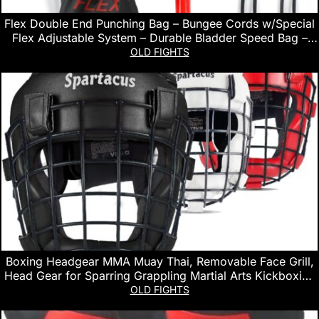
Flex Double End Punching Bag – Bungee Cords w/Special
Flex Adjustable System – Durable Bladder Speed Bag –
Boxing Training Equipment for Adults – Home Gym
OLD FIGHTS
Accessories
Boxing Headgear MMA Muay Thai, Removable Face Grill,
Head Gear for Sparring Grappling Martial Arts Kickboxing
Karate Taekwondo BJJ Training Head Guard
OLD FIGHTS