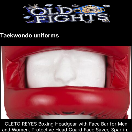
Taekwondo uniforms
CLETO REYES Boxing Headgear with Face Bar for Men
and Women, Protective Head Guard Face Saver, Sparring