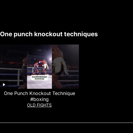
One punch knockout techniques
One Punch Knockout Technique
#boxing
OLD FIGHTS