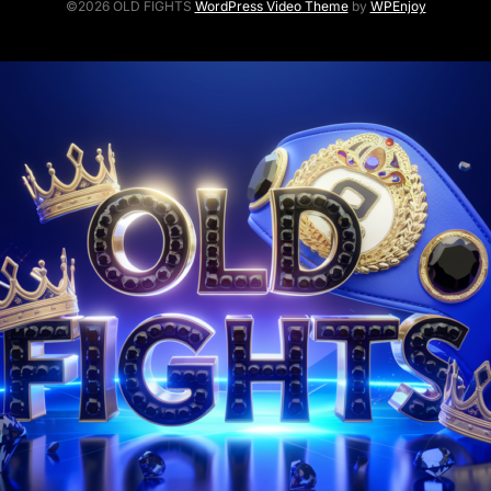
©2026 OLD FIGHTS
WordPress Video Theme
by
WPEnjoy