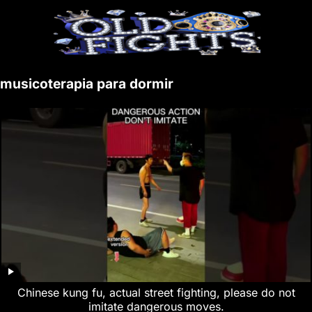
musicoterapia para dormir
Chinese kung fu, actual street fighting, please do not
imitate dangerous moves.