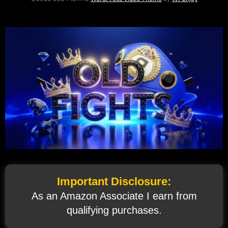
Important Disclosure:
As an Amazon Associate I earn from
qualifying purchases.