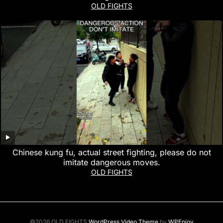
OLD FIGHTS
Chinese kung fu, actual street fighting, please do not
imitate dangerous moves.
OLD FIGHTS
©2026 OLD FIGHTS
WordPress Video Theme
by
WPEnjoy