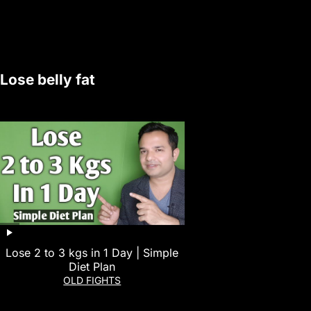
Lose belly fat
Lose 2 to 3 kgs in 1 Day | Simple
Diet Plan
OLD FIGHTS