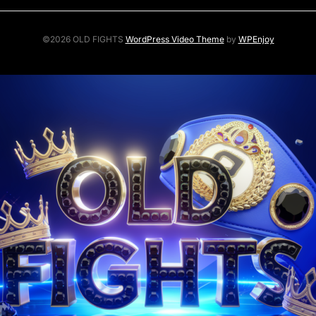
©2026 OLD FIGHTS
WordPress Video Theme
by
WPEnjoy