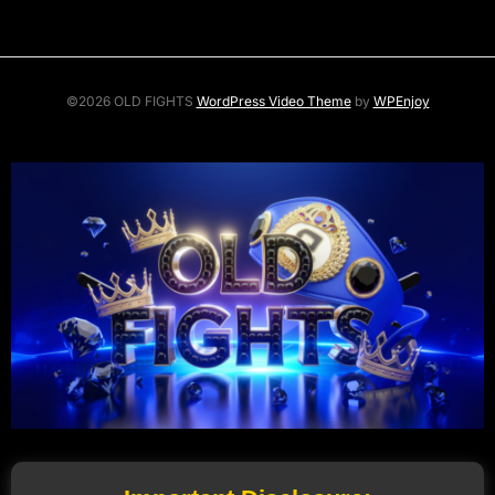
©2026 OLD FIGHTS
WordPress Video Theme
by
WPEnjoy