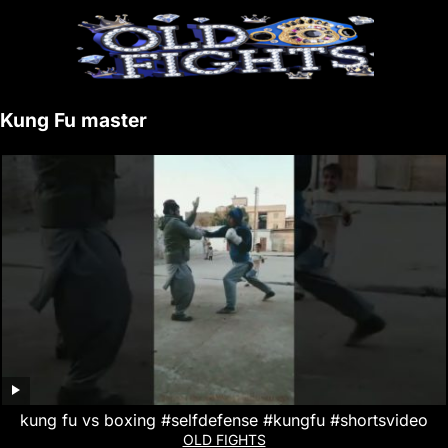
Kung Fu master
kung fu vs boxing #selfdefense #kungfu #shortsvideo
OLD FIGHTS