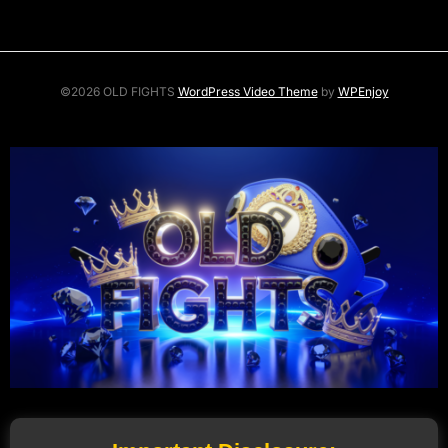
©2026 OLD FIGHTS
WordPress Video Theme
by
WPEnjoy