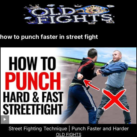
how to punch faster in street fight
Street Fighting Technique | Punch Faster and Harder
OLD FIGHTS