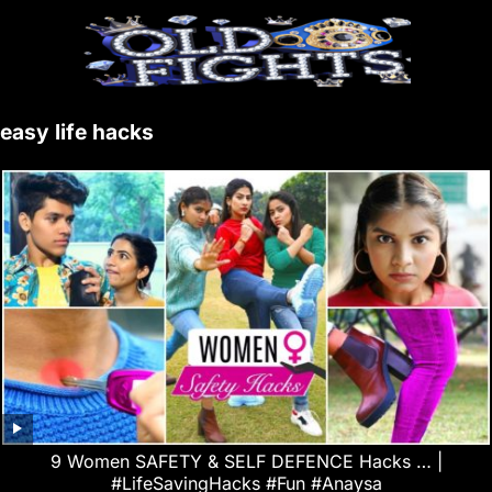
easy life hacks
9 Women SAFETY & SELF DEFENCE Hacks … |
#LifeSavingHacks #Fun #Anaysa