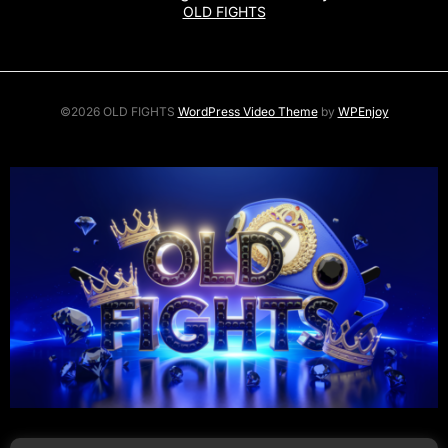
OLD FIGHTS
©2026 OLD FIGHTS
WordPress Video Theme
by
WPEnjoy