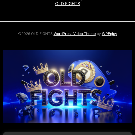
OLD FIGHTS
©2026 OLD FIGHTS
WordPress Video Theme
by
WPEnjoy