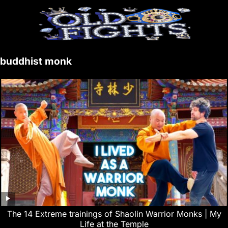
buddhist monk
The 14 Extreme trainings of Shaolin Warrior Monks | My
Life at the Temple