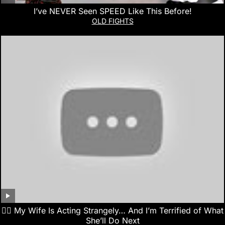
I’ve NEVER Seen SPEED Like This Before!
OLD FIGHTS
👰‍♀️ My Wife Is Acting Strangely… And I’m Terrified of What
She’ll Do Next