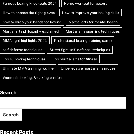
k
Famous boxing knockouts 2024
Home workout for boxers
How to choose the right gloves
How to improve your boxing skills
how to wrap your hands for boxing
Martial arts for mental health
Martial arts philosophy explained
Martial arts sparring techniques
MMA fight highlights 2024
Professional boxing training camp
self defense techniques
Street fight self-defense techniques
Top 10 boxing techniques
Top martial arts for fitness
Ultimate MMA training routine
Unbelievable martial arts moves
Women in boxing: Breaking barriers
Search
Search
Recent Posts