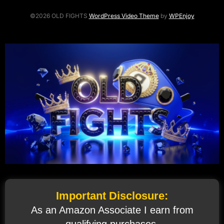
©2026 OLD FIGHTS
WordPress Video Theme
by
WPEnjoy
Important Disclosure:
As an Amazon Associate I earn from
qualifying purchases.