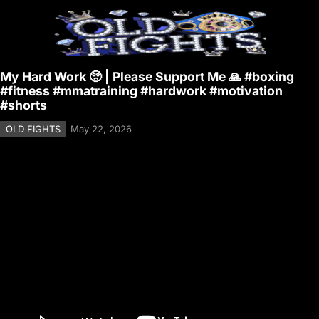
My Hard Work 🥺 | Please Support Me 🙏 #boxing
#fitness #mmatraining #hardwork #motivation
#shorts
OLD FIGHTS
May 22, 2026