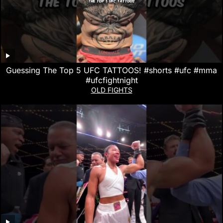
Guessing The Top 5 UFC TATTOOS! #shorts #ufc #mma
#ufcfightnight
OLD FIGHTS