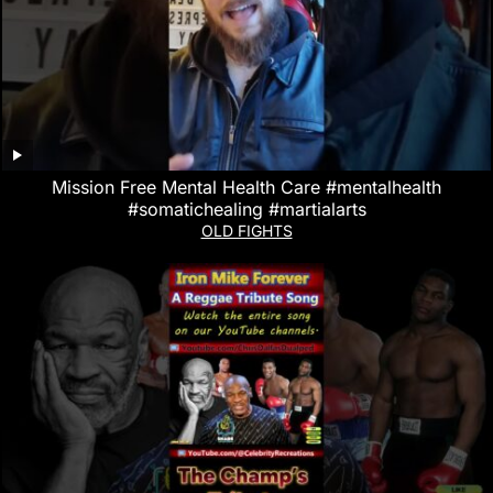
Mission Free Mental Health Care #mentalhealth
#somatichealing #martialarts
OLD FIGHTS