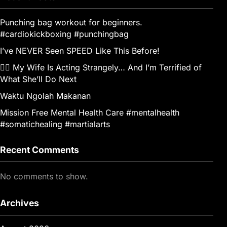
Punching bag workout for beginners.
#cardiokickboxing #punchingbag
I’ve NEVER Seen SPEED Like This Before!
👰‍♀️ My Wife Is Acting Strangely… And I’m Terrified of
What She’ll Do Next
Waktu Ngolah Makanan
Mission Free Mental Health Care #mentalhealth
#somatichealing #martialarts
Recent Comments
No comments to show.
Archives