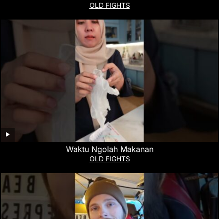
OLD FIGHTS
Waktu Ngolah Makanan
OLD FIGHTS