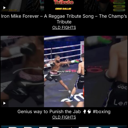
Iron Mike Forever – A Reggae Tribute Song – The Champ’s
Tribute
OLD FIGHTS
Genius way to Punish the Jab 🥊🧠 #boxing
OLD FIGHTS