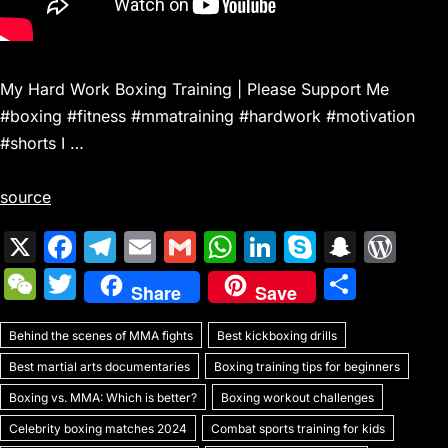
My Hard Work Boxing Training | Please Support Me
#boxing #fitness #mmatraining #hardwork #motivation
#shorts I …
source
X
F
T
E
G
W
Li
S
S
W
a
el
m
m
h
n
k
n
or
W
T
S
Share
Save
c
e
ai
ai
at
k
y
a
d
e
w
h
e
gr
l
l
s
e
p
p
Pr
Behind the scenes of MMA fights
C
itt
Best kickboxing drills
ar
b
a
A
dI
e
c
e
Best martial arts documentaries
Boxing training tips for beginners
h
er
e
o
m
p
n
h
s
Boxing vs. MMA: Which is better?
Boxing workout challenges
at
o
p
at
s
Celebrity boxing matches 2024
Combat sports training for kids