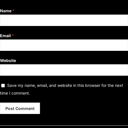
Name
*
Email
*
Website
Save my name, email, and website in this browser for the next
time I comment.