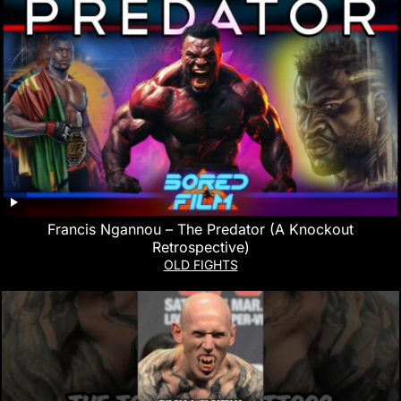
Francis Ngannou – The Predator (A Knockout
Retrospective)
OLD FIGHTS