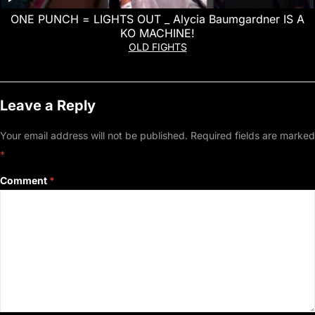
ONE PUNCH = LIGHTS OUT _ Alycia Baumgardner IS A
KO MACHINE!
OLD FIGHTS
Leave a Reply
Your email address will not be published.
Required fields are marked
*
Comment
*