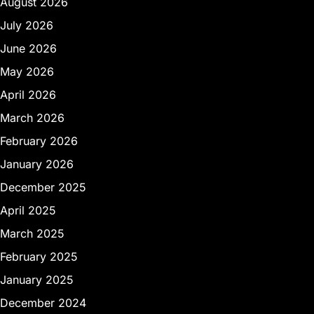
August 2026
July 2026
June 2026
May 2026
April 2026
March 2026
February 2026
January 2026
December 2025
April 2025
March 2025
February 2025
January 2025
December 2024