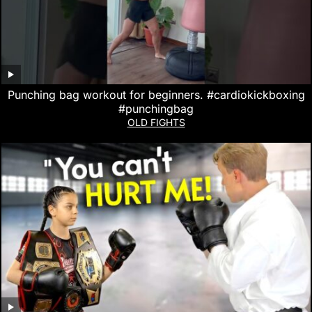
Punching bag workout for beginners. #cardiokickboxing
#punchingbag
OLD FIGHTS