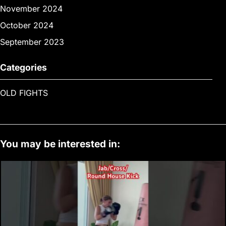
November 2024
October 2024
September 2023
Categories
OLD FIGHTS
You may be interested in: