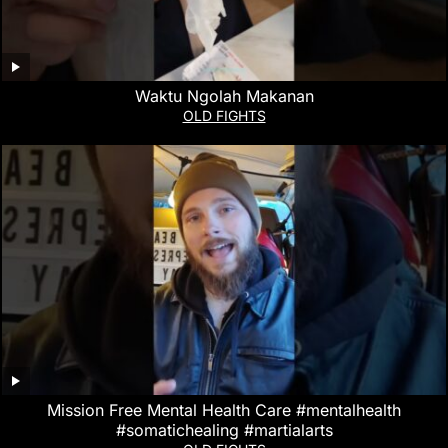
Waktu Ngolah Makanan
OLD FIGHTS
Mission Free Mental Health Care #mentalhealth
#somatichealing #martialarts