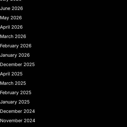
June 2026
May 2026
April 2026
March 2026
February 2026
January 2026
December 2025
April 2025
March 2025
February 2025
January 2025
December 2024
November 2024