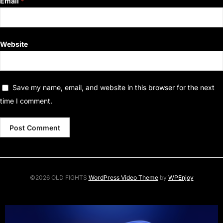
Email
*
Website
Save my name, email, and website in this browser for the next
time I comment.
©2026 OLD FIGHTS
WordPress Video Theme
by
WPEnjoy