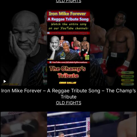
OLD FIGHTS
Iron Mike Forever – A Reggae Tribute Song – The Champ’s
Tribute
OLD FIGHTS