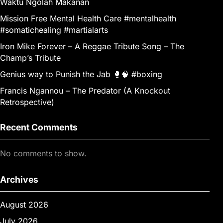
Waktu Ngolah Makanan
Mission Free Mental Health Care #mentalhealth
#somatichealing #martialarts
Iron Mike Forever – A Reggae Tribute Song – The
Champ’s Tribute
Genius way to Punish the Jab 🥊🧠 #boxing
Francis Ngannou – The Predator (A Knockout
Retrospective)
Recent Comments
No comments to show.
Archives
August 2026
July 2026