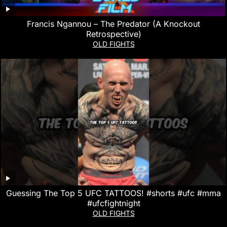
Francis Ngannou – The Predator (A Knockout
Retrospective)
OLD FIGHTS
Guessing The Top 5 UFC TATTOOS! #shorts #ufc #mma
#ufcfightnight
OLD FIGHTS