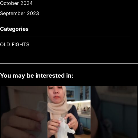
October 2024
September 2023
Categories
OLD FIGHTS
You may be interested in: