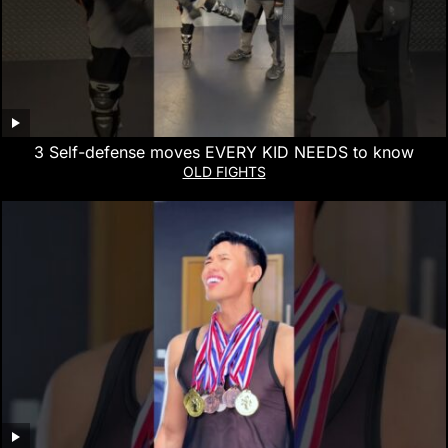
3 Self-defense moves EVERY KID NEEDS to know
OLD FIGHTS