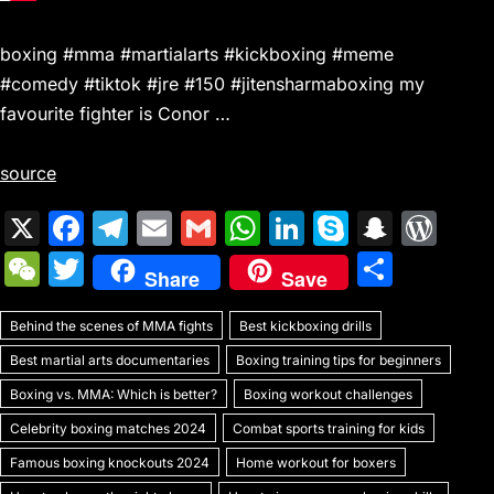
boxing #mma #martialarts #kickboxing #meme
#comedy #tiktok #jre #150 #jitensharmaboxing my
favourite fighter is Conor …
source
X
F
T
E
G
W
Li
S
S
W
a
el
m
m
h
n
k
n
or
W
T
S
Share
Save
c
e
ai
ai
at
k
y
a
d
e
w
h
e
gr
l
l
s
e
p
p
Pr
Behind the scenes of MMA fights
C
itt
Best kickboxing drills
ar
b
a
A
dI
e
c
e
Best martial arts documentaries
Boxing training tips for beginners
h
er
e
o
m
p
n
h
s
Boxing vs. MMA: Which is better?
Boxing workout challenges
at
o
p
at
s
Celebrity boxing matches 2024
Combat sports training for kids
k
Famous boxing knockouts 2024
Home workout for boxers