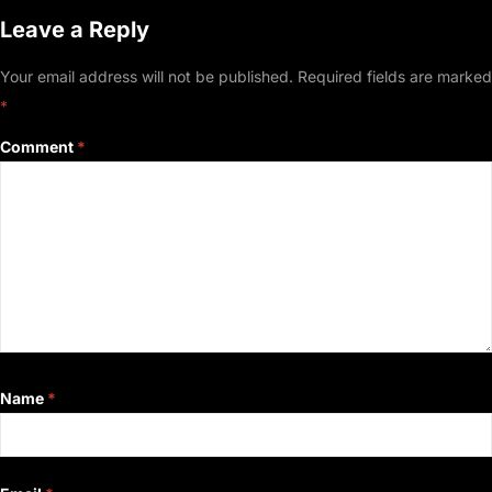
Leave a Reply
Your email address will not be published.
Required fields are marked
*
Comment
*
Name
*