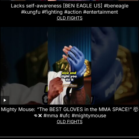
Lacks self-awareness [BEN EAGLE US] #beneagle
#kungfu #fighting #action #entertainment
OLD FIGHTS
Mighty Mouse: “The BEST GLOVES in the MMA SPACE!” 🤯
👊❌ #mma #ufc #mightymouse
OLD FIGHTS