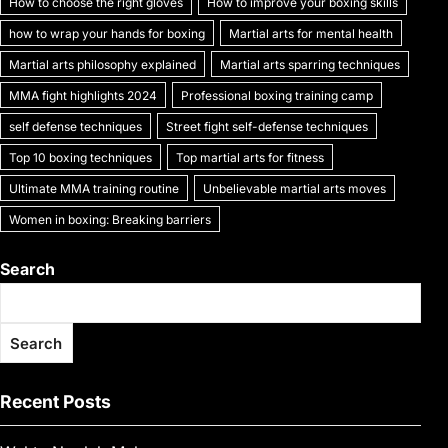
How to choose the right gloves
How to improve your boxing skills
how to wrap your hands for boxing
Martial arts for mental health
Martial arts philosophy explained
Martial arts sparring techniques
MMA fight highlights 2024
Professional boxing training camp
self defense techniques
Street fight self-defense techniques
Top 10 boxing techniques
Top martial arts for fitness
Ultimate MMA training routine
Unbelievable martial arts moves
Women in boxing: Breaking barriers
Search
Search
Recent Posts