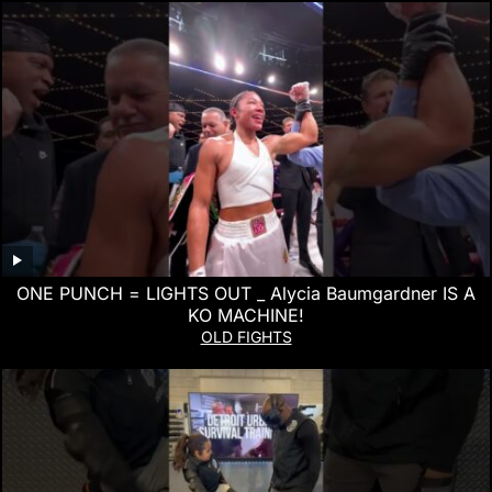
ONE PUNCH = LIGHTS OUT _ Alycia Baumgardner IS A
KO MACHINE!
OLD FIGHTS