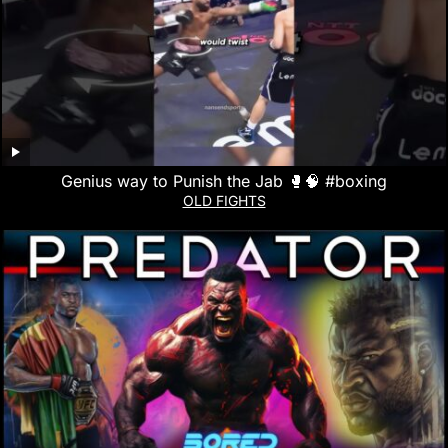
Genius way to Punish the Jab 🥊🧠 #boxing
OLD FIGHTS