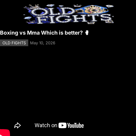
Boxing vs Mma Which is better? 🥊
OLD FIGHTS
May 10, 2026