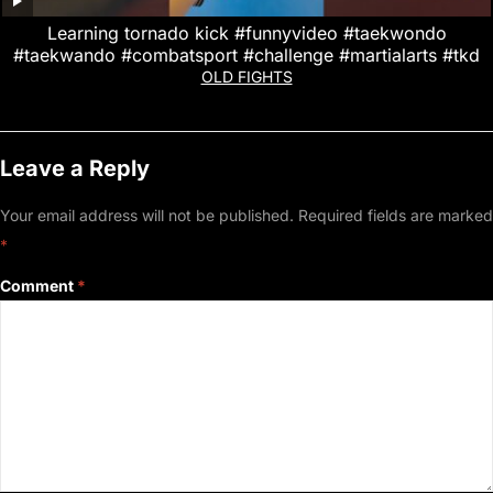
Learning tornado kick #funnyvideo #taekwondo
#taekwando #combatsport #challenge #martialarts #tkd
OLD FIGHTS
Leave a Reply
Your email address will not be published.
Required fields are marked
*
Comment
*