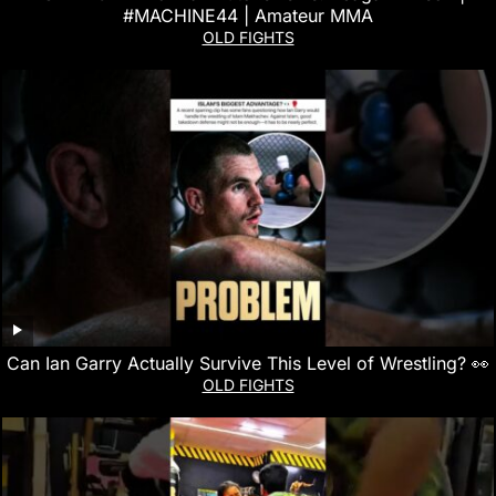
#MACHINE44 | Amateur MMA
OLD FIGHTS
Can Ian Garry Actually Survive This Level of Wrestling? 👀
OLD FIGHTS