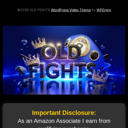
©2026 OLD FIGHTS
WordPress Video Theme
by
WPEnjoy
Important Disclosure:
As an Amazon Associate I earn from