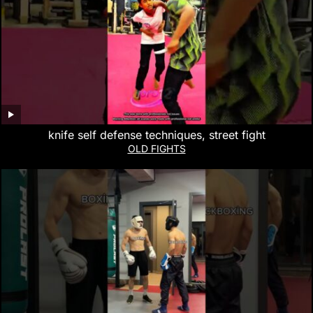
knife self defense techniques, street fight
OLD FIGHTS