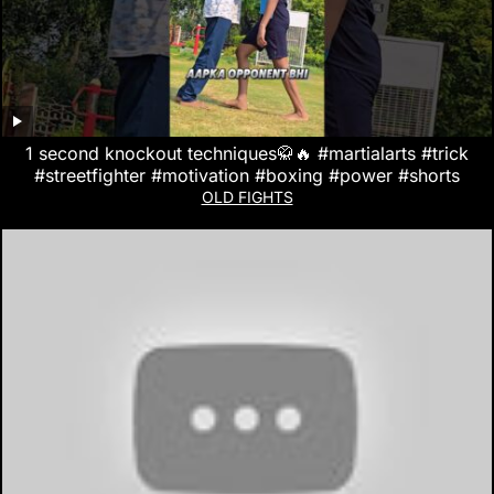
1 second knockout techniques🥋🔥 #martialarts #trick
#streetfighter #motivation #boxing #power #shorts
OLD FIGHTS