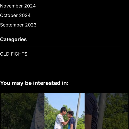
November 2024
October 2024
September 2023
Categories
OLD FIGHTS
You may be interested in: