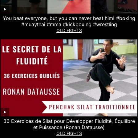
You beat everyone, but you can never beat him! #boxing
#muaythai #mma #kickboxing #wrestling
OLD FIGHTS
36 Exercices de Silat pour Développer Fluidité, Équilibre
et Puissance (Ronan Datausse)
OLD FIGHTS