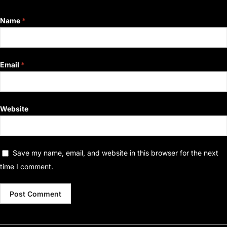
Name
*
Email
*
Website
Save my name, email, and website in this browser for the next
time I comment.