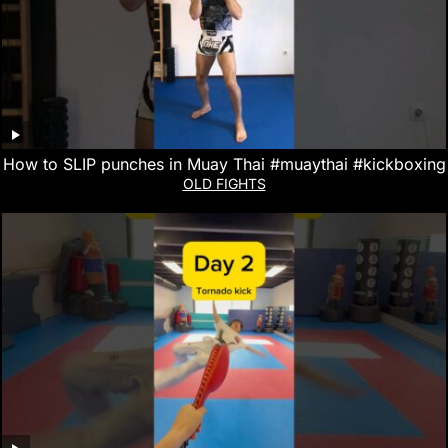
How to SLIP punches in Muay Thai #muaythai #kickboxing
OLD FIGHTS