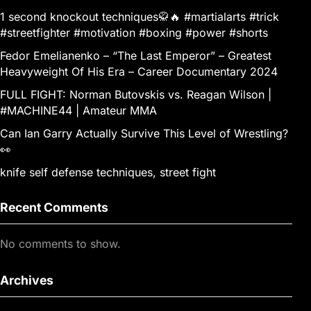
1 second knockout techniques🥋🔥 #martialarts #trick
#streetfighter #motivation #boxing #power #shorts
Fedor Emelianenko – “The Last Emperor” – Greatest
Heavyweight Of His Era – Career Documentary 2024
FULL FIGHT: Norman Butovskis vs. Reagan Wilson |
#MACHINE44 | Amateur MMA
Can Ian Garry Actually Survive This Level of Wrestling?
👀
knife self defense techniques, street fight
Recent Comments
No comments to show.
Archives