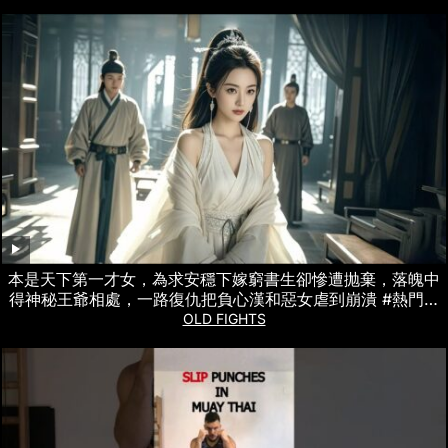
本是天下第一才女，為求安穩下嫁窮書生卻慘遭抛棄，落魄中
得神秘王爺相處，一路復仇把負心漢和惡女虐到崩潰 #熱門短
劇
OLD FIGHTS