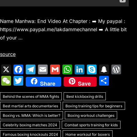
Name Manhwa: End Video At Chapter : ➡️ My paypal :
https://www.paypal.me/lakdammechannel ➡️ A little bit
of your …
source
X
F
T
E
G
W
Li
S
S
W
a
el
m
m
h
n
k
n
or
W
T
S
Share
Save
c
e
ai
ai
at
k
y
a
d
e
w
h
e
gr
l
l
s
e
p
p
Pr
Behind the scenes of MMA fights
C
itt
Best kickboxing drills
ar
b
a
A
dI
e
c
e
Best martial arts documentaries
Boxing training tips for beginners
h
er
e
o
m
p
n
h
s
Boxing vs. MMA: Which is better?
Boxing workout challenges
at
o
p
at
s
Celebrity boxing matches 2024
Combat sports training for kids
Famous boxing knockouts 2024
Home workout for boxers