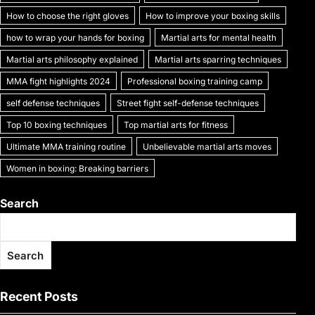
k
How to choose the right gloves
How to improve your boxing skills
how to wrap your hands for boxing
Martial arts for mental health
Martial arts philosophy explained
Martial arts sparring techniques
MMA fight highlights 2024
Professional boxing training camp
self defense techniques
Street fight self-defense techniques
Top 10 boxing techniques
Top martial arts for fitness
Ultimate MMA training routine
Unbelievable martial arts moves
Women in boxing: Breaking barriers
Search
Search
Recent Posts