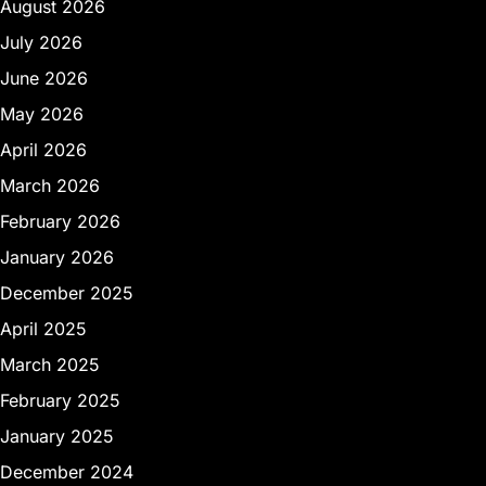
August 2026
July 2026
June 2026
May 2026
April 2026
March 2026
February 2026
January 2026
December 2025
April 2025
March 2025
February 2025
January 2025
December 2024