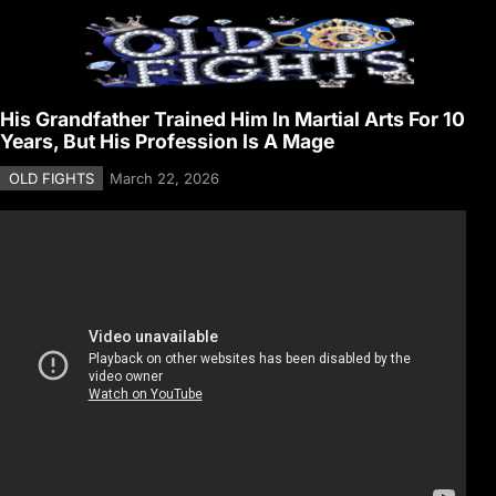
His Grandfather Trained Him In Martial Arts For 10
Years, But His Profession Is A Mage
OLD FIGHTS
March 22, 2026