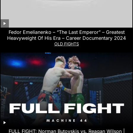
Fedor Emelianenko – “The Last Emperor” – Greatest
Heavyweight Of His Era – Career Documentary 2024
OLD FIGHTS
FULL FIGHT: Norman Butovskis vs. Reagan Wilson |